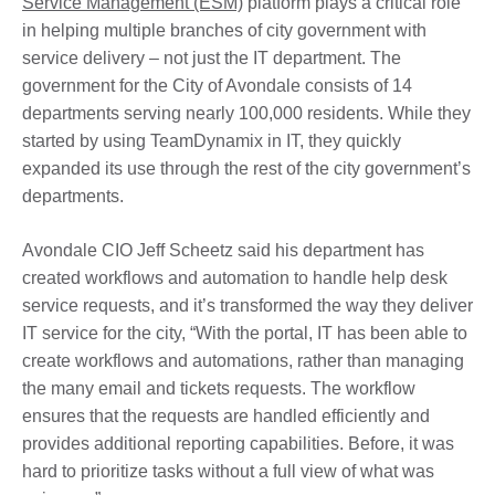
Service Management (ESM)
platform plays a critical role
in helping multiple branches of city government with
service delivery – not just the IT department. The
government for the City of Avondale consists of 14
departments serving nearly 100,000 residents. While they
started by using TeamDynamix in IT, they quickly
expanded its use through the rest of the city government’s
departments.
Avondale CIO Jeff Scheetz said his department has
created workflows and automation to handle help desk
service requests, and it’s transformed the way they deliver
IT service for the city, “With the portal, IT has been able to
create workflows and automations, rather than managing
the many email and tickets requests. The workflow
ensures that the requests are handled efficiently and
provides additional reporting capabilities. Before, it was
hard to prioritize tasks without a full view of what was