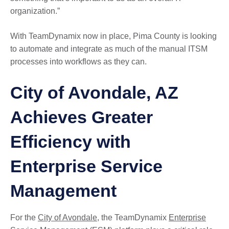
organization.”
With TeamDynamix now in place, Pima County is looking
to automate and integrate as much of the manual ITSM
processes into workflows as they can.
City of Avondale, AZ
Achieves Greater
Efficiency with
Enterprise Service
Management
For the
City of Avondale
, the TeamDynamix
Enterprise