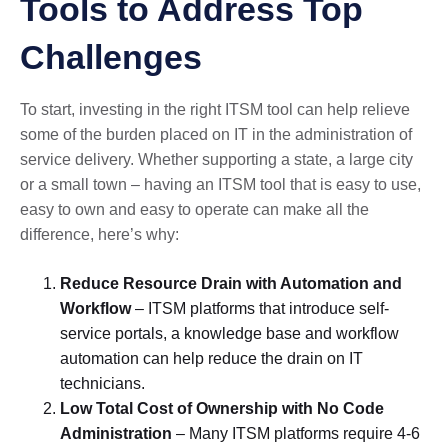
Tools to Address Top
Challenges
To start, investing in the right ITSM tool can help relieve
some of the burden placed on IT in the administration of
service delivery. Whether supporting a state, a large city
or a small town – having an ITSM tool that is easy to use,
easy to own and easy to operate can make all the
difference, here’s why:
Reduce Resource Drain with Automation and
Workflow
– ITSM platforms that introduce self-
service portals, a knowledge base and workflow
automation can help reduce the drain on IT
technicians.
Low Total Cost of Ownership with No Code
Administration
– Many ITSM platforms require 4-6