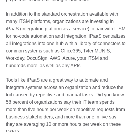
In addition to the standard orchestration available with
many ITSM platforms, organizations are investing in
iPaaS (integration platform as a service)
to pair with ITSM
for no-code automation and integration. iPaaS centralizes
all integrations into one hub with a library of connectors to
common systems such as Office365, Tyler MUNIS,
Workday, DocuSign, AWS, Azure, your ITSM and
hundreds more, as well as any APIs.
Tools like iPaaS are a great way to automate and
integrate systems across an organization and reduce the
toil caused by repetitive and manual tasks. Did you know
58 percent of organizations
say their IT team spends
more than five hours per week on repetitive requests from
business stakeholders, and more than one in five say
they are averaging 10 or more hours per week on these
tasks?