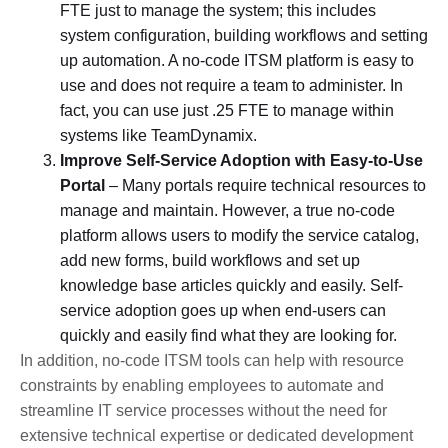
FTE just to manage the system; this includes
system configuration, building workflows and setting
up automation. A no-code ITSM platform is easy to
use and does not require a team to administer. In
fact, you can use just .25 FTE to manage within
systems like TeamDynamix.
Improve Self-Service Adoption with Easy-to-Use
Portal
– Many portals require technical resources to
manage and maintain. However, a true no-code
platform allows users to modify the service catalog,
add new forms, build workflows and set up
knowledge base articles quickly and easily. Self-
service adoption goes up when end-users can
quickly and easily find what they are looking for.
In addition, no-code ITSM tools can help with resource
constraints by enabling employees to automate and
streamline IT service processes without the need for
extensive technical expertise or dedicated development