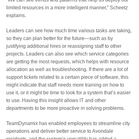
limited resources in a more intelligent manner,” Scheetz
explains.
Leaders can see how much time various tasks are taking,
so they can plan better for the future—such as by
justifying additional hires or reassigning staff to other
projects. Leaders can also see which service categories
are getting the most requests, which helps with resource
allocation as well as troubleshooting. If there are a lot of
support tickets related to a certain piece of software, this
might indicate that staff needs more training on how to
use it, or it might be time to look for a system that’s easier
to use. Having this insight allows IT and other
departments to be more proactive in solving problems.
TeamDynamix has enabled employees to streamline city
operations and deliver better service to Avondale
residents, and the system’s versatility has added a