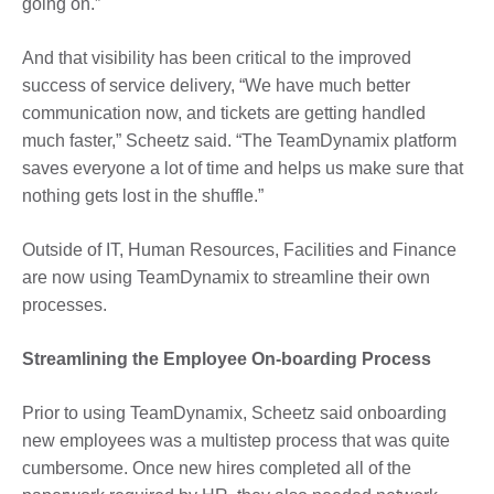
going on.”
And that visibility has been critical to the improved
success of service delivery, “We have much better
communication now, and tickets are getting handled
much faster,” Scheetz said. “The TeamDynamix platform
saves everyone a lot of time and helps us make sure that
nothing gets lost in the shuffle.”
Outside of IT, Human Resources, Facilities and Finance
are now using TeamDynamix to streamline their own
processes.
Streamlining the Employee On-boarding Process
Prior to using TeamDynamix, Scheetz said onboarding
new employees was a multistep process that was quite
cumbersome. Once new hires completed all of the