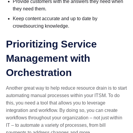
Provide customers with the answers they need when
they need them.
Keep content accurate and up to date by
crowdsourcing knowledge.
Prioritizing Service
Management with
Orchestration
Another great way to help reduce resource drain is to start
automating manual processes within your ITSM. To do
this, you need a tool that allows you to leverage
integration and workflow. By doing so, you can create
workflows throughout your organization – not just within
IT – to automate a variety of processes, from bill
payments to address changes and more.