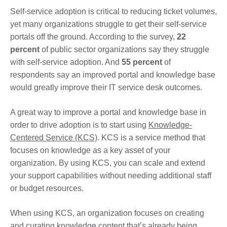
Self-service adoption is critical to reducing ticket volumes,
yet many organizations struggle to get their self-service
portals off the ground. According to the survey,
22
percent
of public sector organizations say they struggle
with self-service adoption. And
55 percent
of
respondents say an improved portal and knowledge base
would greatly improve their IT service desk outcomes.
A great way to improve a portal and knowledge base in
order to drive adoption is to start using
Knowledge-
Centered Service (KCS)
. KCS is a service method that
focuses on knowledge as a key asset of your
organization. By using KCS, you can scale and extend
your support capabilities without needing additional staff
or budget resources.
When using KCS, an organization focuses on creating
and curating knowledge content that’s already being