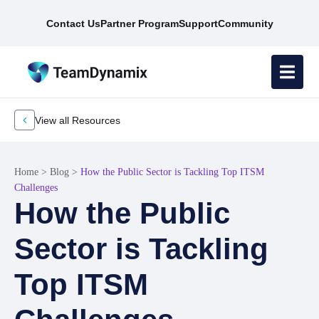
Contact Us
Partner Program
Support
Community
View all Resources
Home
>
Blog
>
How the Public Sector is Tackling Top ITSM
Challenges
How the Public
Sector is Tackling
Top ITSM