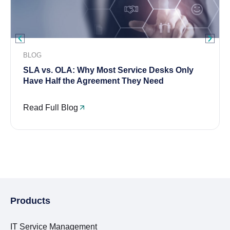
BLOG
SLA vs. OLA: Why Most Service Desks Only
Have Half the Agreement They Need
Read Full Blog
Products
IT Service Management