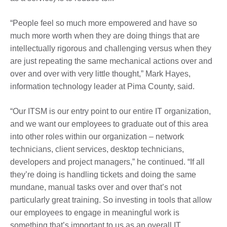
“People feel so much more empowered and have so
much more worth when they are doing things that are
intellectually rigorous and challenging versus when they
are just repeating the same mechanical actions over and
over and over with very little thought,” Mark Hayes,
information technology leader at Pima County, said.
“Our ITSM is our entry point to our entire IT organization,
and we want our employees to graduate out of this area
into other roles within our organization – network
technicians, client services, desktop technicians,
developers and project managers,” he continued. “If all
they’re doing is handling tickets and doing the same
mundane, manual tasks over and over that’s not
particularly great training. So investing in tools that allow
our employees to engage in meaningful work is
something that’s important to us as an overall IT