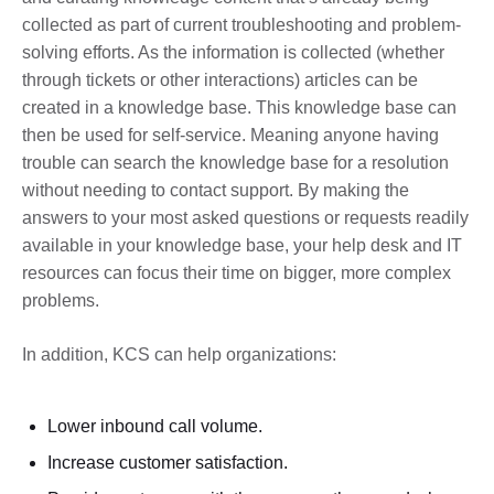
collected as part of current troubleshooting and problem-
solving efforts. As the information is collected (whether
through tickets or other interactions) articles can be
created in a knowledge base. This knowledge base can
then be used for self-service. Meaning anyone having
trouble can search the knowledge base for a resolution
without needing to contact support. By making the
answers to your most asked questions or requests readily
available in your knowledge base, your help desk and IT
resources can focus their time on bigger, more complex
problems.
In addition, KCS can help organizations:
Lower inbound call volume.
Increase customer satisfaction.