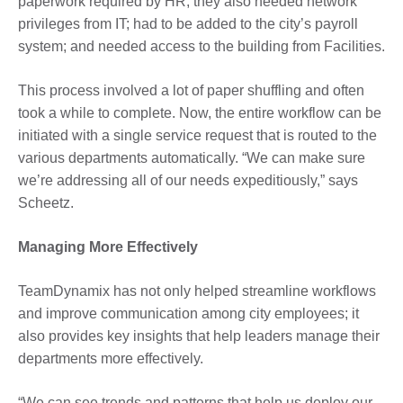
paperwork required by HR, they also needed network
privileges from IT; had to be added to the city’s payroll
system; and needed access to the building from Facilities.
This process involved a lot of paper shuffling and often
took a while to complete. Now, the entire workflow can be
initiated with a single service request that is routed to the
various departments automatically. “We can make sure
we’re addressing all of our needs expeditiously,” says
Scheetz.
Managing More Effectively
TeamDynamix has not only helped streamline workflows
and improve communication among city employees; it
also provides key insights that help leaders manage their
departments more effectively.
“We can see trends and patterns that help us deploy our