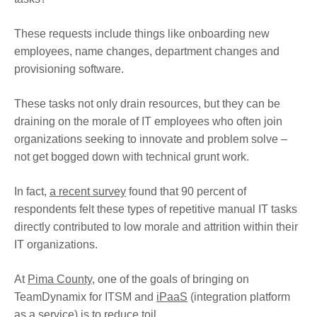
These requests include things like onboarding new
employees, name changes, department changes and
provisioning software.
These tasks not only drain resources, but they can be
draining on the morale of IT employees who often join
organizations seeking to innovate and problem solve –
not get bogged down with technical grunt work.
In fact,
a recent survey
found that 90 percent of
respondents felt these types of repetitive manual IT tasks
directly contributed to low morale and attrition within their
IT organizations.
At
Pima County
, one of the goals of bringing on
TeamDynamix for ITSM and
iPaaS
(integration platform
as a service) is to reduce toil.