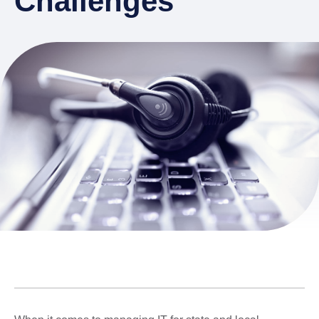
Challenges