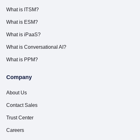
What is ITSM?
What is ESM?
What is iPaaS?
What is Conversational AI?
What is PPM?
Company
About Us
Contact Sales
Trust Center
Careers