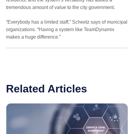
tremendous amount of value to the city government.
“Everybody has a limited staff,” Scheetz says of municipal
organizations. “Having a system like TeamDynamix
makes a huge difference.”
Related Articles