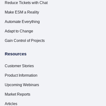
Reduce Tickets with Chat
Make ESM a Reality
Automate Everything
Adapt to Change
Gain Control of Projects
Resources
Customer Stories
Product Information
Upcoming Webinars
Market Reports
Articles