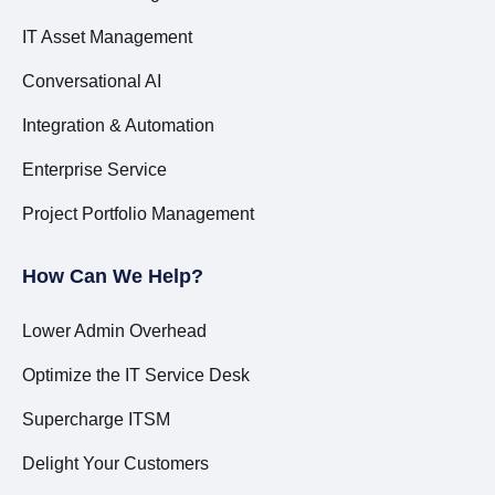
IT Asset Management
Conversational AI
Integration & Automation
Enterprise Service
Project Portfolio Management
How Can We Help?
Lower Admin Overhead
Optimize the IT Service Desk
Supercharge ITSM
Delight Your Customers