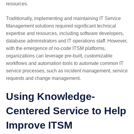
resources.
Traditionally, implementing and maintaining IT Service
Management solutions required significant technical
expertise and resources, including software developers,
database administrators and IT operations staff. However,
with the emergence of no-code ITSM platforms,
organizations can leverage pre-built, customizable
workflows and automation tools to automate common IT
service processes, such as incident management, service
requests and change management.
Using Knowledge-
Centered Service to Help
Improve ITSM