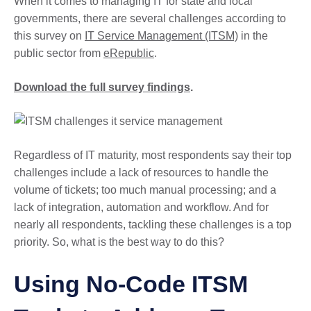
When it comes to managing IT for state and local
governments, there are several challenges according to
this survey on
IT Service Management (ITSM)
in the
public sector from
eRepublic
.
Download the full survey findings
.
Regardless of IT maturity, most respondents say their top
challenges include a lack of resources to handle the
volume of tickets; too much manual processing; and a
lack of integration, automation and workflow. And for
nearly all respondents, tackling these challenges is a top
priority. So, what is the best way to do this?
Using No-Code ITSM