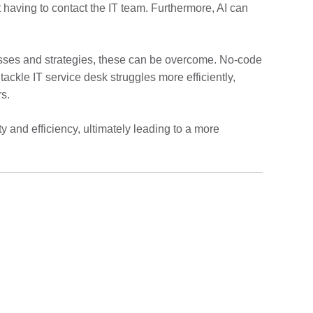
 having to contact the IT team. Furthermore, AI can
ocesses and strategies, these can be overcome. No-code
ackle IT service desk struggles more efficiently,
rs.
 and efficiency, ultimately leading to a more