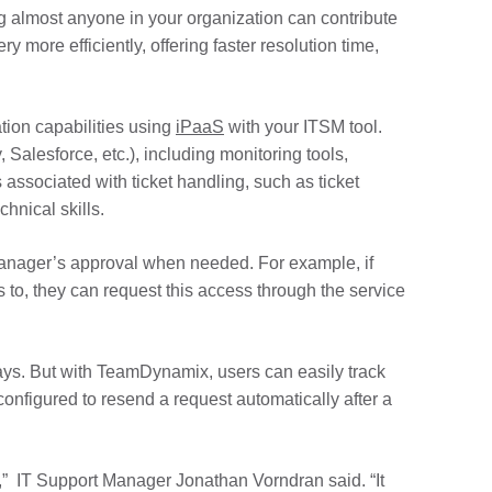
ng almost anyone in your organization can contribute
 more efficiently, offering faster resolution time,
tion capabilities using
iPaaS
with your ITSM tool.
 Salesforce, etc.), including monitoring tools,
associated with ticket handling, such as ticket
hnical skills.
anager’s approval when needed. For example, if
to, they can request this access through the service
ays. But with TeamDynamix, users can easily track
onfigured to resend a request automatically after a
,” IT Support Manager Jonathan Vorndran said. “It