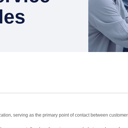
les
ization, serving as the primary point of contact between custome