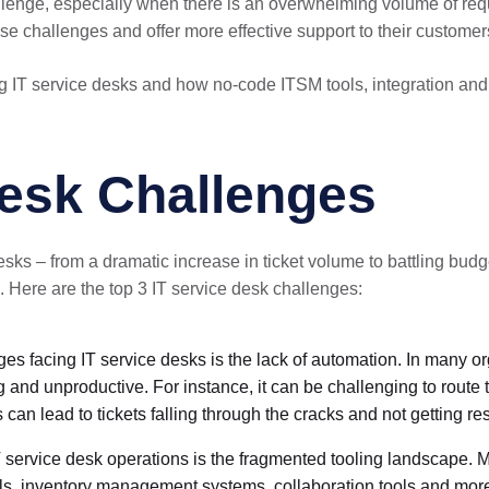
enge, especially when there is an overwhelming volume of request
e challenges and offer more effective support to their customer
ing IT service desks and how no-code ITSM tools, integration and
Desk Challenges
ks – from a dramatic increase in ticket volume to battling budge
Here are the top 3 IT service desk challenges:
ges facing IT service desks is the lack of automation. In many or
 and unproductive. For instance, it can be challenging to route t
 can lead to tickets falling through the cracks and not getting re
 service desk operations is the fragmented tooling landscape. M
ols, inventory management systems, collaboration tools and mor