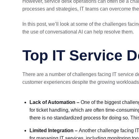
However, service desk operations can often be a chall
processes and strategies, IT teams can overcome thes
In this post, we’ll look at some of the challenges fac
the use of conversational AI can help resolve them.
Top IT Service 
There are a number of challenges facing IT service des
customer experiences despite the growing workloads. 
Lack of Automation –
One of the biggest challen
for ticket handling, which are often time-consuming
there is no standardized process for doing so. This
Limited Integration –
Another challenge facing IT
for managing IT services, including monitoring to