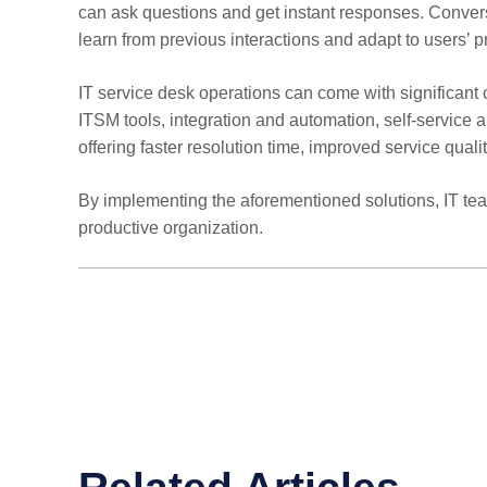
can ask questions and get instant responses. Conversa
learn from previous interactions and adapt to users’ p
IT service desk operations can come with significant 
ITSM tools, integration and automation, self-service a
offering faster resolution time, improved service quali
By implementing the aforementioned solutions, IT team
productive organization.