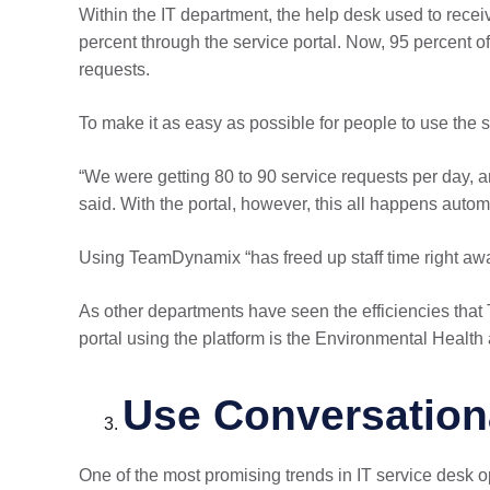
Within the IT department, the help desk used to rece
percent through the service portal. Now, 95 percent 
requests.
To make it as easy as possible for people to use the 
“We were getting 80 to 90 service requests per day, 
said. With the portal, however, this all happens automat
Using TeamDynamix “has freed up staff time right awa
As other departments have seen the efficiencies tha
portal using the platform is the Environmental Healt
Use Conversationa
One of the most promising trends in IT service desk o