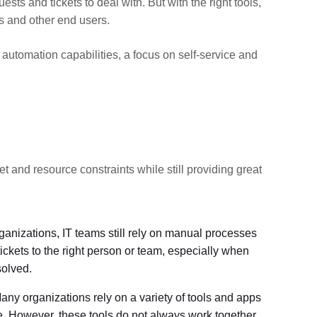
s and tickets to deal with. But with the right tools,
s and other end users.
 automation capabilities, a focus on self-service and
t and resource constraints while still providing great
ganizations, IT teams still rely on manual processes
ickets to the right person or team, especially when
solved.
any organizations rely on a variety of tools and apps
e. However, these tools do not always work together