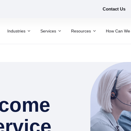
Contact Us
Industries
Services
Resources
How Can We 
rcome
ervice