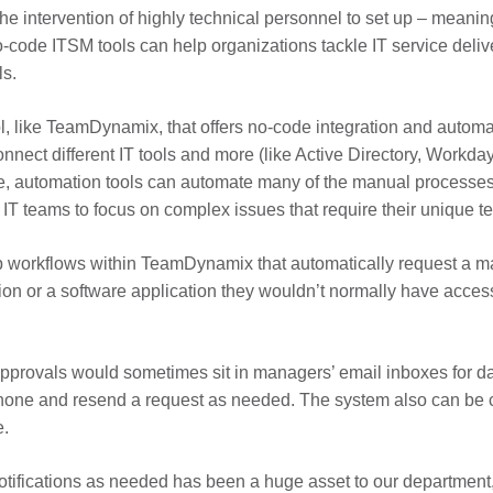
he intervention of highly technical personnel to set up – meani
code ITSM tools can help organizations tackle IT service delivery
ls.
, like TeamDynamix, that offers no-code integration and automa
nect different IT tools and more (like Active Directory, Workday,
re, automation tools can automate many of the manual processes 
T teams to focus on complex issues that require their unique tec
p workflows within TeamDynamix that automatically request a m
n or a software application they wouldn’t normally have access 
approvals would sometimes sit in managers’ email inboxes for d
 phone and resend a request as needed. The system also can be c
e.
notifications as needed has been a huge asset to our department