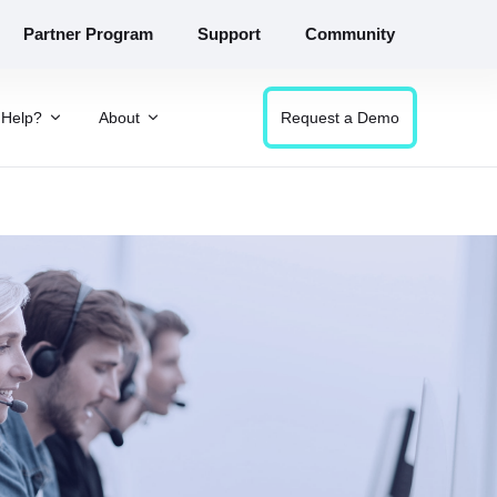
Partner Program
Support
Community
Help?
About
Request a Demo