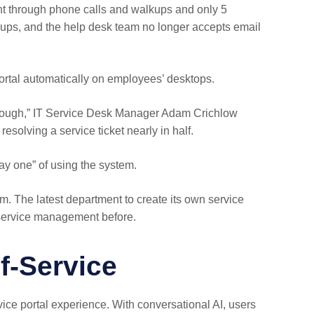
ent through phone calls and walkups and only 5
kups, and the help desk team no longer accepts email
portal automatically on employees’ desktops.
y enough,” IT Service Desk Manager Adam Crichlow
resolving a service ticket nearly in half.
y one” of using the system.
. The latest department to create its own service
r service management before.
f-Service
ice portal experience. With conversational AI, users