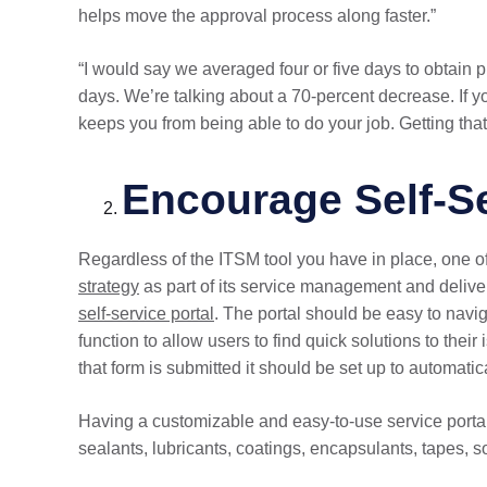
helps move the approval process along faster.”
“I would say we averaged four or five days to obtai
days. We’re talking about a 70-percent decrease. If yo
keeps you from being able to do your job. Getting that 
Encourage Self-S
Regardless of the ITSM tool you have in place, one of 
strategy
as part of its service management and delive
self-service portal
. The portal should be easy to navi
function to allow users to find quick solutions to their
that form is submitted it should be set up to automatica
Having a customizable and easy-to-use service port
sealants, lubricants, coatings, encapsulants, tapes, 