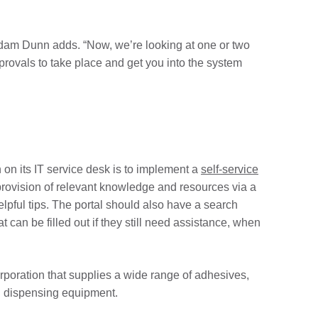
Adam Dunn adds. “Now, we’re looking at one or two
pprovals to take place and get you into the system
n on its IT service desk is to implement a
self-service
provision of relevant knowledge and resources via a
lpful tips. The portal should also have a search
t can be filled out if they still need assistance, when
rporation that supplies a wide range of adhesives,
nd dispensing equipment.