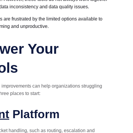
 data inconsistency and data quality issues.
 are frustrated by the limited options available to
uming and unproductive.
wer Your
ols
e improvements can help organizations struggling
ree places to start:
nt
Platform
ket handling, such as routing, escalation and