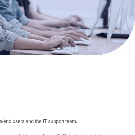
rs/end users and the IT support team.