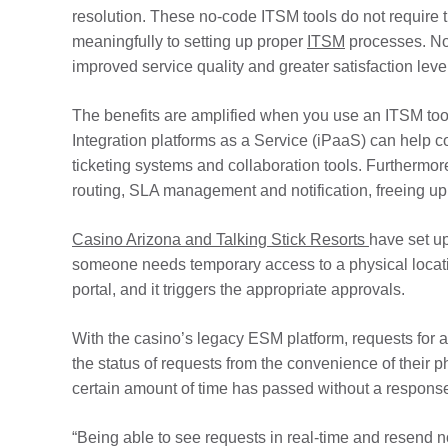
resolution. These no-code ITSM tools do not require t
meaningfully to setting up proper
ITSM
processes. No-
improved service quality and greater satisfaction leve
The benefits are amplified when you use an ITSM tool
Integration platforms as a Service (iPaaS) can help con
ticketing systems and collaboration tools. Furthermo
routing, SLA management and notification, freeing up I
Casino Arizona and Talking Stick Resorts
have set u
someone needs temporary access to a physical locatio
portal, and it triggers the appropriate approvals.
With the casino’s legacy ESM platform, requests for 
the status of requests from the convenience of their
certain amount of time has passed without a respons
“Being able to see requests in real-time and resend 