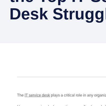
Desk Strugg
The
IT service desk
plays a critical role in any organ