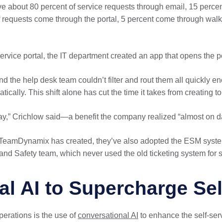
ive about 80 percent of service requests through email, 15 perc
of requests come through the portal, 5 percent come through wal
service portal, the IT department created an app that opens the 
and the help desk team couldn’t filter and rout them all quickl
ically. This shift alone has cut the time it takes from creating to 
y,” Crichlow said—a benefit the company realized “almost on da
t TeamDynamix has created, they’ve also adopted the ESM system
h and Safety team, which never used the old ticketing system fo
l AI to Supercharge Sel
perations is the use of
conversational AI
to enhance the self-serv