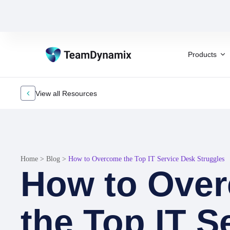
Products
View all Resources
Home
>
Blog
>
How to Overcome the Top IT Service Desk Struggles
How to Ove
the Top IT S