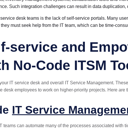
ence. Such integration challenges can result in data duplication,
service desk teams is the lack of self-service portals. Many users
they must seek help from the IT team, which can be time-cons
f-service and Empo
th No-Code ITSM To
 your IT service desk and overall IT Service Management. Thes
ce desk employees to work on higher-priority projects. Here are th
ode
IT Service Manageme
T teams can automate many of the processes associated with tic