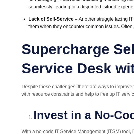
seamlessly, leading to a disjointed, siloed experi
Lack of Self-Service –
Another struggle facing IT 
them when they encounter common issues. Often, 
Supercharge Sel
Service Desk wi
Despite these challenges, there are ways to improve
with resource constraints and help to free up IT servi
Invest in a No-C
With a no-code IT Service Management (ITSM) tool, I