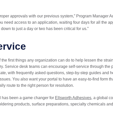
n proper approvals with our previous system,” Program Manager 
u need access to an application, waiting four days for all the a
down to just a day or two has been critical for us.”
ervice
the first things any organization can do to help lessen the strai
ry. Service desk teams can encourage self-service through the 
gate, with frequently asked questions, step-by-step guides and he
 issues. You also want your portal to have an easy-to-find form tha
lly route to the right person for resolution.
al has been a game changer for
Ellsworth Adhesives,
a global co
soldering products, surface preparations, specialty chemicals a