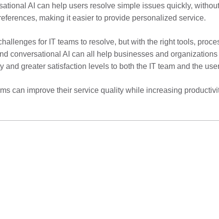
tional AI can help users resolve simple issues quickly, without
references, making it easier to provide personalized service.
challenges for IT teams to resolve, but with the right tools, pr
nd conversational AI can all help businesses and organizations t
ty and greater satisfaction levels to both the IT team and the use
s can improve their service quality while increasing productivity