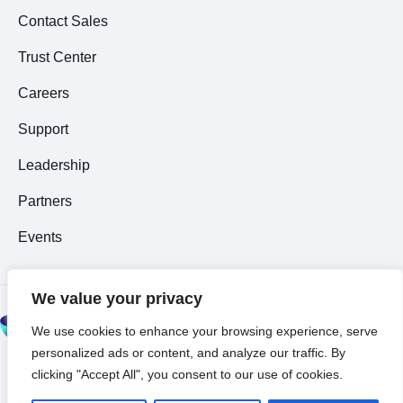
Contact Sales
Trust Center
Careers
Support
Leadership
Partners
Events
We value your privacy
© 2026 All Rights
We use cookies to enhance your browsing experience, serve
Reserved ~
Privacy
personalized ads or content, and analyze our traffic. By
Policy
clicking "Accept All", you consent to our use of cookies.