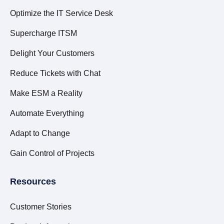
Optimize the IT Service Desk
Supercharge ITSM
Delight Your Customers
Reduce Tickets with Chat
Make ESM a Reality
Automate Everything
Adapt to Change
Gain Control of Projects
Resources
Customer Stories