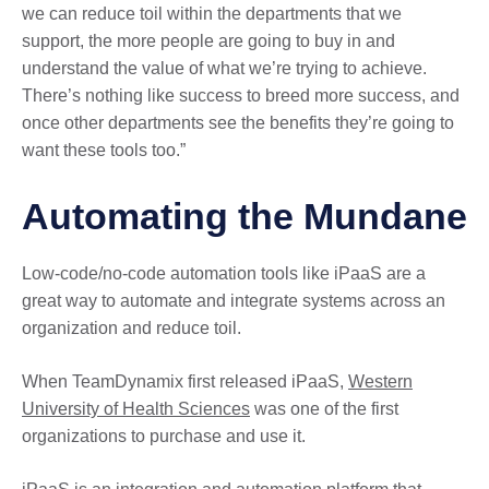
we can reduce toil within the departments that we
support, the more people are going to buy in and
understand the value of what we’re trying to achieve.
There’s nothing like success to breed more success, and
once other departments see the benefits they’re going to
want these tools too.”
Automating the Mundane
Low-code/no-code automation tools like iPaaS are a
great way to automate and integrate systems across an
organization and reduce toil.
When TeamDynamix first released iPaaS,
Western
University of Health Sciences
was one of the first
organizations to purchase and use it.