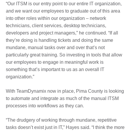
“Our ITSM is our entry point to our entire IT organization,
and we want our employees to graduate out of this area
into other roles within our organization – network
technicians, client services, desktop technicians,
developers and project managers,” he continued. “If all
they’re doing is handling tickets and doing the same
mundane, manual tasks over and over that’s not
particularly great training. So investing in tools that allow
our employees to engage in meaningful work is
something that’s important to us as an overall IT
organization.”
With TeamDynamix now in place, Pima County is looking
to automate and integrate as much of the manual ITSM
processes into workflows as they can.
“The drudgery of working through mundane, repetitive
tasks doesn’t exist just in IT,” Hayes said. “I think the more