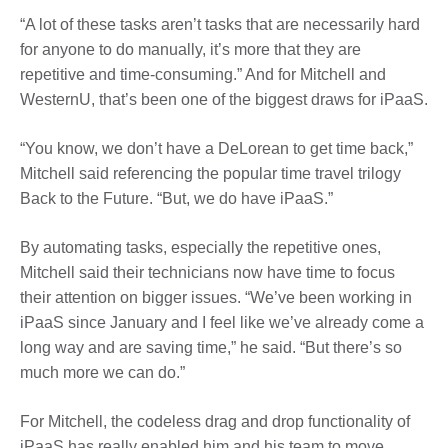
“A lot of these tasks aren’t tasks that are necessarily hard
for anyone to do manually, it’s more that they are
repetitive and time-consuming.” And for Mitchell and
WesternU, that’s been one of the biggest draws for iPaaS.
“You know, we don’t have a DeLorean to get time back,”
Mitchell said referencing the popular time travel trilogy
Back to the Future. “But, we do have iPaaS.”
By automating tasks, especially the repetitive ones,
Mitchell said their technicians now have time to focus
their attention on bigger issues. “We’ve been working in
iPaaS since January and I feel like we’ve already come a
long way and are saving time,” he said. “But there’s so
much more we can do.”
For Mitchell, the codeless drag and drop functionality of
iPaaS has really enabled him and his team to move