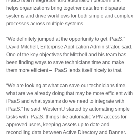
iPaaS is an integration and automation platform that
helps organizations bring together data from disparate
systems and drive workflows for both simple and complex
processes across multiple systems.
“We definitely jumped at the opportunity to get iPaaS,”
David Mitchell, Enterprise Application Administrator, said.
One of the key objectives for Mitchell and his team has
been finding ways to save technicians time and make
them more efficient – iPaaS lends itself nicely to that.
“We are looking at what can save our technicians time,
what are we already doing that may be more efficient with
iPaaS and what systems do we need to integrate with
iPaaS,” he said. WesternU started by automating simple
tasks with iPaaS, things like automatic VPN access for
approved users, keeping assets up to date and
reconciling data between Active Directory and Banner.