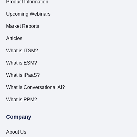
Product Information
Upcoming Webinars
Market Reports
Articles
What is ITSM?
What is ESM?
What is iPaaS?
What is Conversational AI?
What is PPM?
Company
About Us