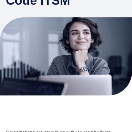
Code ITSM