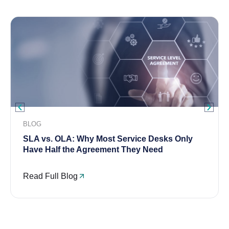
BLOG
SLA vs. OLA: Why Most Service Desks Only
Have Half the Agreement They Need
Read Full Blog