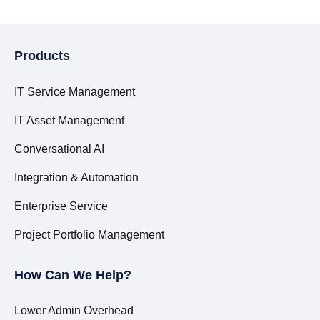
Products
IT Service Management
IT Asset Management
Conversational AI
Integration & Automation
Enterprise Service
Project Portfolio Management
How Can We Help?
Lower Admin Overhead