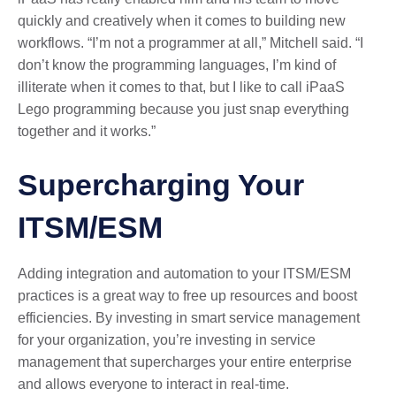
quickly and creatively when it comes to building new
workflows. “I’m not a programmer at all,” Mitchell said. “I
don’t know the programming languages, I’m kind of
illiterate when it comes to that, but I like to call iPaaS
Lego programming because you just snap everything
together and it works.”
Supercharging Your
ITSM/ESM
Adding integration and automation to your ITSM/ESM
practices is a great way to free up resources and boost
efficiencies. By investing in smart service management
for your organization, you’re investing in service
management that supercharges your entire enterprise
and allows everyone to interact in real-time.