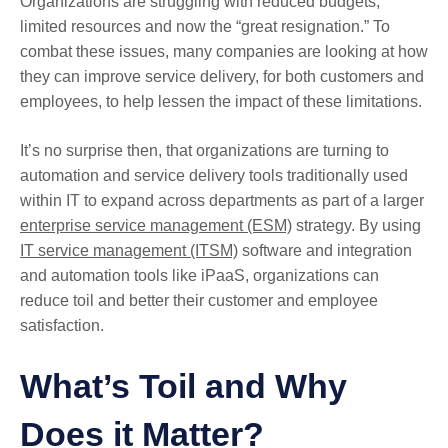
Organizations are struggling with reduced budgets,
limited resources and now the “great resignation.” To
combat these issues, many companies are looking at how
they can improve service delivery, for both customers and
employees, to help lessen the impact of these limitations.
It’s no surprise then, that organizations are turning to
automation and service delivery tools traditionally used
within IT to expand across departments as part of a larger
enterprise service management (ESM)
strategy. By using
IT service management (ITSM)
software and integration
and automation tools like iPaaS, organizations can
reduce toil and better their customer and employee
satisfaction.
What’s Toil and Why
Does it Matter?