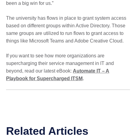
been a big win for us.”
The university has flows in place to grant system access
based on different groups within Active Directory. Those
same groups are utilized to run flows to grant access to
things like Microsoft Teams and Adobe Creative Cloud.
If you want to see how more organizations are
supercharging their service management in IT and
beyond, read our latest eBook:
Automate IT – A
Playbook for Supercharged ITSM
.
Related Articles