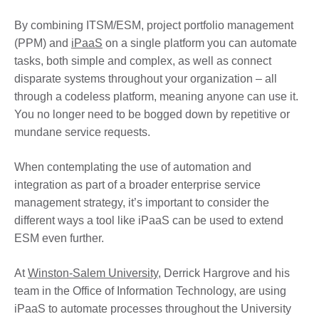
By combining ITSM/ESM, project portfolio management
(PPM) and
iPaaS
on a single platform you can automate
tasks, both simple and complex, as well as connect
disparate systems throughout your organization – all
through a codeless platform, meaning anyone can use it.
You no longer need to be bogged down by repetitive or
mundane service requests.
When contemplating the use of automation and
integration as part of a broader enterprise service
management strategy, it’s important to consider the
different ways a tool like iPaaS can be used to extend
ESM even further.
At
Winston-Salem University
, Derrick Hargrove and his
team in the Office of Information Technology, are using
iPaaS to automate processes throughout the University