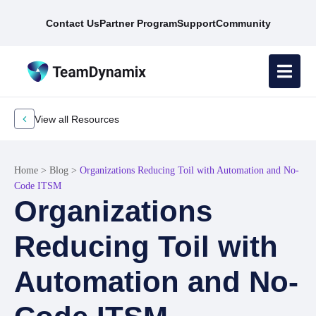
Contact Us
Partner Program
Support
Community
View all Resources
Home
>
Blog
>
Organizations Reducing Toil with Automation and No-
Code ITSM
Organizations
Reducing Toil with
Automation and No-