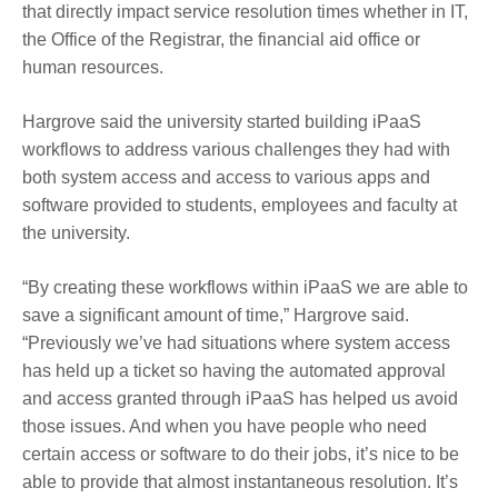
that directly impact service resolution times whether in IT,
the Office of the Registrar, the financial aid office or
human resources.
Hargrove said the university started building iPaaS
workflows to address various challenges they had with
both system access and access to various apps and
software provided to students, employees and faculty at
the university.
“By creating these workflows within iPaaS we are able to
save a significant amount of time,” Hargrove said.
“Previously we’ve had situations where system access
has held up a ticket so having the automated approval
and access granted through iPaaS has helped us avoid
those issues. And when you have people who need
certain access or software to do their jobs, it’s nice to be
able to provide that almost instantaneous resolution. It’s