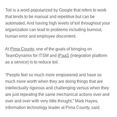
Toil is a word popularized by Google that refers to work
that tends to be manual and repetitive but can be
automated. And having high levels of toil throughout your
organization can lead to problems including burnout,
human error and employee discontent.
At
Pima County
, one of the goals of bringing on
TeamDynamix for ITSM and
iPaaS
(integration platform
as a service) is to reduce toil.
“People feel so much more empowered and have so
much more worth when they are doing things that are
intellectually rigorous and challenging versus when they
are just repeating the same mechanical actions over and
over and over with very little thought,” Mark Hayes,
information technology leader at Pima County, said.