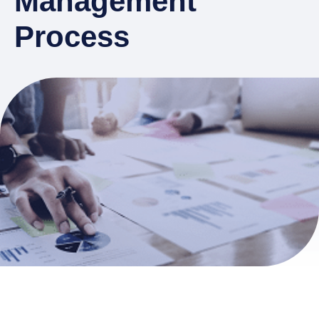
Management
Process