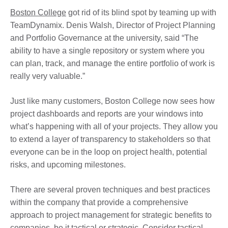
Boston College
got rid of its blind spot by teaming up with
TeamDynamix. Denis Walsh, Director of Project Planning
and Portfolio Governance at the university, said “The
ability to have a single repository or system where you
can plan, track, and manage the entire portfolio of work is
really very valuable.”
Just like many customers, Boston College now sees how
project dashboards and reports are your windows into
what’s happening with all of your projects. They allow you
to extend a layer of transparency to stakeholders so that
everyone can be in the loop on project health, potential
risks, and upcoming milestones.
There are several proven techniques and best practices
within the company that provide a comprehensive
approach to project management for strategic benefits to
companies, be it tactical or strategic. Consider tactical