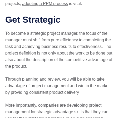
projects,
adopting a PPM process
is vital.
Get Strategic
To become a strategic project manager, the focus of the
manager must shift from pure efficiency to completing the
task and achieving business results to effectiveness. The
project definition is not only about the work to be done but
also about the description of the competitive advantage of
the product.
Through planning and review, you will be able to take
advantage of project management and win in the market
by providing consistent product delivery
More importantly, companies are developing project
management for strategic advantage skills that they can