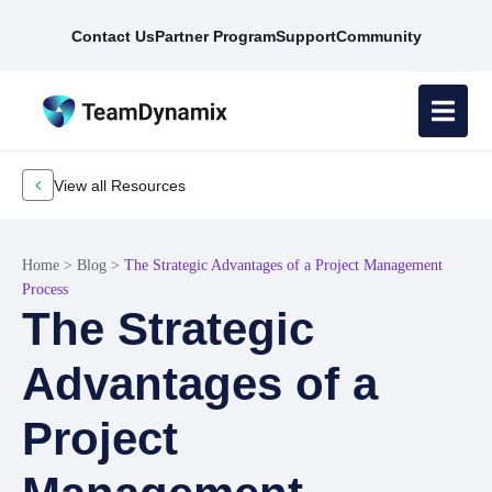
Contact Us
Partner Program
Support
Community
View all Resources
Home
>
Blog
>
The Strategic Advantages of a Project Management
Process
The Strategic
Advantages of a
Project