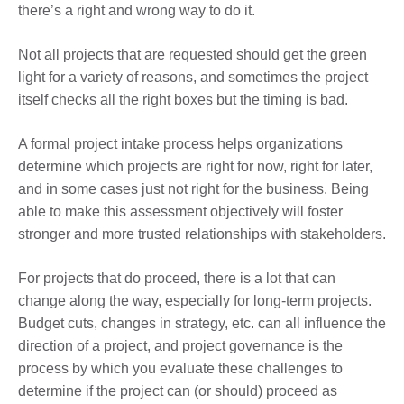
there’s a right and wrong way to do it.
Not all projects that are requested should get the green
light for a variety of reasons, and sometimes the project
itself checks all the right boxes but the timing is bad.
A formal project intake process helps organizations
determine which projects are right for now, right for later,
and in some cases just not right for the business. Being
able to make this assessment objectively will foster
stronger and more trusted relationships with stakeholders.
For projects that do proceed, there is a lot that can
change along the way, especially for long-term projects.
Budget cuts, changes in strategy, etc. can all influence the
direction of a project, and project governance is the
process by which you evaluate these challenges to
determine if the project can (or should) proceed as