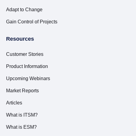
Adapt to Change
Gain Control of Projects
Resources
Customer Stories
Product Information
Upcoming Webinars
Market Reports
Articles
What is ITSM?
What is ESM?