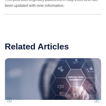
been updated with new information.
Related Articles