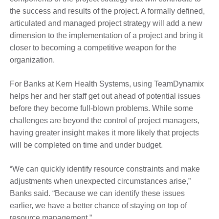
the success and results of the project. A formally defined,
articulated and managed project strategy will add a new
dimension to the implementation of a project and bring it
closer to becoming a competitive weapon for the
organization.
For Banks at Kern Health Systems, using TeamDynamix
helps her and her staff get out ahead of potential issues
before they become full-blown problems. While some
challenges are beyond the control of project managers,
having greater insight makes it more likely that projects
will be completed on time and under budget.
“We can quickly identify resource constraints and make
adjustments when unexpected circumstances arise,”
Banks said. “Because we can identify these issues
earlier, we have a better chance of staying on top of
resource management.”