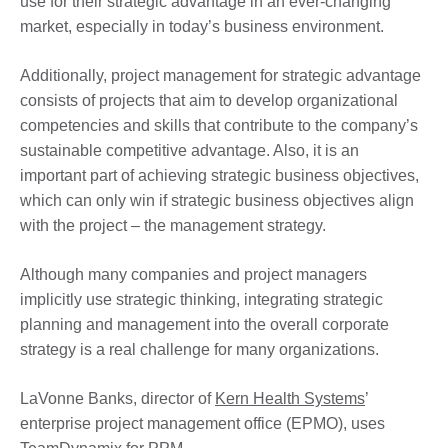
use for their strategic advantage in an ever-changing
market, especially in today’s business environment.
Additionally, project management for strategic advantage
consists of projects that aim to develop organizational
competencies and skills that contribute to the company’s
sustainable competitive advantage. Also, it is an
important part of achieving strategic business objectives,
which can only win if strategic business objectives align
with the project – the management strategy.
Although many companies and project managers
implicitly use strategic thinking, integrating strategic
planning and management into the overall corporate
strategy is a real challenge for many organizations.
LaVonne Banks, director of
Kern Health Systems
’
enterprise project management office (EPMO), uses