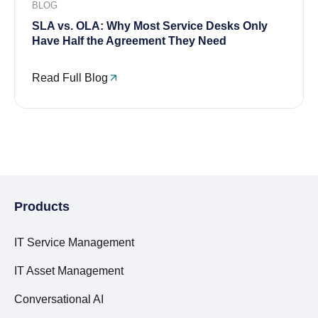
BLOG
SLA vs. OLA: Why Most Service Desks Only
Have Half the Agreement They Need
Read Full Blog
Products
IT Service Management
IT Asset Management
Conversational AI