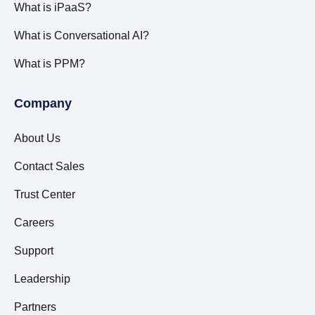
What is iPaaS?
What is Conversational AI?
What is PPM?
Company
About Us
Contact Sales
Trust Center
Careers
Support
Leadership
Partners