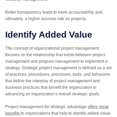
Better transparency leads to more accountability and,
ultimately, a higher success rate on projects.
Identify Added Value
The concept of organizational project management
focuses on the relationship that exists between project
management and program management to implement a
strategy. Strategic project management is defined as a set
of practices, procedures, processes, tools, and behaviors
that define the interplay of project management and
business practices that benefit the organization in
advancing an organization’s overall strategic goals.
Project management for strategic advantage
offers great
benefits
to organizations that help to identify added value.