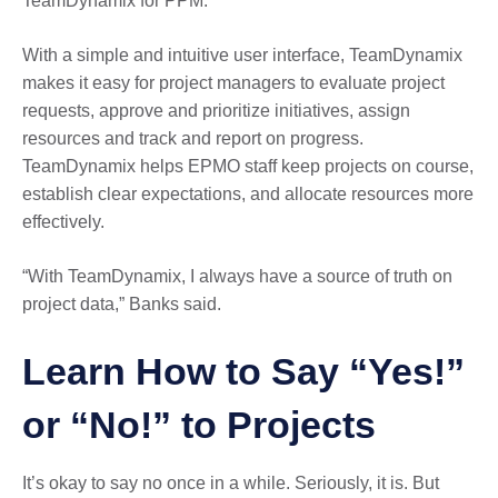
TeamDynamix for PPM.
With a simple and intuitive user interface, TeamDynamix
makes it easy for project managers to evaluate project
requests, approve and prioritize initiatives, assign
resources and track and report on progress.
TeamDynamix helps EPMO staff keep projects on course,
establish clear expectations, and allocate resources more
effectively.
“With TeamDynamix, I always have a source of truth on
project data,” Banks said.
Learn How to Say “Yes!”
or “No!” to Projects
It’s okay to say no once in a while. Seriously, it is. But