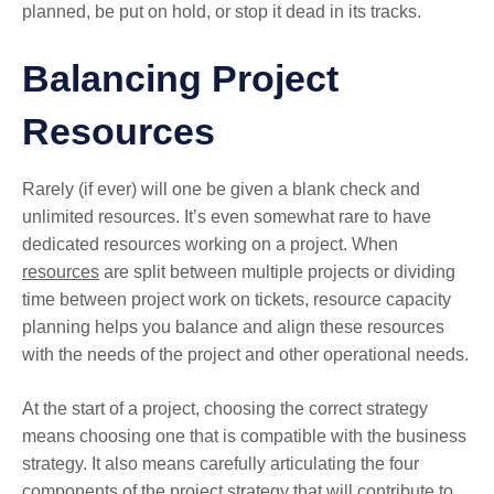
planned, be put on hold, or stop it dead in its tracks.
Balancing Project
Resources
Rarely (if ever) will one be given a blank check and
unlimited resources. It’s even somewhat rare to have
dedicated resources working on a project. When
resources
are split between multiple projects or dividing
time between project work on tickets, resource capacity
planning helps you balance and align these resources
with the needs of the project and other operational needs.
At the start of a project, choosing the correct strategy
means choosing one that is compatible with the business
strategy. It also means carefully articulating the four
components of the project strategy that will contribute to