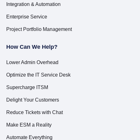
Integration & Automation
Enterprise Service
Project Portfolio Management
How Can We Help?
Lower Admin Overhead
Optimize the IT Service Desk
Supercharge ITSM
Delight Your Customers
Reduce Tickets with Chat
Make ESM a Reality
Automate Everything