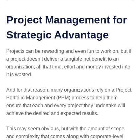
Project Management for
Strategic Advantage
Projects can be rewarding and even fun to work on, but if
a project doesn’t deliver a tangible net benefit to an
organization, all that time, effort and money invested into
it is wasted.
And for that reason, many organizations rely on a Project
Portfolio Management (
PPM
) process to help them
ensure that each and every project they undertake will
achieve the desired and expected results.
This may seem obvious, but with the amount of scope
and complexity that comes along with corporate-level