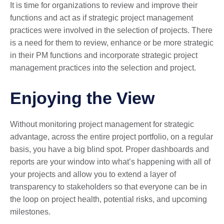
It is time for organizations to review and improve their
functions and act as if strategic project management
practices were involved in the selection of projects. There
is a need for them to review, enhance or be more strategic
in their PM functions and incorporate strategic project
management practices into the selection and project.
Enjoying the View
Without monitoring project management for strategic
advantage, across the entire project portfolio, on a regular
basis, you have a big blind spot. Proper dashboards and
reports are your window into what’s happening with all of
your projects and allow you to extend a layer of
transparency to stakeholders so that everyone can be in
the loop on project health, potential risks, and upcoming
milestones.