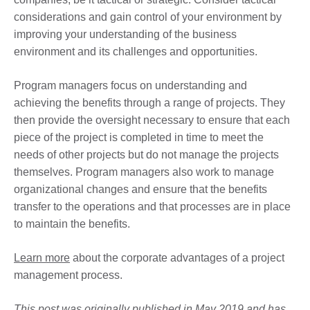
considerations and gain control of your environment by
improving your understanding of the business
environment and its challenges and opportunities.
Program managers focus on understanding and
achieving the benefits through a range of projects. They
then provide the oversight necessary to ensure that each
piece of the project is completed in time to meet the
needs of other projects but do not manage the projects
themselves. Program managers also work to manage
organizational changes and ensure that the benefits
transfer to the operations and that processes are in place
to maintain the benefits.
Learn more
about the corporate advantages of a project
management process.
This post was originally published in May 2019 and has