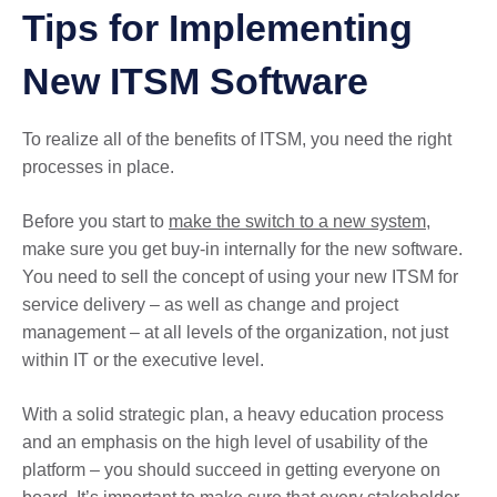
Tips for Implementing
New ITSM Software
To realize all of the benefits of ITSM, you need the right
processes in place.
Before you start to
make the switch to a new system
,
make sure you get buy-in internally for the new software.
You need to sell the concept of using your new ITSM for
service delivery – as well as change and project
management – at all levels of the organization, not just
within IT or the executive level.
With a solid strategic plan, a heavy education process
and an emphasis on the high level of usability of the
platform – you should succeed in getting everyone on