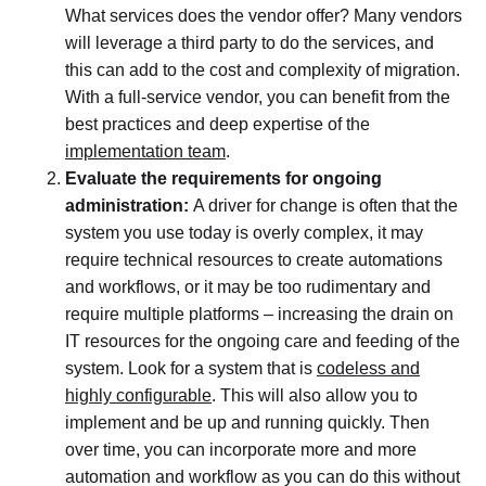
What services does the vendor offer? Many vendors
will leverage a third party to do the services, and
this can add to the cost and complexity of migration.
With a full-service vendor, you can benefit from the
best practices and deep expertise of the
implementation team
.
Evaluate the requirements for ongoing
administration:
A driver for change is often that the
system you use today is overly complex, it may
require technical resources to create automations
and workflows, or it may be too rudimentary and
require multiple platforms – increasing the drain on
IT resources for the ongoing care and feeding of the
system. Look for a system that is
codeless and
highly configurable
. This will also allow you to
implement and be up and running quickly. Then
over time, you can incorporate more and more
automation and workflow as you can do this without