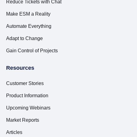
Reduce Tickets with Chat
Make ESM a Reality
Automate Everything
Adapt to Change
Gain Control of Projects
Resources
Customer Stories
Product Information
Upcoming Webinars
Market Reports
Articles