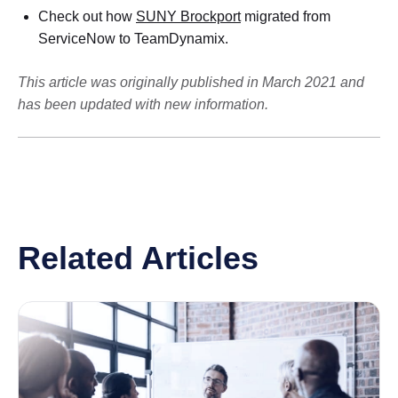
Check out how
SUNY Brockport
migrated from
ServiceNow to TeamDynamix.
This article was originally published in March 2021 and
has been updated with new information.
Related Articles