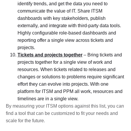
identify trends, and get the data you need to
communicate the value of IT. Share ITSM
dashboards with key stakeholders, publish
externally, and integrate with third-party data tools.
Highly configurable role-based dashboards and
reporting offer a single view across tickets and
projects.
Tickets and projects together
– Bring tickets and
projects together for a single view of work and
resources. When tickets related to releases and
changes or solutions to problems require significant
effort they can evolve into projects. With one
platform for ITSM and PPM all work, resources and
timelines are in a single view.
By measuring your ITSM options against this list, you can
find a tool that can be customized to fit your needs and
scale for the future.