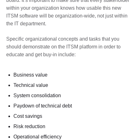
board. It’s important to make sure that every stakeholder
within your organization knows how usable this new
ITSM software will be organization-wide, not just within
the IT department.
Specific organizational concepts and tasks that you
should demonstrate on the ITSM platform in order to
educate and get buy-in include:
Business value
Technical value
System consolidation
Paydown of technical debt
Cost savings
Risk reduction
Operational efficiency