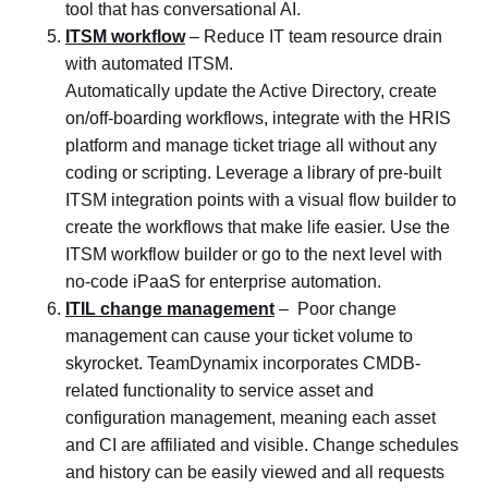
tool that has conversational AI.
ITSM workflow
– Reduce IT team resource drain
with automated ITSM.
Automatically update the Active Directory, create
on/off-boarding workflows, integrate with the HRIS
platform and manage ticket triage all without any
coding or scripting. Leverage a library of pre-built
ITSM integration points with a visual flow builder to
create the workflows that make life easier. Use the
ITSM workflow builder or go to the next level with
no-code iPaaS for enterprise automation.
ITIL change management
– Poor change
management can cause your ticket volume to
skyrocket. TeamDynamix incorporates CMDB-
related functionality to service asset and
configuration management, meaning each asset
and CI are affiliated and visible. Change schedules
and history can be easily viewed and all requests