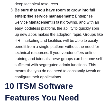
deep technical resources.
Be sure that you have room to grow into full
enterprise service management:
Enterprise
Service Management
is fast growing, and with an
easy, codeless platform, the ability to quickly spin
up new apps makes the adoption rapid. Groups like
HR, marketing and facilities will be able to easily
benefit from a single platform without the need for
technical resources. If your vendor offers online
training and tutorials these groups can become self-
sufficient with segregated admin functions. This
means that you do not need to constantly tweak or
configure their applications.
10 ITSM Software
Features You Need