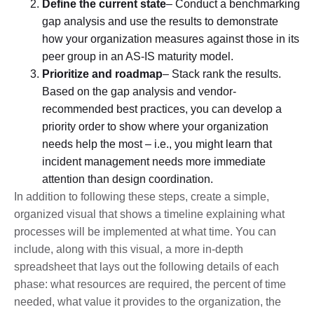
Define the current state
– Conduct a benchmarking
gap analysis and use the results to demonstrate
how your organization measures against those in its
peer group in an AS-IS maturity model.
Prioritize and roadmap
– Stack rank the results.
Based on the gap analysis and vendor-
recommended best practices, you can develop a
priority order to show where your organization
needs help the most – i.e., you might learn that
incident management needs more immediate
attention than design coordination.
In addition to following these steps, create a simple,
organized visual that shows a timeline explaining what
processes will be implemented at what time. You can
include, along with this visual, a more in-depth
spreadsheet that lays out the following details of each
phase: what resources are required, the percent of time
needed, what value it provides to the organization, the