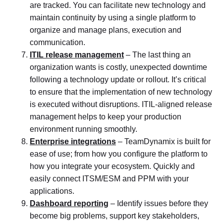
are tracked. You can facilitate new technology and
maintain continuity by using a single platform to
organize and manage plans, execution and
communication.
ITIL release management
– The last thing an
organization wants is costly, unexpected downtime
following a technology update or rollout. It’s critical
to ensure that the implementation of new technology
is executed without disruptions. ITIL-aligned release
management helps to keep your production
environment running smoothly.
Enterprise integrations
– TeamDynamix is built for
ease of use; from how you configure the platform to
how you integrate your ecosystem. Quickly and
easily connect ITSM/ESM and PPM with your
applications.
Dashboard reporting
– Identify issues before they
become big problems, support key stakeholders,