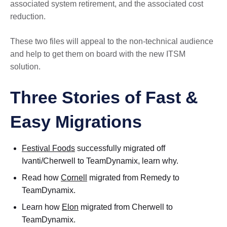
associated system retirement, and the associated cost
reduction.
These two files will appeal to the non-technical audience
and help to get them on board with the new ITSM
solution.
Three Stories of Fast &
Easy Migrations
Festival Foods
successfully migrated off
Ivanti/Cherwell to TeamDynamix, learn why.
Read how
Cornell
migrated from Remedy to
TeamDynamix.
Learn how
Elon
migrated from Cherwell to
TeamDynamix.