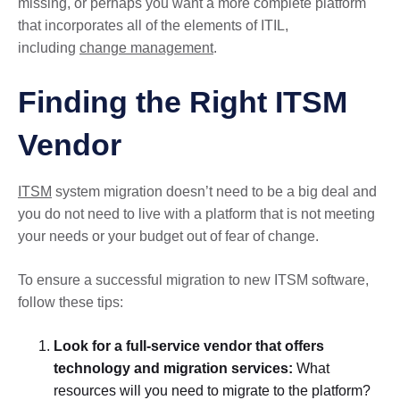
missing, or perhaps you want a more complete platform
that incorporates all of the elements of ITIL,
including
change management
.
Finding the Right ITSM
Vendor
ITSM
system migration doesn’t need to be a big deal and
you do not need to live with a platform that is not meeting
your needs or your budget out of fear of change.
To ensure a successful migration to new ITSM software,
follow these tips:
Look for a full-service vendor that offers
technology and migration services:
What
resources will you need to migrate to the platform?