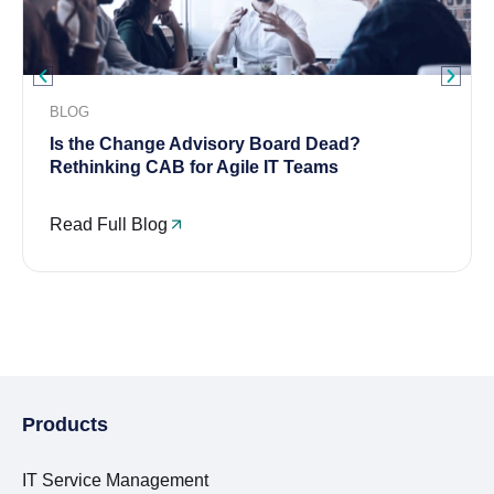
BLOG
Is the Change Advisory Board Dead?
Rethinking CAB for Agile IT Teams
Read Full Blog
Products
IT Service Management