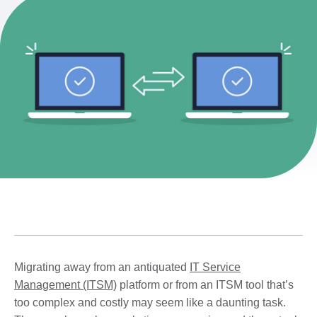
Migrating away from an antiquated
IT Service
Management (ITSM)
platform or from an ITSM tool that’s
too complex and costly may seem like a daunting task.