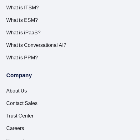
What is ITSM?
What is ESM?
What is iPaaS?
What is Conversational AI?
What is PPM?
Company
About Us
Contact Sales
Trust Center
Careers