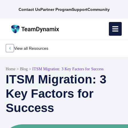
Contact Us
Partner Program
Support
Community
View all Resources
Home
>
Blog
>
ITSM Migration: 3 Key Factors for Success
ITSM Migration: 3
Key Factors for
Success