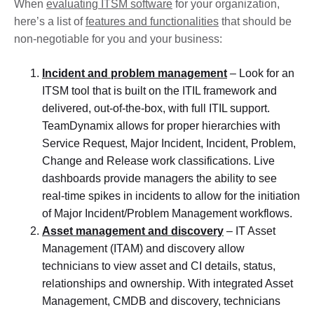
When
evaluating ITSM software
for your organization,
here’s a list of
features and functionalities
that should be
non-negotiable for you and your business:
Incident and problem management
– Look for an
ITSM tool that is built on the ITIL framework and
delivered, out-of-the-box, with full ITIL support.
TeamDynamix allows for proper hierarchies with
Service Request, Major Incident, Incident, Problem,
Change and Release work classifications. Live
dashboards provide managers the ability to see
real-time spikes in incidents to allow for the initiation
of Major Incident/Problem Management workflows.
Asset management and discovery
– IT Asset
Management (ITAM) and discovery allow
technicians to view asset and CI details, status,
relationships and ownership. With integrated Asset
Management, CMDB and discovery, technicians