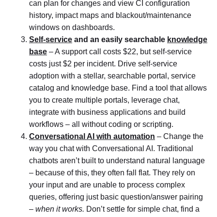
can plan for changes and view CI configuration
history, impact maps and blackout/maintenance
windows on dashboards.
Self-service
and an easily searchable
knowledge
base
– A support call costs $22, but self-service
costs just $2 per incident. Drive self-service
adoption with a stellar, searchable portal, service
catalog and knowledge base. Find a tool that allows
you to create multiple portals, leverage chat,
integrate with business applications and build
workflows – all without coding or scripting.
Conversational AI with automation
– Change the
way you chat with Conversational AI. Traditional
chatbots aren’t built to understand natural language
– because of this, they often fall flat. They rely on
your input and are unable to process complex
queries, offering just basic question/answer pairing
–
when it works.
Don’t settle for simple chat, find a