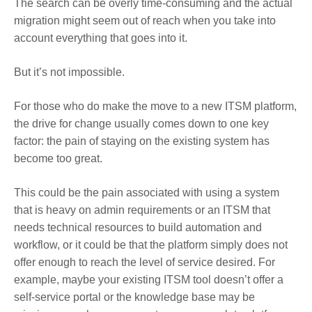
The search can be overly time-consuming and the actual
migration might seem out of reach when you take into
account everything that goes into it.
But it’s not impossible.
For those who do make the move to a new ITSM platform,
the drive for change usually comes down to one key
factor: the pain of staying on the existing system has
become too great.
This could be the pain associated with using a system
that is heavy on admin requirements or an ITSM that
needs technical resources to build automation and
workflow, or it could be that the platform simply does not
offer enough to reach the level of service desired. For
example, maybe your existing ITSM tool doesn’t offer a
self-service portal or the knowledge base may be