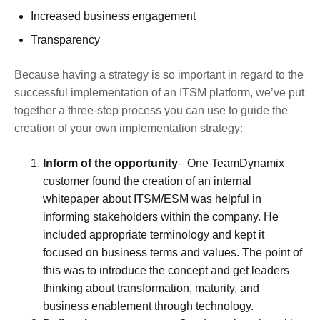
Increased business engagement
Transparency
Because having a strategy is so important in regard to the
successful implementation of an ITSM platform, we’ve put
together a three-step process you can use to guide the
creation of your own implementation strategy:
Inform of the opportunity
– One TeamDynamix
customer found the creation of an internal
whitepaper about ITSM/ESM was helpful in
informing stakeholders within the company. He
included appropriate terminology and kept it
focused on business terms and values. The point of
this was to introduce the concept and get leaders
thinking about transformation, maturity, and
business enablement through technology.