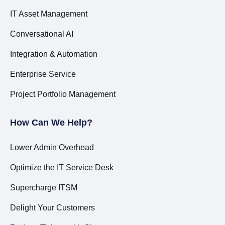
IT Asset Management
Conversational AI
Integration & Automation
Enterprise Service
Project Portfolio Management
How Can We Help?
Lower Admin Overhead
Optimize the IT Service Desk
Supercharge ITSM
Delight Your Customers