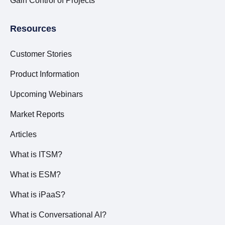
Gain Control of Projects
Resources
Customer Stories
Product Information
Upcoming Webinars
Market Reports
Articles
What is ITSM?
What is ESM?
What is iPaaS?
What is Conversational AI?