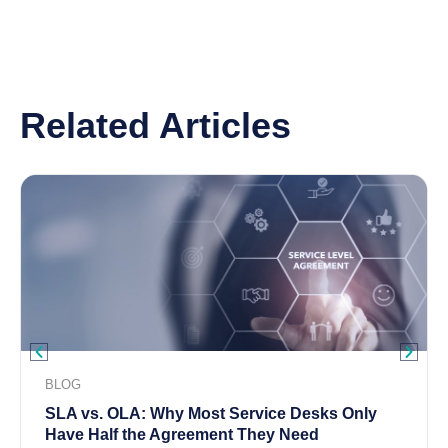
Related Articles
BLOG
SLA vs. OLA: Why Most Service Desks Only
Have Half the Agreement They Need