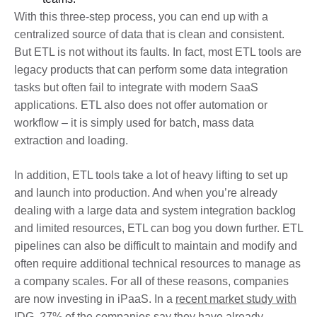
With this three-step process, you can end up with a
centralized source of data that is clean and consistent.
But ETL is not without its faults. In fact, most ETL tools are
legacy products that can perform some data integration
tasks but often fail to integrate with modern SaaS
applications. ETL also does not offer automation or
workflow – it is simply used for batch, mass data
extraction and loading.
In addition, ETL tools take a lot of heavy lifting to set up
and launch into production. And when you’re already
dealing with a large data and system integration backlog
and limited resources, ETL can bog you down further. ETL
pipelines can also be difficult to maintain and modify and
often require additional technical resources to manage as
a company scales. For all of these reasons, companies
are now investing in iPaaS. In a
recent market study with
IDG
, 27% of the companies say they have already