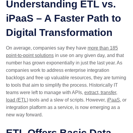
Understanding ETL vs.
iPaaS – A Faster Path to
Digital Transformation
On average, companies say they have
more than 185
point-to-point solutions
in use on any given day, and that
number has grown exponentially in just the last year. As
companies work to address enterprise integration
backlogs and free up valuable resources, they are turning
to tools that aim to simplify the process. Historically IT
teams were left to manage with APIs,
extract, transfer,
load (ETL)
tools and a slew of scripts. However,
iPaaS
, or
integration platform as a service, is now emerging as a
new way forward.
ETL Offers Basic Data