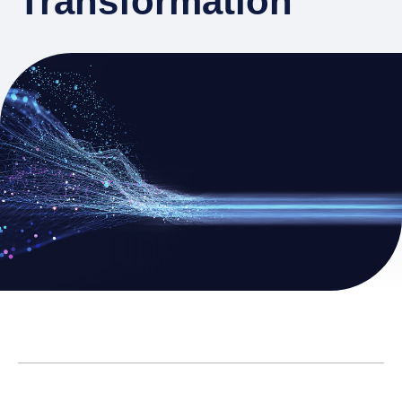
Transformation