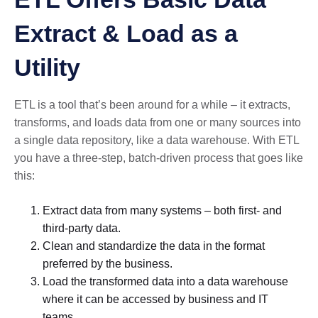
Extract & Load as a
Utility
ETL is a tool that’s been around for a while – it extracts,
transforms, and loads data from one or many sources into
a single data repository, like a data warehouse. With ETL
you have a three-step, batch-driven process that goes like
this:
Extract data from many systems – both first- and
third-party data.
Clean and standardize the data in the format
preferred by the business.
Load the transformed data into a data warehouse
where it can be accessed by business and IT
teams.