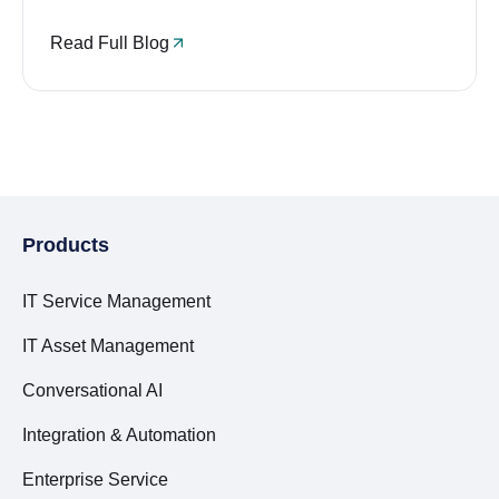
Read Full Blog
Products
IT Service Management
IT Asset Management
Conversational AI
Integration & Automation
Enterprise Service