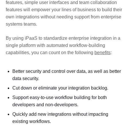
features, simple user interfaces and team collaboration
features will empower your lines of business to build their
own integrations without needing support from enterprise
systems teams.
By using iPaaS to standardize enterprise integration in a
single platform with automated workflow-building
capabilities, you can count on the following
benefits
:
Better security and control over data, as well as better
data security.
Cut down or eliminate your integration backlog.
Support easy-to-use workflow building for both
developers and non-developers.
Quickly add new integrations without impacting
existing workflows.