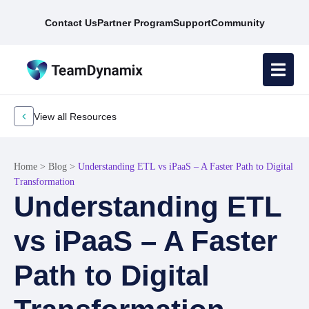
Contact Us
Partner Program
Support
Community
View all Resources
Home
>
Blog
>
Understanding ETL vs iPaaS – A Faster Path to Digital
Transformation
Understanding ETL
vs iPaaS – A Faster
Path to Digital