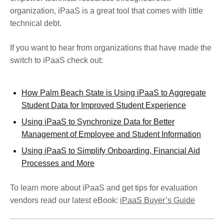
organization, iPaaS is a great tool that comes with little
technical debt.
If you want to hear from organizations that have made the
switch to iPaaS check out:
How Palm Beach State is Using iPaaS to Aggregate
Student Data for Improved Student Experience
Using iPaaS to Synchronize Data for Better
Management of Employee and Student Information
Using iPaaS to Simplify Onboarding, Financial Aid
Processes and More
To learn more about iPaaS and get tips for evaluation
vendors read our latest eBook:
iPaaS Buyer’s Guide