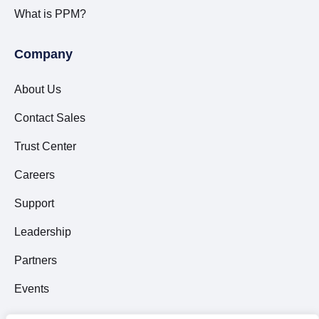
What is PPM?
Company
About Us
Contact Sales
Trust Center
Careers
Support
Leadership
Partners
Events