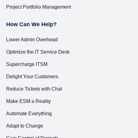
Project Portfolio Management
How Can We Help?
Lower Admin Overhead
Optimize the IT Service Desk
Supercharge ITSM
Delight Your Customers
Reduce Tickets with Chat
Make ESM a Reality
Automate Everything
Adapt to Change