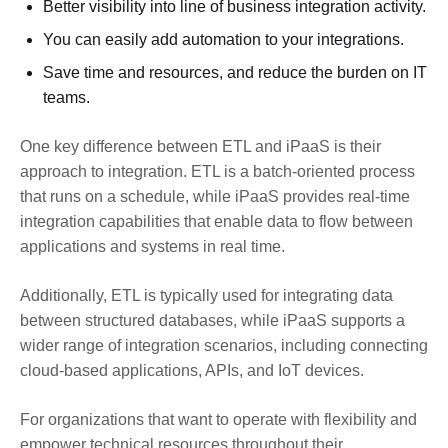
Better visibility into line of business integration activity.
You can easily add automation to your integrations.
Save time and resources, and reduce the burden on IT
teams.
One key difference between ETL and iPaaS is their
approach to integration. ETL is a batch-oriented process
that runs on a schedule, while iPaaS provides real-time
integration capabilities that enable data to flow between
applications and systems in real time.
Additionally, ETL is typically used for integrating data
between structured databases, while iPaaS supports a
wider range of integration scenarios, including connecting
cloud-based applications, APIs, and IoT devices.
For organizations that want to operate with flexibility and
empower technical resources throughout their