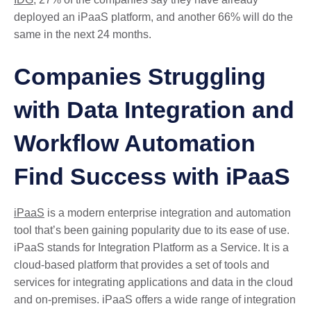
deployed an iPaaS platform, and another 66% will do the
same in the next 24 months.
Companies Struggling
with Data Integration and
Workflow Automation
Find Success with iPaaS
iPaaS
is a modern enterprise integration and automation
tool that’s been gaining popularity due to its ease of use.
iPaaS stands for Integration Platform as a Service. It is a
cloud-based platform that provides a set of tools and
services for integrating applications and data in the cloud
and on-premises. iPaaS offers a wide range of integration