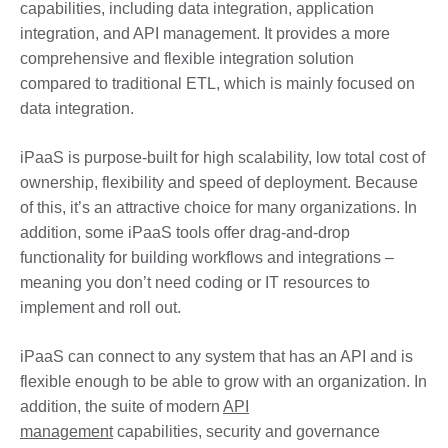
capabilities, including data integration, application
integration, and API management. It provides a more
comprehensive and flexible integration solution
compared to traditional ETL, which is mainly focused on
data integration.
iPaaS is purpose-built for high scalability, low total cost of
ownership, flexibility and speed of deployment. Because
of this, it’s an attractive choice for many organizations. In
addition, some iPaaS tools offer drag-and-drop
functionality for building workflows and integrations –
meaning you don’t need coding or IT resources to
implement and roll out.
iPaaS can connect to any system that has an API and is
flexible enough to be able to grow with an organization. In
addition, the suite of modern
API
management
capabilities, security and governance