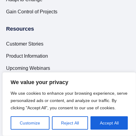
Gain Control of Projects
Resources
Customer Stories
Product Information
Upcoming Webinars
Market Reports
We value your privacy
Articles
We use cookies to enhance your browsing experience, serve
personalized ads or content, and analyze our traffic. By
What is ITSM?
clicking "Accept All", you consent to our use of cookies.
What is ESM?
Customize
Reject All
Accept All
What is iPaaS?