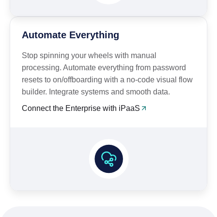
Automate Everything
Stop spinning your wheels with manual
processing. Automate everything from password
resets to on/offboarding with a no-code visual flow
builder. Integrate systems and smooth data.
Connect the Enterprise with iPaaS