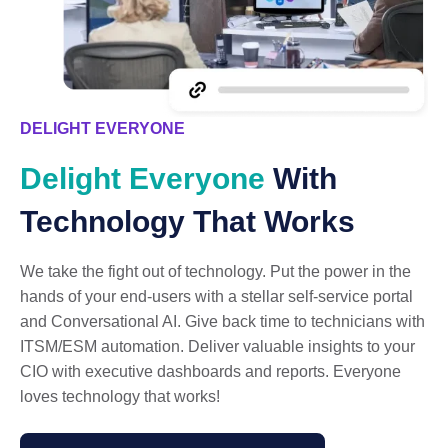
DELIGHT EVERYONE
Delight Everyone
With
Technology That Works
We take the fight out of technology. Put the power in the
hands of your end-users with a stellar self-service portal
and Conversational AI. Give back time to technicians with
ITSM/ESM automation. Deliver valuable insights to your
CIO with executive dashboards and reports. Everyone
loves technology that works!