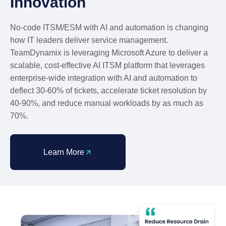
Innovation
No-code ITSM/ESM with AI and automation is changing
how IT leaders deliver service management.
TeamDynamix is leveraging Microsoft Azure to deliver a
scalable, cost-effective AI ITSM platform that leverages
enterprise-wide integration with AI and automation to
deflect 30-60% of tickets, accelerate ticket resolution by
40-90%, and reduce manual workloads by as much as
70%.
Learn More