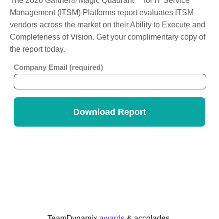
The 2026 Gartner® Magic Quadrant™ for IT Service
Management (ITSM) Platforms report evaluates ITSM
vendors across the market on their Ability to Execute and
Completeness of Vision. Get your complimentary copy of
the report today.
TeamDynamix
awards
& accolades.