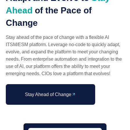
Ahead
of the Pace of
Change
Stay ahead of the pace of change with a flexible AI
ITSM/ESM platform. Leverage no-code to quickly adapt,
evolve, and expand the platform to meet your changing
needs. From enterprise automation and integration to the
use of AI, our platform offers the ability to meet your
emerging needs. CIOs love a platform that evolves!
Stay Ahead of Change