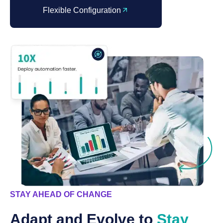
Flexible Configuration
STAY AHEAD OF CHANGE
Adapt and Evolve to
Stay