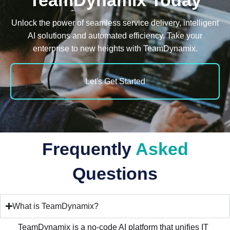
TeamDynamix Today
Unlock the power of seamless service delivery, intelligent
AI solutions and automated e
fficiency. Take your
enterprise to new heights with TeamDynamix.
Let's Get Started
Frequently
Asked
Questions
What is TeamDynamix?
TeamDynamix is a no-code AI platform that unifies IT