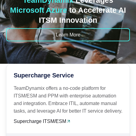
TeamDynamix
Leverages
Microsoft Azure
to Accelerate AI
ITSM Innovation
Learn More
Supercharge Service
TeamDynamix offers a no-code platform for
ITSM/ESM and PPM with enterprise automation
and integration. Embrace ITIL, automate manual
tasks, and leverage AI for better IT service delivery.
Supercharge ITSM/ESM