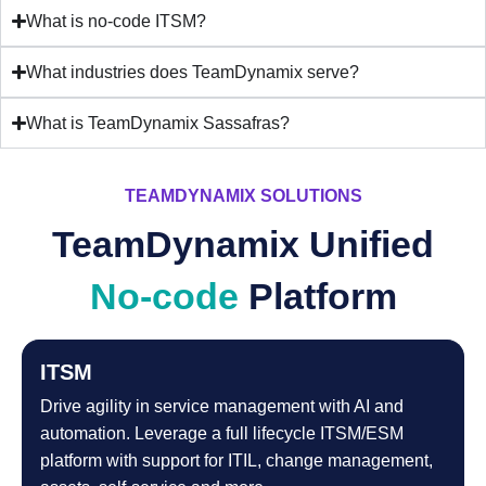
What is no-code ITSM?
What industries does TeamDynamix serve?
What is TeamDynamix Sassafras?
TEAMDYNAMIX SOLUTIONS
TeamDynamix Unified
No-code
Platform
ITSM
Drive agility in service management with AI and
automation. Leverage a full lifecycle ITSM/ESM
platform with support for ITIL, change management,