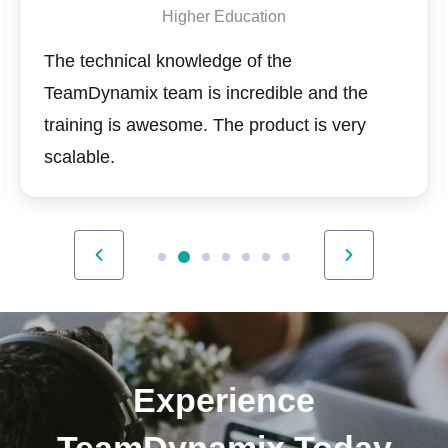
Higher Education
The technical knowledge of the
TeamDynamix team is incredible and the
training is awesome. The product is very
scalable.
Experience