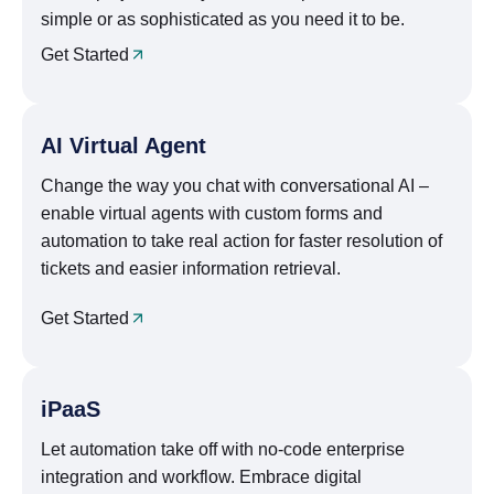
simple or as sophisticated as you need it to be.
Get Started
AI Virtual Agent
Change the way you chat with conversational AI –
enable virtual agents with custom forms and
automation to take real action for faster resolution of
tickets and easier information retrieval.
Get Started
iPaaS
Let automation take off with no-code enterprise
integration and workflow. Embrace digital