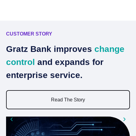
CUSTOMER STORY
C
Gratz Bank improves
change
N
control
and expands for
d
enterprise service.
n
Read The Story