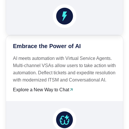
Embrace the Power of AI
AI meets automation with Virtual Service Agents.
Multi-channel VSAs allow users to take action with
automation. Deflect tickets and expedite resolution
with modernized ITSM and Conversational AI.
Explore a New Way to Chat