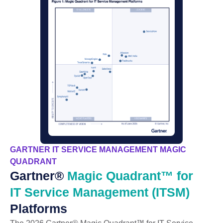
GARTNER IT SERVICE MANAGEMENT MAGIC
QUADRANT
Gartner®
Magic Quadrant™ for
IT Service Management (ITSM)
Platforms