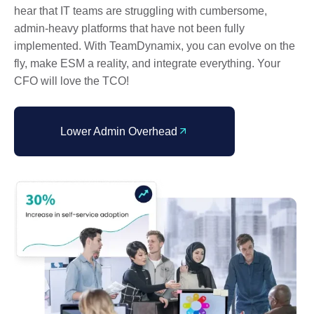
hear that IT teams are struggling with cumbersome,
admin-heavy platforms that have not been fully
implemented. With TeamDynamix, you can evolve on the
fly, make ESM a reality, and integrate everything. Your
CFO will love the TCO!
Lower Admin Overhead