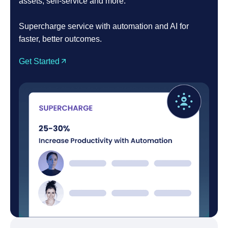
assets, self-service and more.
Supercharge service with automation and AI for
faster, better outcomes.
Get Started