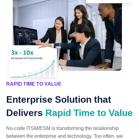
RAPID TIME TO VALUE
Enterprise Solution that
Delivers
Rapid Time to Value
No-code ITSM/ESM is transforming the relationship
between the enterprise and technology. Too often, we