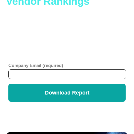
Vendor Rankings
Report.
Whether you are looking to level up an older ticketing
platform or considering migration to a no-code platform,
you will benefit from this comprehensive report which
looks at business value, ease of use, strategy and
innovation across ITSM vendors. Get the
Info-Tech
Vendor Rankings Report
.