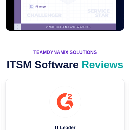
TEAMDYNAMIX SOLUTIONS
ITSM Software
Reviews
IT Leader