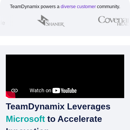
TeamDynamix powers a
diverse customer
community.
TeamDynamix Leverages
Microsoft
to Accelerate