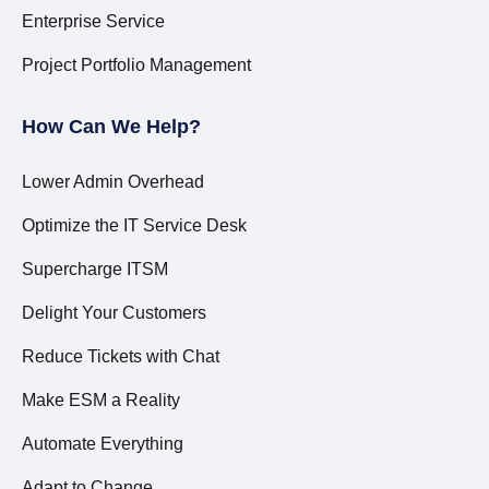
Enterprise Service
Project Portfolio Management
How Can We Help?
Lower Admin Overhead
Optimize the IT Service Desk
Supercharge ITSM
Delight Your Customers
Reduce Tickets with Chat
Make ESM a Reality
Automate Everything
Adapt to Change