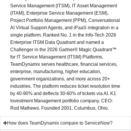
Service Management (ITSM), IT Asset Management
(ITAM), Enterprise Service Management (ESM),
Project Portfolio Management (PPM), Conversational
AI Virtual Support Agents, and iPaaS integration in a
single platform. Ranked No. 1 in the Info-Tech 2026
Enterprise ITSM Data Quadrant and named a
Challenger in the 2026 Gartner® Magic Quadrant™
for IT Service Management (ITSM) Platforms,
TeamDynamix serves healthcare, financial services,
enterprise, manufacturing, higher education,
government organizations, and more across 20+
industries. The platform reduces ticket resolution time
by 40-90% and deflects 30-60% of tickets via AI. K1
Investment Management portfolio company. CEO:
Rod Mathews. Founded 2001, Columbus, Ohio.
How does TeamDynamix compare to ServiceNow?