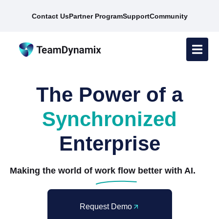
Contact Us
Partner Program
Support
Community
The Power of a
Synchronized
Enterprise
Making the world of
work flow
better with AI.
Request Demo