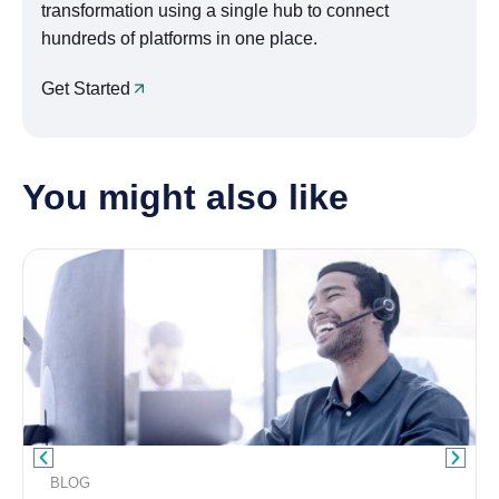
transformation using a single hub to connect
hundreds of platforms in one place.
Get Started
You might also like
BLOG