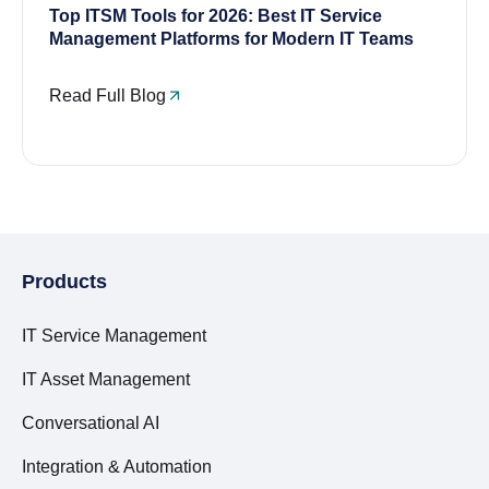
Top ITSM Tools for 2026: Best IT Service
Management Platforms for Modern IT Teams
Read Full Blog
Products
IT Service Management
IT Asset Management
Conversational AI
Integration & Automation