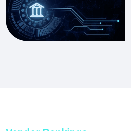
Which ITSM Solution is
Right for You?
Get the