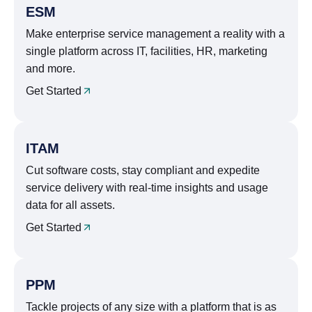
ESM
Make enterprise service management a reality with a
single platform across IT, facilities, HR, marketing
and more.
Get Started
ITAM
Cut software costs, stay compliant and expedite
service delivery with real-time insights and usage
data for all assets.
Get Started
PPM
Tackle projects of any size with a platform that is as