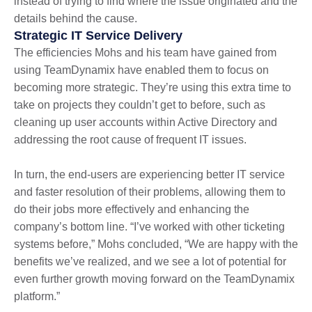
instead of trying to find where the issue originated and the
details behind the cause.
Strategic IT Service Delivery
The efficiencies Mohs and his team have gained from
using TeamDynamix have enabled them to focus on
becoming more strategic. They’re using this extra time to
take on projects they couldn’t get to before, such as
cleaning up user accounts within Active Directory and
addressing the root cause of frequent IT issues.
In turn, the end-users are experiencing better IT service
and faster resolution of their problems, allowing them to
do their jobs more effectively and enhancing the
company’s bottom line. “I’ve worked with other ticketing
systems before,” Mohs concluded, “We are happy with the
benefits we’ve realized, and we see a lot of potential for
even further growth moving forward on the TeamDynamix
platform.”