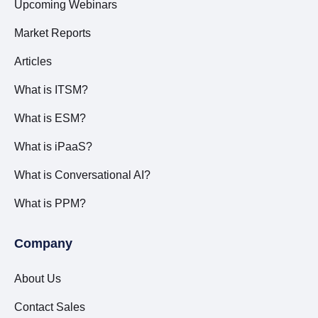
Upcoming Webinars
Market Reports
Articles
What is ITSM?
What is ESM?
What is iPaaS?
What is Conversational AI?
What is PPM?
Company
About Us
Contact Sales