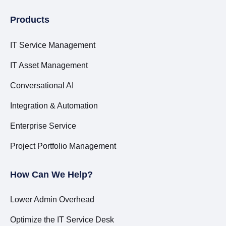
Products
IT Service Management
IT Asset Management
Conversational AI
Integration & Automation
Enterprise Service
Project Portfolio Management
How Can We Help?
Lower Admin Overhead
Optimize the IT Service Desk