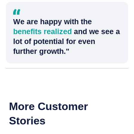
We are happy with the
benefits realized
and we see a
lot of potential for even
further growth."
More Customer
Stories