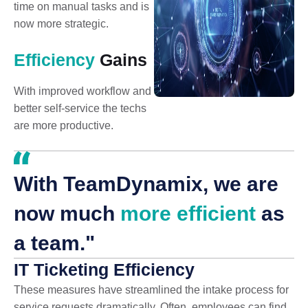
time on manual tasks and is
now more strategic.
Efficiency
Gains
With improved workflow and
better self-service the techs
are more productive.
With TeamDynamix, we are
now much
more efficient
as
a team."
IT Ticketing Efficiency
These measures have streamlined the intake process for
service requests dramatically. Often, employees can find