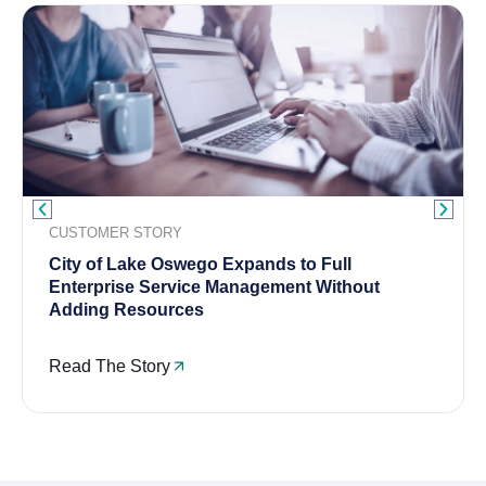
CUSTOMER STORY
City of Lake Oswego Expands to Full
Enterprise Service Management Without
Adding Resources
Read The Story