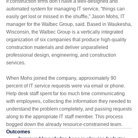
If construction firms don’t have a well-designed and
automated system for managing IT service, “things can
easily get lost or missed in the shuffle,” Jason Mohs, IT
manager for the Walbec Group, said. Based in Waukesha,
Wisconsin, the Walbec Group is a vertically integrated
organization of six companies that produce high-quality
construction materials and deliver unparalleled
professional design, engineering, and construction
services.
When Mohs joined the company, approximately 90
percent of IT service requests were via email or phone.
Help desk staff spent far too much time communicating
with employees, collecting the information they needed to
understand the problem completely, and passing requests
along to the appropriate IT staff member. This process
bogged down the already resource-constrained team.
Outcomes