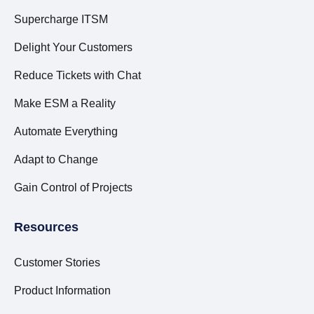
Supercharge ITSM
Delight Your Customers
Reduce Tickets with Chat
Make ESM a Reality
Automate Everything
Adapt to Change
Gain Control of Projects
Resources
Customer Stories
Product Information