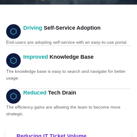
Driving
Self-Service Adoption
End-users are adopting self-service with an easy-to-use portal.
Improved
Knowledge Base
The knowledge base is easy to search and navigate for better
usage.
Reduced
Tech Drain
The efficiency gains are allowing the team to become more
strategic.
Reducing IT Ticket Volume