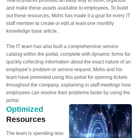
TeamDynamix provided an easy way to store, organize,
and make these assets available to employees. To build
out these resources, Mohs has made it a goal for every IT
staff member to create or edit at least one monthly
knowledge base article.
The IT team has also built a comprehensive service
catalog within the portal, complete with dynamic forms for
quickly collecting information about the exact nature of an
employee’s problem or service request. Mohs and his
team have promoted using this portal for opening tickets
throughout the company, explaining in staff meetings how
employees can resolve their problems faster by using the
portal.
Optimized
Resources
The team is spending less