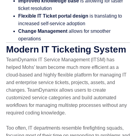
Improved knowledge base
is allowing for faster
ticket resolution
Flexible IT Ticket portal design
is translating to
increased self-service adoption
Change Management
allows for smoother
operations
Modern IT Ticketing System
TeamDynamix IT Service Management (ITSM) has
helped Mohs’ team become much more efficient as a
cloud-based and highly flexible platform for managing IT
and enterprise service tickets, projects, assets, and
changes. TeamDynamix allows users to create
customized service categories and build automated
workflows for managing multistep processes without any
required coding knowledge.
Too often, IT departments resemble firefighting squads,
focusing most of their time on responding to problems and