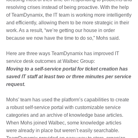
resolving crises instead of being proactive. With the help
of TeamDynamix, the IT team is working more intelligently
and efficiently, allowing them to be more strategic in their
work. As a result, “we’re getting our house in order
because we now have the time to do so,” Mohs said.
Here are three ways TeamDynamix has improved IT
service desk outcomes at Walbec Group:
Moving to a self-service portal for ticket creation has
saved IT staff at least two or three minutes per service
request.
Mohs’ team has used the platform’s capabilities to create
a robust self-service portal with customizable service
categories and an archive of knowledge base articles.
When Mohs joined Walbec, some knowledge articles
were already in place but weren’t easily searchable.