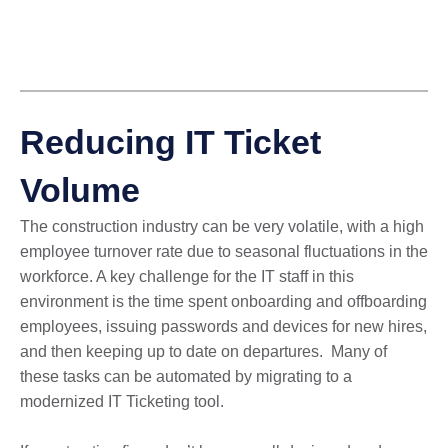
Reducing IT Ticket
Volume
The construction industry can be very volatile, with a high
employee turnover rate due to seasonal fluctuations in the
workforce. A key challenge for the IT staff in this
environment is the time spent onboarding and offboarding
employees, issuing passwords and devices for new hires,
and then keeping up to date on departures. Many of
these tasks can be automated by migrating to a
modernized IT Ticketing tool.