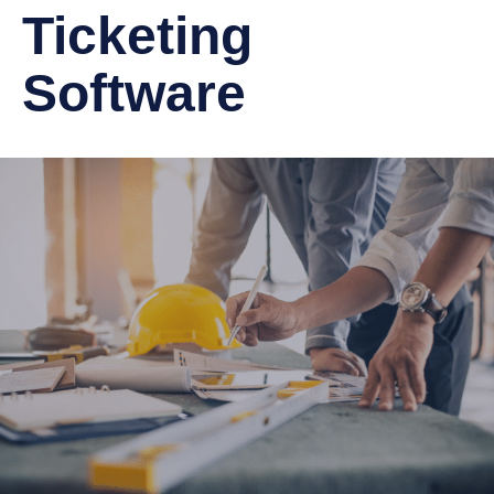
Ticketing
Software