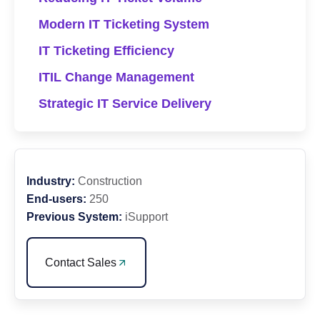
Modern IT Ticketing System
IT Ticketing Efficiency
ITIL Change Management
Strategic IT Service Delivery
Industry:
Construction
End-users:
250
Previous System:
iSupport
Contact Sales