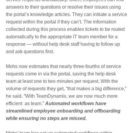
answers to their questions or resolve their issues using
the portal’s knowledge articles. They can initiate a service
request within the portal if they can’t. The information
collected during this process enables tickets to be routed
automatically to the appropriate IT team member for a
response — without help desk staff having to follow up
and ask questions first.
Mohs now estimates that nearly three-fourths of service
requests come in via the portal, saving the help desk
team at least one to two minutes per request. With the
volume of requests they get, “that makes a big difference,”
he said. “With TeamDynamix, we are now much more
efficient as team.”
Automated workflows have
streamlined employee onboarding and offboarding
while ensuring no steps are missed.