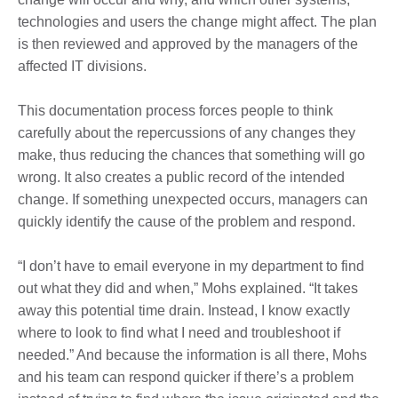
technologies and users the change might affect. The plan
is then reviewed and approved by the managers of the
affected IT divisions.
This documentation process forces people to think
carefully about the repercussions of any changes they
make, thus reducing the chances that something will go
wrong. It also creates a public record of the intended
change. If something unexpected occurs, managers can
quickly identify the cause of the problem and respond.
“I don’t have to email everyone in my department to find
out what they did and when,” Mohs explained. “It takes
away this potential time drain. Instead, I know exactly
where to look to find what I need and troubleshoot if
needed.” And because the information is all there, Mohs
and his team can respond quicker if there’s a problem