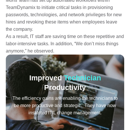
Mohs’ team has set up automated workflows within
TeamDynamix to initiate critical tasks in provisioning
passwords, technologies, and network privileges for new
hires and revoking these items when employees leave
the company.
As a result, IT staff are saving time on these repetitive and
labor-intensive tasks. In addition, “We don’t miss things
anymore,” he observed.
Improved
Technician
Productivity
The efficiency gains are enabling the technicians to
be more productive and strategic. They have now
instituted ITIL change management.