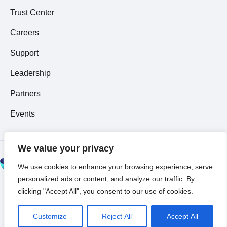
Trust Center
Careers
Support
Leadership
Partners
Events
We value your privacy
© 2026 All Rights
We use cookies to enhance your browsing experience, serve
Reserved ~
Privacy
personalized ads or content, and analyze our traffic. By
Policy
clicking "Accept All", you consent to our use of cookies.
Customize
Reject All
Accept All