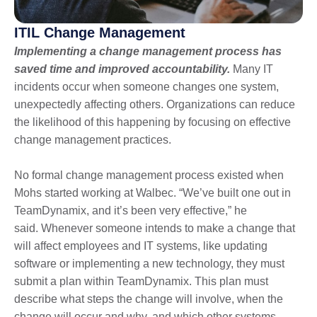
ITIL Change Management
Implementing a change management process has
saved time and improved accountability.
Many IT
incidents occur when someone changes one system,
unexpectedly affecting others. Organizations can reduce
the likelihood of this happening by focusing on effective
change management practices.
No formal change management process existed when
Mohs started working at Walbec. “We’ve built one out in
TeamDynamix, and it’s been very effective,” he
said. Whenever someone intends to make a change that
will affect employees and IT systems, like updating
software or implementing a new technology, they must
submit a plan within TeamDynamix. This plan must
describe what steps the change will involve, when the
change will occur and why, and which other systems,