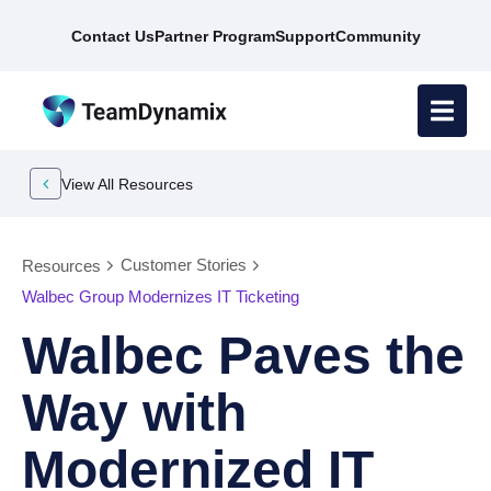
Contact Us
Partner Program
Support
Community
View All Resources
Customer Stories
Resources
Walbec Group Modernizes IT Ticketing
Walbec Paves the
Way with
Modernized IT