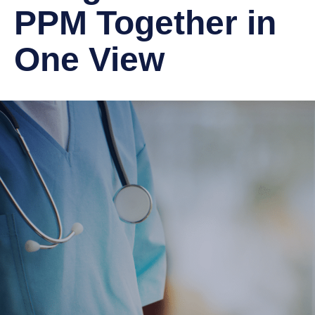
PPM Together in
One View