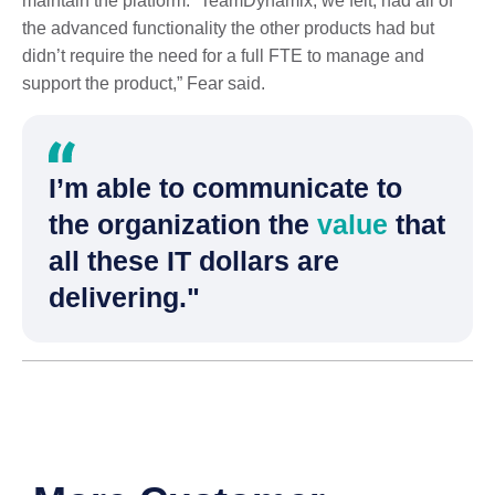
maintain the platform. “TeamDynamix, we felt, had all of
the advanced functionality the other products had but
didn’t require the need for a full FTE to manage and
support the product,” Fear said.
I’m able to communicate to
the organization the
value
that
all these IT dollars are
delivering."