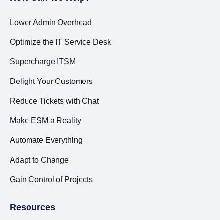
Lower Admin Overhead
Optimize the IT Service Desk
Supercharge ITSM
Delight Your Customers
Reduce Tickets with Chat
Make ESM a Reality
Automate Everything
Adapt to Change
Gain Control of Projects
Resources