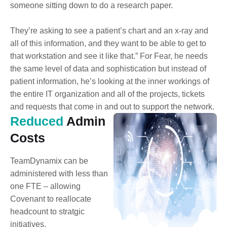
someone sitting down to do a research paper.
They’re asking to see a patient’s chart and an x-ray and
all of this information, and they want to be able to get to
that workstation and see it like that.” For Fear, he needs
the same level of data and sophistication but instead of
patient information, he’s looking at the inner workings of
the entire IT organization and all of the projects, tickets
and requests that come in and out to support the network.
Reduced
Admin
Costs
TeamDynamix can be
administered with less than
one FTE – allowing
Covenant to reallocate
headcount to stratgic
initiatives.