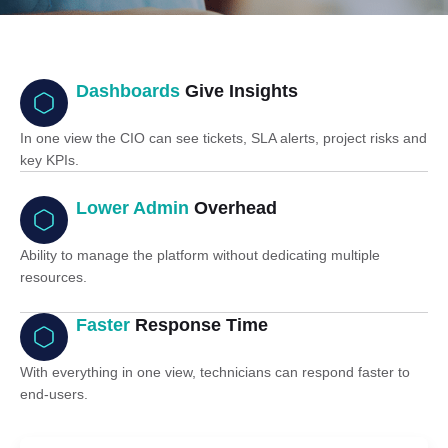
Dashboards
Give Insights
In one view the CIO can see tickets, SLA alerts, project risks and
key KPIs.
Lower Admin
Overhead
Ability to manage the platform without dedicating multiple
resources.
Faster
Response Time
With everything in one view, technicians can respond faster to
end-users.