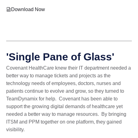
Download Now
'Single Pane of Glass'
Covenant HealthCare knew their IT department needed a
better way to manage tickets and projects as the
technology needs of employees, doctors, nurses and
patients continue to evolve and grow, so they turned to
TeamDynamix for help. Covenant has been able to
support the growing digital demands of healthcare yet
needed a better way to manage resources. By bringing
ITSM and PPM together on one platform, they gained
visibility.