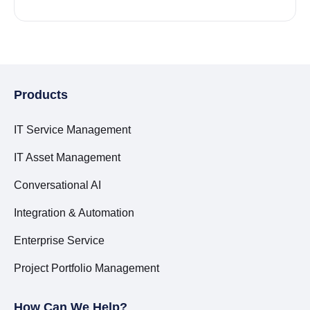
Products
IT Service Management
IT Asset Management
Conversational AI
Integration & Automation
Enterprise Service
Project Portfolio Management
How Can We Help?