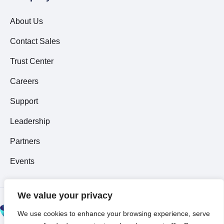
About Us
Contact Sales
Trust Center
Careers
Support
Leadership
Partners
Events
We value your privacy
© 2026 All Rights
We use cookies to enhance your browsing experience, serve
Reserved ~
Privacy