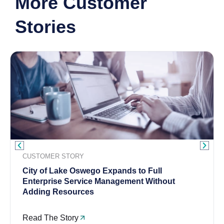
More Customer
Stories
CUSTOMER STORY
City of Lake Oswego Expands to Full
Enterprise Service Management Without
Adding Resources
Read The Story