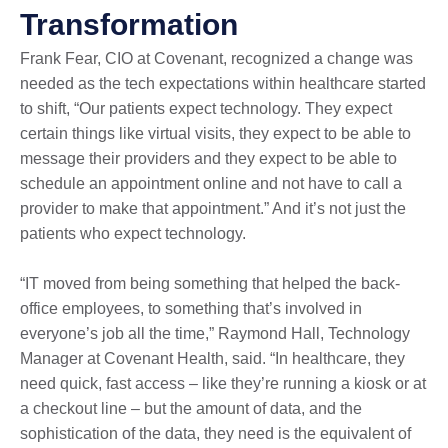
Transformation
Frank Fear, CIO at Covenant, recognized a change was
needed as the tech expectations within healthcare started
to shift, “Our patients expect technology. They expect
certain things like virtual visits, they expect to be able to
message their providers and they expect to be able to
schedule an appointment online and not have to call a
provider to make that appointment.” And it’s not just the
patients who expect technology.
“IT moved from being something that helped the back-
office employees, to something that’s involved in
everyone’s job all the time,” Raymond Hall, Technology
Manager at Covenant Health, said. “In healthcare, they
need quick, fast access – like they’re running a kiosk or at
a checkout line – but the amount of data, and the
sophistication of the data, they need is the equivalent of