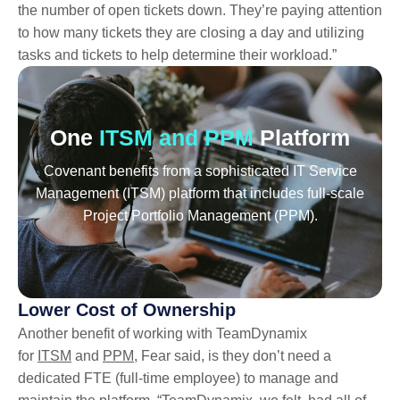
the number of open tickets down. They’re paying attention
to how many tickets they are closing a day and utilizing
tasks and tickets to help determine their workload.”
One
ITSM and PPM
Platform
Covenant benefits from a sophisticated IT Service
Management (ITSM) platform that includes full-scale
Project Portfolio Management (PPM).
Lower Cost of Ownership
Another benefit of working with TeamDynamix
for
ITSM
and
PPM
, Fear said, is they don’t need a
dedicated FTE (full-time employee) to manage and