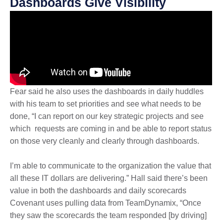
Dashboards Give Visibility
Fear said he also uses the dashboards in daily huddles
with his team to set priorities and see what needs to be
done, “I can report on our key strategic projects and see
which requests are coming in and be able to report status
on those very cleanly and clearly through dashboards.
I’m able to communicate to the organization the value that
all these IT dollars are delivering.” Hall said there’s been
value in both the dashboards and daily scorecards
Covenant uses pulling data from TeamDynamix, “Once
they saw the scorecards the team responded [by driving]