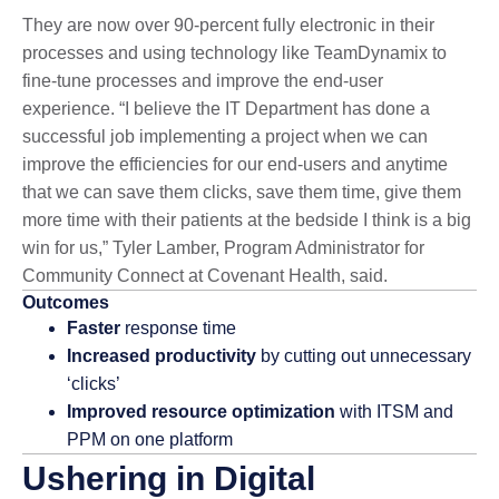
They are now over 90-percent fully electronic in their
processes and using technology like TeamDynamix to
fine-tune processes and improve the end-user
experience. “I believe the IT Department has done a
successful job implementing a project when we can
improve the efficiencies for our end-users and anytime
that we can save them clicks, save them time, give them
more time with their patients at the bedside I think is a big
win for us,” Tyler Lamber, Program Administrator for
Community Connect at Covenant Health, said.
Outcomes
Faster
response time
Increased productivity
by cutting out unnecessary
‘clicks’
Improved resource optimization
with ITSM and
PPM on one platform
Ushering in Digital