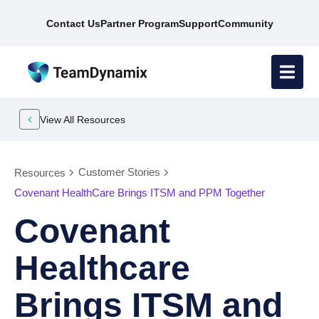
Contact Us
Partner Program
Support
Community
View All Resources
Customer Stories
Resources
Covenant HealthCare Brings ITSM and PPM Together
Covenant
Healthcare
Brings ITSM and