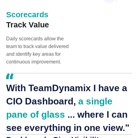
Scorecards
Track Value
Daily scorecards allow the
team to track value delivered
and identify key areas for
continuous improvement.
With TeamDynamix I have a
CIO Dashboard,
a single
pane of glass
... where I can
see everything in one view."