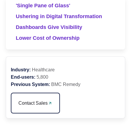
'Single Pane of Glass'
Ushering in Digital Transformation
Dashboards Give Visibility
Lower Cost of Ownership
Industry:
Healthcare
End-users:
5,800
Previous System:
BMC Remedy
Contact Sales