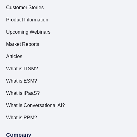
Customer Stories
Product Information
Upcoming Webinars
Market Reports
Articles
What is ITSM?
What is ESM?
What is iPaaS?
What is Conversational AI?
What is PPM?
Company