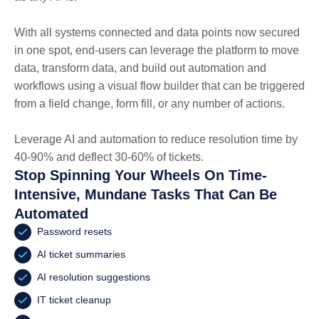
With all systems connected and data points now secured
in one spot, end-users can leverage the platform to move
data, transform data, and build out automation and
workflows using a visual flow builder that can be triggered
from a field change, form fill, or any number of actions.
Leverage AI and automation to reduce resolution time by
40-90% and deflect 30-60% of tickets.
Stop Spinning Your Wheels On Time-
Intensive, Mundane Tasks That Can Be
Automated
Password resets
AI ticket summaries
AI resolution suggestions
IT ticket cleanup