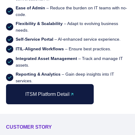
Ease of Admin
– Reduce the burden on IT teams with no-
code.
Flexibility & Scalability
– Adapt to evolving business
needs.
Self-Service Portal
– AI-enhanced service experience.
ITIL-Aligned Workflows
– Ensure best practices.
Integrated Asset Management
– Track and manage IT
assets.
Reporting & Analytics
– Gain deep insights into IT
services.
ITSM Platform Detail
CUSTOMER STORY
C