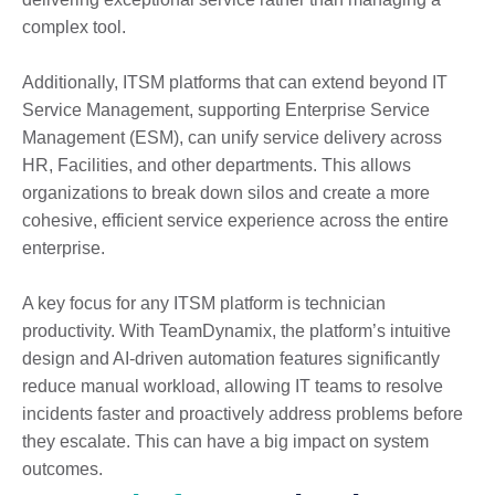
complex tool.
Additionally, ITSM platforms that can extend beyond IT
Service Management, supporting Enterprise Service
Management (ESM), can unify service delivery across
HR, Facilities, and other departments. This allows
organizations to break down silos and create a more
cohesive, efficient service experience across the entire
enterprise.
A key focus for any ITSM platform is technician
productivity. With TeamDynamix, the platform’s intuitive
design and AI-driven automation features significantly
reduce manual workload, allowing IT teams to resolve
incidents faster and proactively address problems before
they escalate. This can have a big impact on system
outcomes.