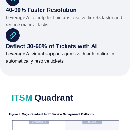
40-90% Faster Resolution
Leverage AI to help technicians resolve tickets faster and
reduce manual tasks.
Deflect 30-60% of Tickets with AI
Leverage AI virtual support agents with automation to
automatically resolve tickets.
ITSM
Quadrant