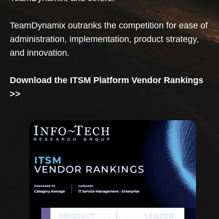
TeamDynamix outranks the competition for ease of
administration, implementation, product strategy,
and innovation.
Download the ITSM Platform Vendor Rankings
>>