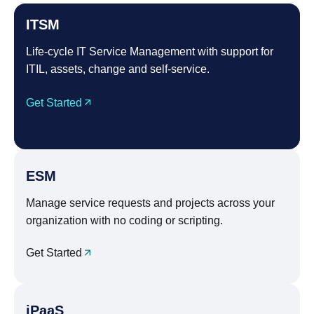
ITSM
Life-cycle IT Service Management with support for
ITIL, assets, change and self-service.
Get Started
ESM
Manage service requests and projects across your
organization with no coding or scripting.
Get Started
iPaaS