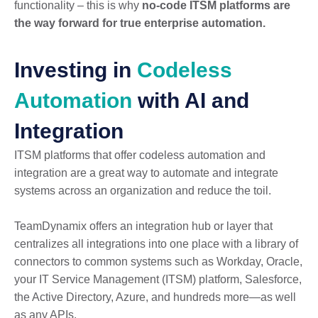
functionality – this is why
no-code ITSM platforms are
the way forward for true enterprise automation.
Investing in
Codeless
Automation
with AI and
Integration
ITSM platforms that offer codeless automation and
integration are a great way to automate and integrate
systems across an organization and reduce the toil.
TeamDynamix offers an integration hub or layer that
centralizes all integrations into one place with a library of
connectors to common systems such as Workday, Oracle,
your IT Service Management (ITSM) platform, Salesforce,
the Active Directory, Azure, and hundreds more—as well
as any APIs.