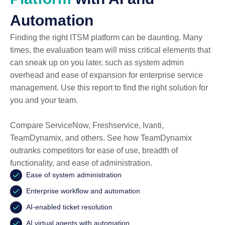
Automation
Finding the right ITSM platform can be daunting. Many
times, the evaluation team will miss critical elements that
can sneak up on you later, such as system admin
overhead and ease of expansion for enterprise service
management. Use this report to find the right solution for
you and your team.
Compare ServiceNow, Freshservice, Ivanti,
TeamDynamix, and others. See how TeamDynamix
outranks competitors for ease of use, breadth of
functionality, and ease of administration.
Ease of system administration
Enterprise workflow and automation
AI-enabled ticket resolution
AI virtual agents with automation