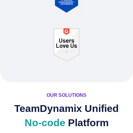
OUR SOLUTIONS
TeamDynamix Unified
No-code
Platform