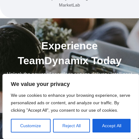
MarketLab
Experience
TeamDynamix Today
Unlock the power of seamless service delivery, intelligent
AI solutions and automated efficiency. Take your
We value your privacy
enterprise to new heights with TeamDynamix.
We use cookies to enhance your browsing experience, serve
personalized ads or content, and analyze our traffic. By
Let's Get Started
clicking "Accept All", you consent to our use of cookies.
Customize
Reject All
Accept All