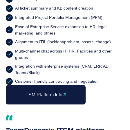
AI ticket summary and KB content creation
Integrated Project Portfolio Management (PPM)
Ease of Enterprise Service expansion to HR, legal,
marketing, and others
Alignment to ITIL (incident/problem, assets, change)
Multi-channel chat across IT, HR, Facilities and other
groups
Integration with enterprise systems (CRM, ERP, AD,
Teams/Slack)
Customer friendly contracting and negotiation
ITSM Platform Info