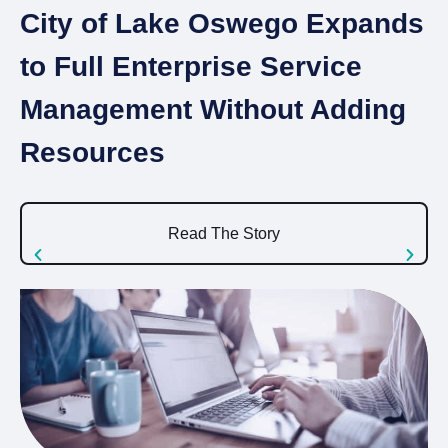
City of Lake Oswego Expands
I
to Full Enterprise Service
A
Management Without Adding
S
Resources
U
Read The Story