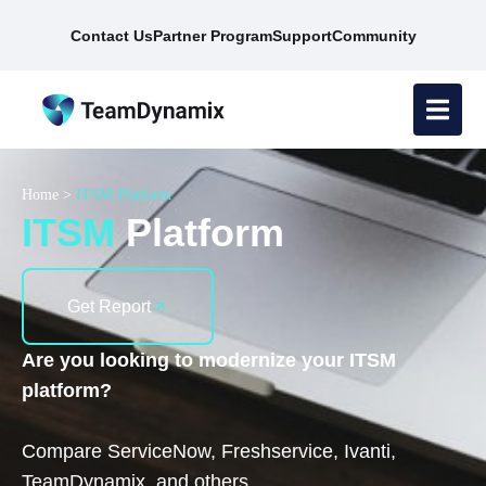
Contact Us
Partner Program
Support
Community
Home
>
ITSM Platform
ITSM
Platform
Get Report
Are you looking to modernize your ITSM
platform?
Compare ServiceNow, Freshservice, Ivanti,
TeamDynamix, and others.