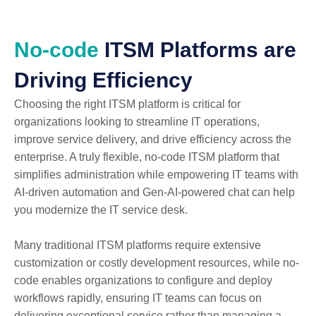
No-code
ITSM Platforms are
Driving Efficiency
Choosing the right ITSM platform is critical for
organizations looking to streamline IT operations,
improve service delivery, and drive efficiency across the
enterprise. A truly flexible, no-code ITSM platform that
simplifies administration while empowering IT teams with
AI-driven automation and Gen-AI-powered chat can help
you modernize the IT service desk.
Many traditional ITSM platforms require extensive
customization or costly development resources, while no-
code enables organizations to configure and deploy
workflows rapidly, ensuring IT teams can focus on
delivering exceptional service rather than managing a