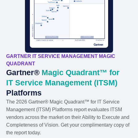
GARTNER IT SERVICE MANAGEMENT MAGIC
QUADRANT
Gartner®
Magic Quadrant™ for
IT Service Management (ITSM)
Platforms
The 2026 Gartner® Magic Quadrant™ for IT Service
Management (ITSM) Platforms report evaluates ITSM
vendors across the market on their Ability to Execute and
Completeness of Vision. Get your complimentary copy of
the report today.