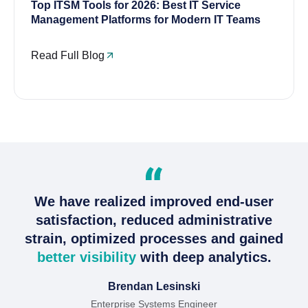
Top ITSM Tools for 2026: Best IT Service
Management Platforms for Modern IT Teams
Read Full Blog
We have realized improved end-user
satisfaction, reduced administrative
strain, optimized processes and gained
better visibility
with deep analytics.
Brendan Lesinski
Enterprise Systems Engineer