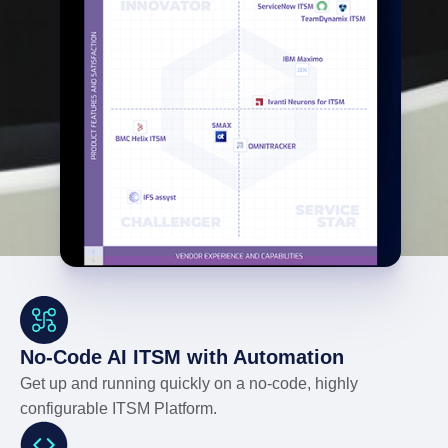
No-Code AI ITSM with Automation
Get up and running quickly on a no-code, highly
configurable ITSM Platform.