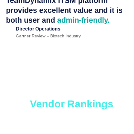
TeamDynamix ITSM platform
provides excellent value and it is
both user and
admin-friendly.
Director Operations
Gartner Review – Biotech Industry
Which ITSM Solution
is Right for You?
Get
the
Vendor Rankings
Report.
Whether you are looking to level up an older