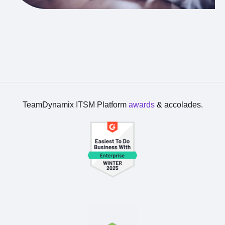
TeamDynamix ITSM Platform
awards
& accolades.