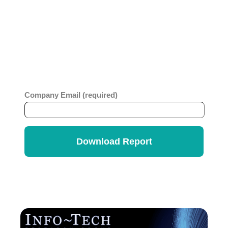
ticketing platform or considering migration to a no-
code platform, you will benefit from this
comprehensive report which looks at business
value, ease of use, strategy and innovation across
ITSM vendors. Get the
Info-Tech Vendor
Rankings Report
.