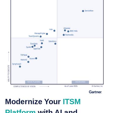
Modernize Your
ITSM
Platform
with AI and