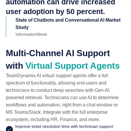
automation can drive increased
user adoption by 50 percent.
State of Chatbots and Conversational AI Market
Study
InformationWeek
Multi-Channel AI Support
with
Virtual Support Agents
TeamDynamix AI virtual support agents offer a full
spectrum of functionality, allowing end-users and
technicians to conduct deep searches with Gen-AI
powered retrieval. Technicians can use AI to determine
workflows and automation, right from a chat window or
MS Teams/Slack. Integrate with the full enterprise
ecosystem, including HR, Finance, and more.
Improve ticket resolution time with technician support