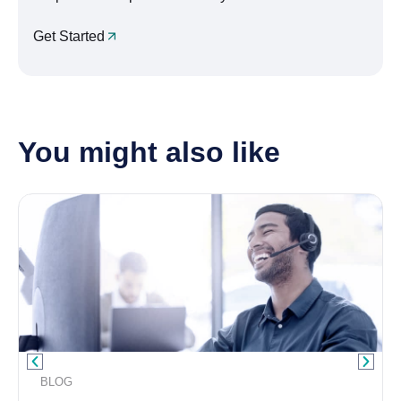
Get Started
You might also like
BLOG