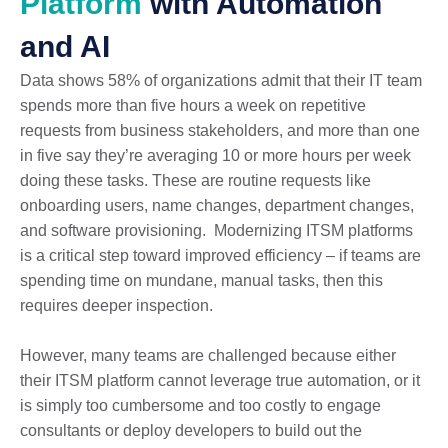
Platform
with Automation
and AI
Data shows 58% of organizations admit that their IT team
spends more than five hours a week on repetitive
requests from business stakeholders, and more than one
in five say they’re averaging 10 or more hours per week
doing these tasks. These are routine requests like
onboarding users, name changes, department changes,
and software provisioning. Modernizing ITSM platforms
is a critical step toward improved efficiency – if teams are
spending time on mundane, manual tasks, then this
requires deeper inspection.
However, many teams are challenged because either
their ITSM platform cannot leverage true automation, or it
is simply too cumbersome and too costly to engage
consultants or deploy developers to build out the