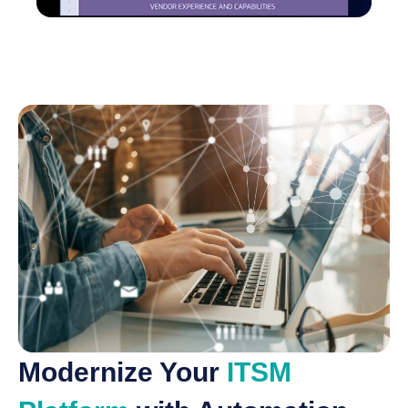
Modernize Your
ITSM