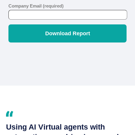
Using AI Virtual agents with