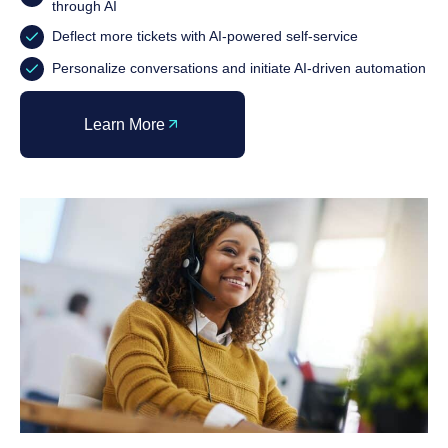
through AI
Deflect more tickets with AI-powered self-service
Personalize conversations and initiate AI-driven automation
Learn More