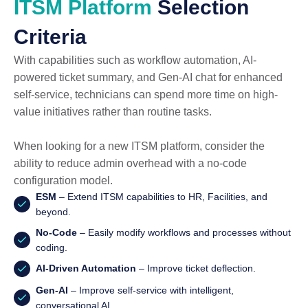
ITSM Platform
Selection
Criteria
With capabilities such as workflow automation, AI-
powered ticket summary, and Gen-AI chat for enhanced
self-service, technicians can spend more time on high-
value initiatives rather than routine tasks.
When looking for a new ITSM platform, consider the
ability to reduce admin overhead with a no-code
configuration model.
ESM
– Extend ITSM capabilities to HR, Facilities, and
beyond.
No-Code
– Easily modify workflows and processes without
coding.
AI-Driven Automation
– Improve ticket deflection.
Gen-AI
– Improve self-service with intelligent,
conversational AI.