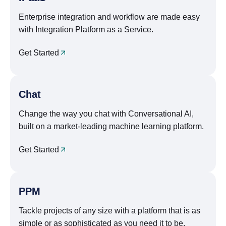
Enterprise integration and workflow are made easy
with Integration Platform as a Service.
Get Started
Chat
Change the way you chat with Conversational AI,
built on a market-leading machine learning platform.
Get Started
PPM
Tackle projects of any size with a platform that is as
simple or as sophisticated as you need it to be.