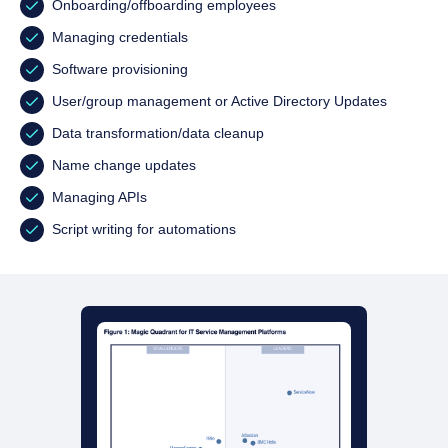
Onboarding/offboarding employees
Managing credentials
Software provisioning
User/group management or Active Directory Updates
Data transformation/data cleanup
Name change updates
Managing APIs
Script writing for automations