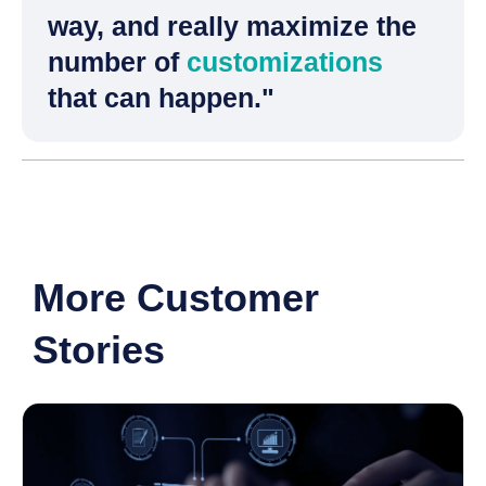
way, and really maximize the
number of
customizations
that can happen."
More Customer
Stories