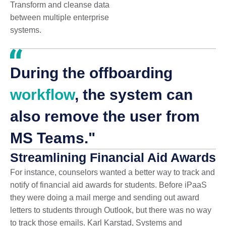
Transform and cleanse data
between multiple enterprise
systems.
During the offboarding
workflow
, the system can
also remove the user from
MS Teams."
Streamlining Financial Aid Awards
For instance, counselors wanted a better way to track and
notify of financial aid awards for students. Before iPaaS
they were doing a mail merge and sending out award
letters to students through Outlook, but there was no way
to track those emails. Karl Karstad, Systems and