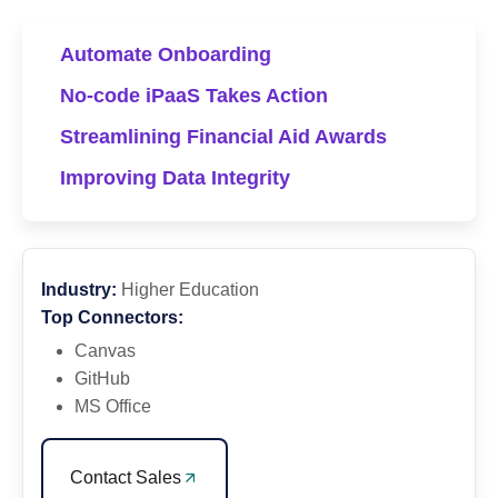
Automate Onboarding
No-code iPaaS Takes Action
Streamlining Financial Aid Awards
Improving Data Integrity
Industry:
Higher Education
Top Connectors:
Canvas
GitHub
MS Office
Contact Sales