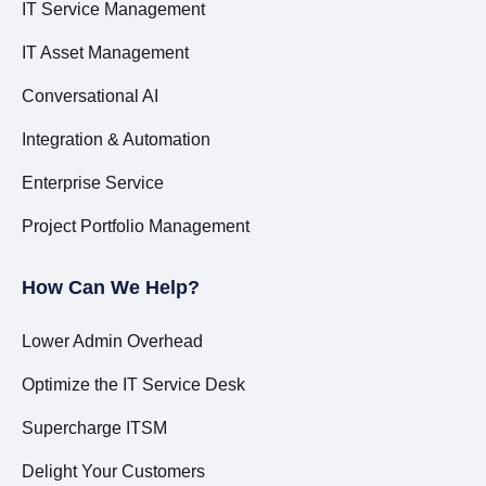
IT Service Management
IT Asset Management
Conversational AI
Integration & Automation
Enterprise Service
Project Portfolio Management
How Can We Help?
Lower Admin Overhead
Optimize the IT Service Desk
Supercharge ITSM
Delight Your Customers