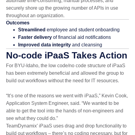
automate time-consuming, manual processes; and
securely shore up the growing number of APIs in use
throughout an organization.
Outcomes
Streamlined
employee and student onboarding
Faster delivery
of financial aid notifications
Improved data integrity
and cleansing
No-code iPaaS Takes Action
For BYU-Idaho, the low code/no code structure of iPaaS
has been extremely beneficial and allowed the group to
build out workflows without the need for IT resources.
“It’s one of the reasons we went with iPaaS,” Kevin Cook,
Application System Engineer, said. “We wanted to be
able to get the tool into the hands of non-engineers and
see what they could do.”
TeamDynamix’ iPaaS uses drag and drop functionality to
build out workflows – there’s no coding necessary, but for