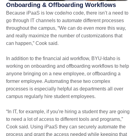
Onboarding & Offboarding Workflows
Because iPaaS is low code/no code, there isn’t a need to
go through IT channels to automate different processes
throughout the campus, “We can do even more this way,
and really maximize the number of customizations that
can happen,” Cook said.
In addition to the financial aid workflow, BYU-Idaho is
working on onboarding and offboarding workflows to help
anyone bringing on a new employee, or offboarding a
former employee. Automating these two complex
processes is especially helpful as departments all over
campus regularly hire student employees.
“In IT, for example, if you’re hiring a student they are going
to need a lot of access to different tools and programs,”
Cook said. Using iPaaS they can securely automate the
process and grant the access needed while keeping that