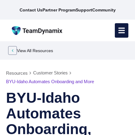
Contact Us
Partner Program
Support
Community
View All Resources
Customer Stories
Resources
BYU-Idaho Automates Onboarding and More
BYU-Idaho
Automates
Onboarding,