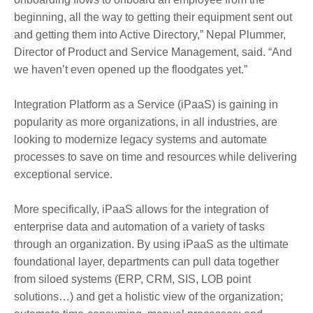
beginning, all the way to getting their equipment sent out
and getting them into Active Directory,” Nepal Plummer,
Director of Product and Service Management, said. “And
we haven’t even opened up the floodgates yet.”
Integration Platform as a Service (iPaaS) is gaining in
popularity as more organizations, in all industries, are
looking to modernize legacy systems and automate
processes to save on time and resources while delivering
exceptional service.
More specifically, iPaaS allows for the integration of
enterprise data and automation of a variety of tasks
through an organization. By using iPaaS as the ultimate
foundational layer, departments can pull data together
from siloed systems (ERP, CRM, SIS, LOB point
solutions…) and get a holistic view of the organization;