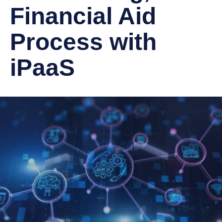
Financial Aid
Process with
iPaaS