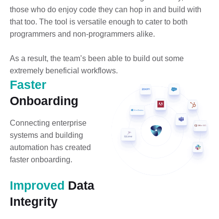
those who do enjoy code they can hop in and build with
that too. The tool is versatile enough to cater to both
programmers and non-programmers alike.
As a result, the team’s been able to build out some
extremely beneficial workflows.
Faster
Onboarding
Connecting enterprise
systems and building
automation has created
faster onboarding.
Improved
Data
Integrity