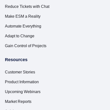
Reduce Tickets with Chat
Make ESM a Reality
Automate Everything
Adapt to Change
Gain Control of Projects
Resources
Customer Stories
Product Information
Upcoming Webinars
Market Reports