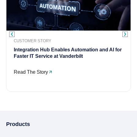
CUSTOMER STORY
Integration Hub Enables Automation and AI for
Faster IT Service at Vanderbilt
Read The Story
Products