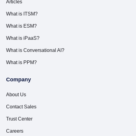
Articles
What is ITSM?
What is ESM?
What is iPaaS?
What is Conversational AI?
What is PPM?
Company
About Us
Contact Sales
Trust Center
Careers