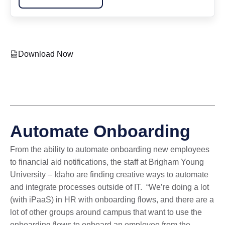
Download Now
Automate Onboarding
From the ability to automate onboarding new employees
to financial aid notifications, the staff at Brigham Young
University – Idaho are finding creative ways to automate
and integrate processes outside of IT. “We’re doing a lot
(with iPaaS) in HR with onboarding flows, and there are a
lot of other groups around campus that want to use the
onboarding flows to onboard an employee from the