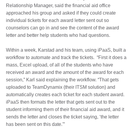
Relationship Manager, said the financial aid office
approached his group and asked if they could create
individual tickets for each award letter sent out so
counselors can go in and see the content of the award
letter and better help students who had questions.
Within a week, Karstad and his team, using iPaaS, built a
workflow to automate and track the tickets. “First it does a
mass, Excel upload, of all of the students who have
received an award and the amount of the award for each
session,” Karl said explaining the workflow. “That gets
uploaded to TeamDynamix (their ITSM solution) and
automatically creates each ticket for each student award.
iPaaS then formats the letter that gets sent out to the
student informing them of their financial aid award, and it
sends the letter and closes the ticket saying, ‘the letter
has been sent on this date.'”