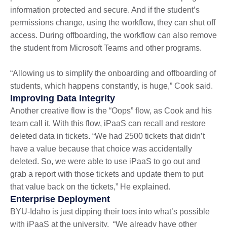
information protected and secure. And if the student’s
permissions change, using the workflow, they can shut off
access. During offboarding, the workflow can also remove
the student from Microsoft Teams and other programs.
“Allowing us to simplify the onboarding and offboarding of
students, which happens constantly, is huge,” Cook said.
Improving Data Integrity
Another creative flow is the “Oops” flow, as Cook and his
team call it. With this flow, iPaaS can recall and restore
deleted data in tickets. “We had 2500 tickets that didn’t
have a value because that choice was accidentally
deleted. So, we were able to use iPaaS to go out and
grab a report with those tickets and update them to put
that value back on the tickets,” He explained.
Enterprise Deployment
BYU-Idaho is just dipping their toes into what’s possible
with iPaaS at the university. “We already have other