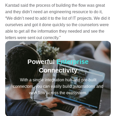
Karstad said the process of building the flow was great
and they didn’t need an engineering resource to do it,
“We didn’t need to add it to the list of IT projects. We did it
ourselves and got it done quickly so the counselors were
able to get all the information they needed and see the
letters were sent out correctly.”
Powerful
Enterprise
Connectivity
With a single integration hub and pre-built
connectors, you can easily build automations and
workflow across the ecosystem.