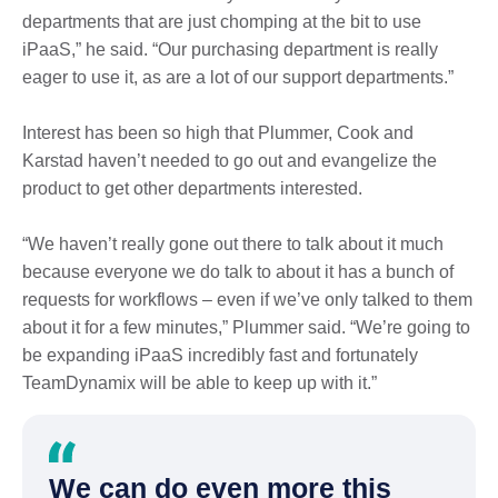
departments that are just chomping at the bit to use
iPaaS,” he said. “Our purchasing department is really
eager to use it, as are a lot of our support departments.”
Interest has been so high that Plummer, Cook and
Karstad haven’t needed to go out and evangelize the
product to get other departments interested.
“We haven’t really gone out there to talk about it much
because everyone we do talk to about it has a bunch of
requests for workflows – even if we’ve only talked to them
about it for a few minutes,” Plummer said. “We’re going to
be expanding iPaaS incredibly fast and fortunately
TeamDynamix will be able to keep up with it.”
We can do even more this