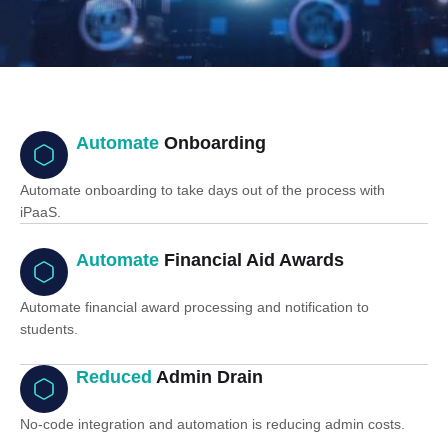
Automate
Onboarding
Automate onboarding to take days out of the process with
iPaaS.
Automate
Financial Aid Awards
Automate financial award processing and notification to
students.
Reduced
Admin Drain
No-code integration and automation is reducing admin costs.