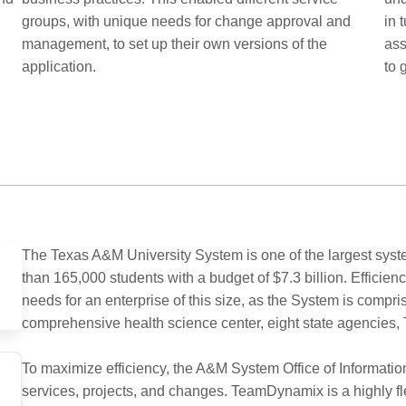
groups, with unique needs for change approval and
in 
management, to set up their own versions of the
ass
application.
to 
The Texas A&M University System is one of the largest syste
than 165,000 students with a budget of $7.3 billion. Efficienc
needs for an enterprise of this size, as the System is compri
comprehensive health science center, eight state agencie
To maximize efficiency, the A&M System Office of Informati
services, projects, and changes. TeamDynamix is a highly fl