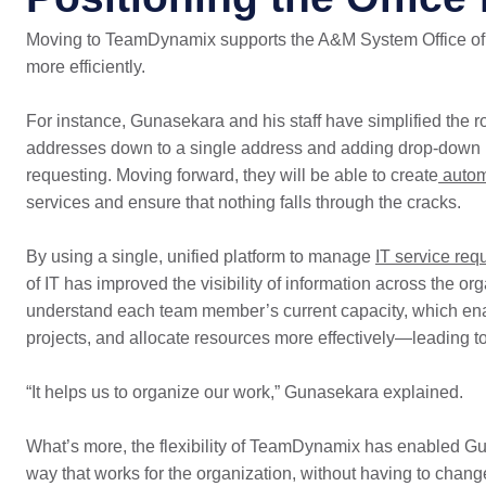
Moving to TeamDynamix supports the A&M System Office of 
more efficiently.
For instance, Gunasekara and his staff have simplified the ro
addresses down to a single address and adding drop-down me
requesting. Moving forward, they will be able to create
autom
services and ensure that nothing falls through the cracks.
By using a single, unified platform to manage
IT service req
of IT has improved the visibility of information across the 
understand each team member’s current capacity, which ena
projects, and allocate resources more effectively—leading t
“It helps us to organize our work,” Gunasekara explained.
What’s more, the flexibility of TeamDynamix has enabled Guna
way that works for the organization, without having to chan