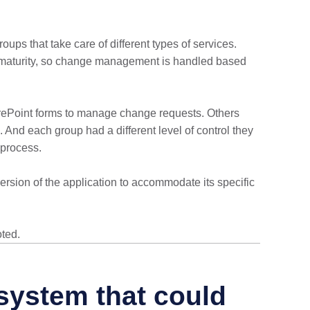
ups that take care of different types of services.
 IT maturity, so change management is handled based
rePoint forms to manage change requests. Others
nd each group had a different level of control they
process.
rsion of the application to accommodate its specific
ted.
system that could