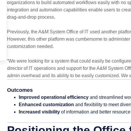
organizations to build automated workflows easily with no s
integration and automation capabilities enable users to crea
drag-and-drop process.
Previously, the A&M System Office of IT used another platfo
However, this other platform was cumbersome to administer a
customization needed.
“We were looking for a system that could easily be configur
director of IT operations and support for the A&M System Off
admin overhead and its ability to be easily customized. We w
Outcomes
Improved operational efficiency
and streamlined wo
Enhanced customization
and flexibility to meet div
Increased visibility
of information and better resour
Positioning the Office