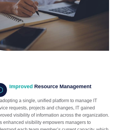
Improved
Resource Management
adopting a single, unified platform to manage IT
vice requests, projects and changes, IT gained
roved visibility of information across the organization.
s enhanced visibility empowers managers to
erstand each team member’s current capacity, which