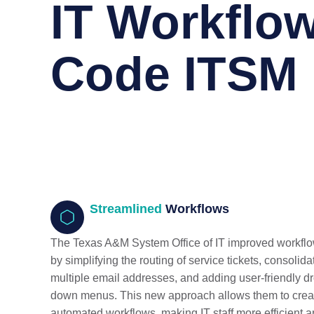
IT Workflow
Code ITSM
Streamlined
Workflows
The Texas A&M System Office of IT improved workfl
by simplifying the routing of service tickets, consolida
multiple email addresses, and adding user-friendly d
down menus. This new approach allows them to crea
automated workflows, making IT staff more efficient 