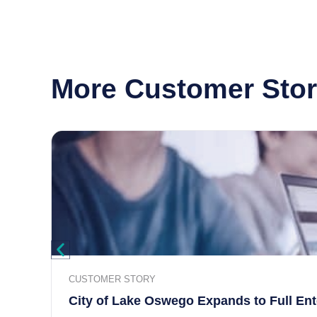
More Customer Stor
CUSTOMER STORY
City of Lake Oswego Expands to Full En