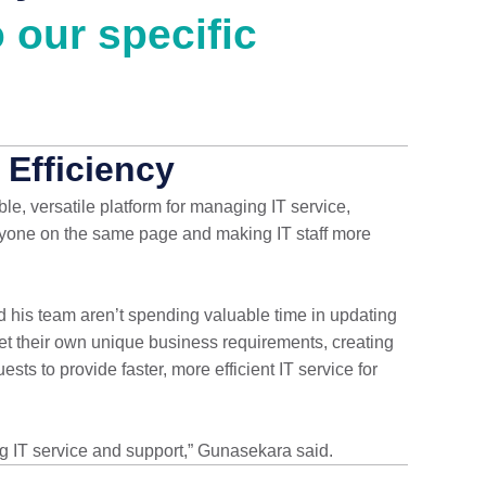
 our specific
 Efficiency
e, versatile platform for managing IT service,
eryone on the same page and making IT staff more
 his team aren’t spending valuable time in updating
t their own unique business requirements, creating
ts to provide faster, more efficient IT service for
IT service and support,” Gunasekara said.