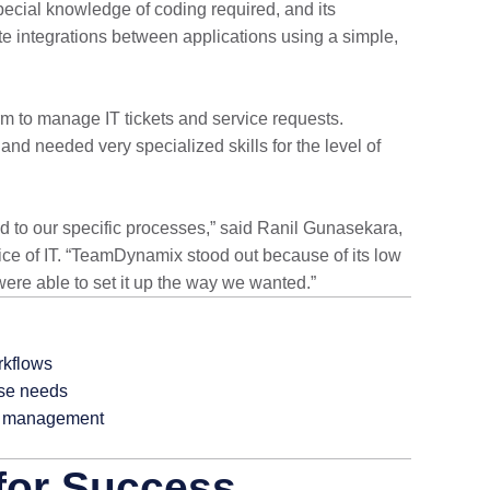
pecial knowledge of coding required, and its
te integrations between applications using a simple,
rm to manage IT tickets and service requests.
nd needed very specialized skills for the level of
ed to our specific processes,” said Ranil Gunasekara,
ice of IT. “TeamDynamix stood out because of its low
ere able to set it up the way we wanted.”
rkflows
erse needs
ce management
 for Success