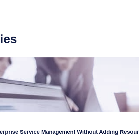
ies
terprise Service Management Without Adding Resou