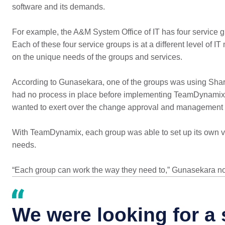
software and its demands.
For example, the A&M System Office of IT has four service gro
Each of these four service groups is at a different level of
on the unique needs of the groups and services.
According to Gunasekara, one of the groups was using Sha
had no process in place before implementing TeamDynamix. A
wanted to exert over the change approval and management 
With TeamDynamix, each group was able to set up its own ve
needs.
“Each group can work the way they need to,” Gunasekara no
We were looking for a 