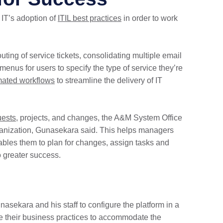
IT’s adoption of
ITIL best practices
in order to work
uting of service tickets, consolidating multiple email
nus for users to specify the type of service they’re
ated workflows
to streamline the delivery of IT
uests
, projects, and changes, the A&M System Office
organization, Gunasekara said. This helps managers
bles them to plan for changes, assign tasks and
o greater success.
sekara and his staff to configure the platform in a
ge their business practices to accommodate the