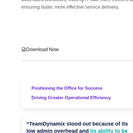
ensuring faster, more effective service delivery.
Download Now
Positioning the Office for Success
Driving Greater Operational Efficiency
“TeamDynamix stood out because of its
low admin overhead and
its ability to be