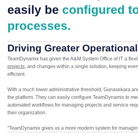
easily be
configured to
processes.
Driving Greater Operational
TeamDynamix has given the A&M System Office of IT a flexibl
projects
, and changes within a single solution, keeping ev
efficient.
With a much lower administrative threshold, Gunasekara and
the platform. They can easily configure TeamDynamix to mee
automated workflows for managing projects and service reques
their organization.
“TeamDynamix gives us a more modern system for managing 