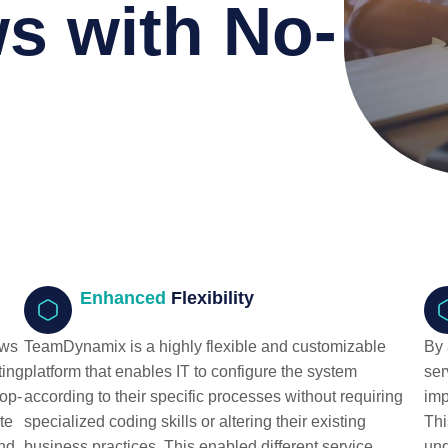
s with No-
Enhanced
Flexibility
ows
TeamDynamix is a highly flexible and customizable
By 
ting
platform that enables IT to configure the system
ser
rop-
according to their specific processes without requiring
imp
te
specialized coding skills or altering their existing
Thi
and
business practices. This enabled different service
und