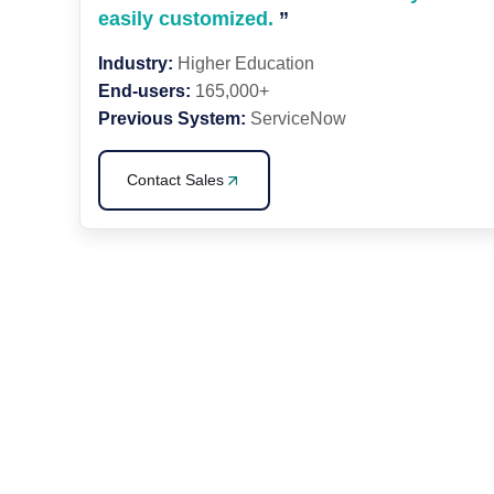
easily customized.
”
Industry:
Higher Education
End-users:
165,000+
Previous System:
ServiceNow
Contact Sales