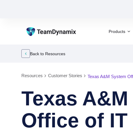
Products
Back to Resources
Resources
Customer Stories
Texas A&M System Offi
Texas A&M
Office of I