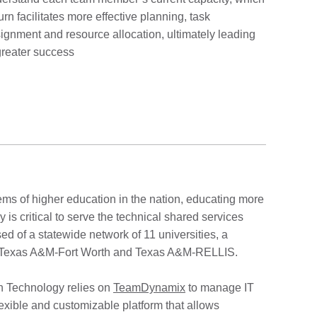
turn facilitates more effective planning, task
ignment and resource allocation, ultimately leading
greater success
ms of higher education in the nation, educating more
y is critical to serve the technical shared services
sed of a statewide network of 11 universities, a
s, Texas A&M-Fort Worth and Texas A&M-RELLIS.
on Technology relies on
TeamDynamix
to manage IT
exible and customizable platform that allows