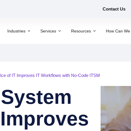
Contact Us
Industries
Services
Resources
How Can We 
ce of IT Improves IT Workflows with No-Code ITSM
 System
T Improves