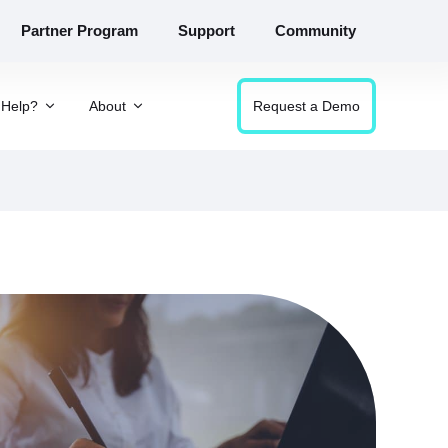
Partner Program
Support
Community
Help?
About
Request a Demo