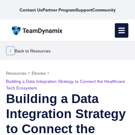
Contact Us
Partner Program
Support
Community
Back to Resources
Resources
Ebooks
Building a Data Integration Strategy to Connect the Healthcare
Tech Ecosystem
Building a Data
Integration Strategy
to Connect the