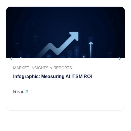
MARKET INSIGHTS & REPORTS
Infographic: Measuring AI ITSM ROI
Read