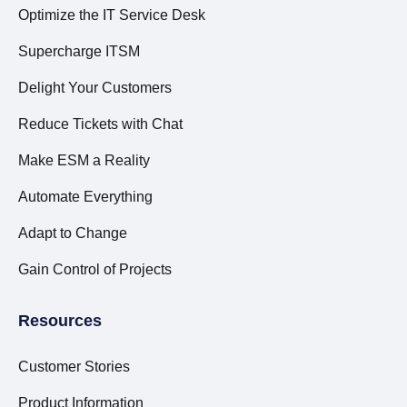
Optimize the IT Service Desk
Supercharge ITSM
Delight Your Customers
Reduce Tickets with Chat
Make ESM a Reality
Automate Everything
Adapt to Change
Gain Control of Projects
Resources
Customer Stories
Product Information