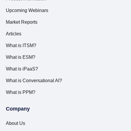
Upcoming Webinars
Market Reports
Articles
What is ITSM?
What is ESM?
What is iPaaS?
What is Conversational AI?
What is PPM?
Company
About Us