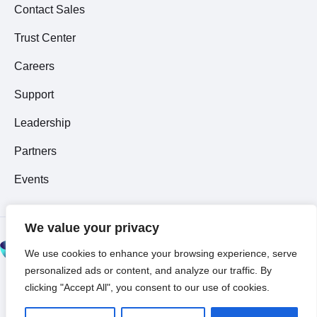
Contact Sales
Trust Center
Careers
Support
Leadership
Partners
Events
We value your privacy
© 2026 All Rights
We use cookies to enhance your browsing experience, serve
Reserved ~
Privacy
personalized ads or content, and analyze our traffic. By
Policy
clicking "Accept All", you consent to our use of cookies.