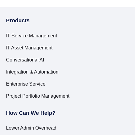
Products
IT Service Management
IT Asset Management
Conversational AI
Integration & Automation
Enterprise Service
Project Portfolio Management
How Can We Help?
Lower Admin Overhead