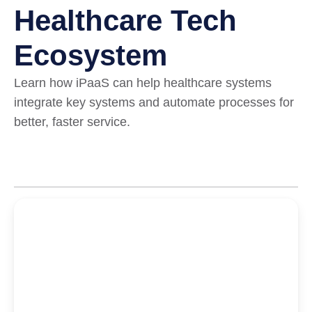
Healthcare Tech
Ecosystem
Learn how iPaaS can help healthcare systems
integrate key systems and automate processes for
better, faster service.