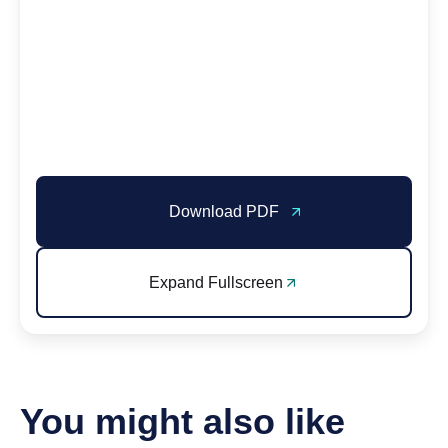
Download PDF
Expand Fullscreen
You might also like