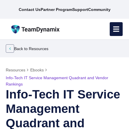
Contact Us
Partner Program
Support
Community
Back to Resources
Resources
Ebooks
Info-Tech IT Service Management Quadrant and Vendor
Rankings
Info-Tech IT Service
Management
Quadrant and