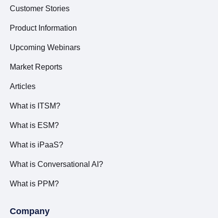
Customer Stories
Product Information
Upcoming Webinars
Market Reports
Articles
What is ITSM?
What is ESM?
What is iPaaS?
What is Conversational AI?
What is PPM?
Company