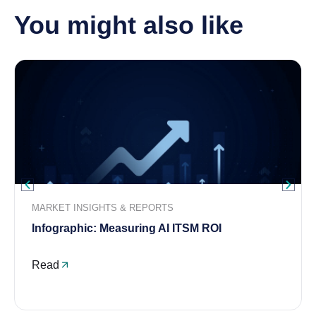
You might also like
MARKET INSIGHTS & REPORTS
Infographic: Measuring AI ITSM ROI
Read