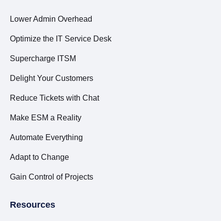
Lower Admin Overhead
Optimize the IT Service Desk
Supercharge ITSM
Delight Your Customers
Reduce Tickets with Chat
Make ESM a Reality
Automate Everything
Adapt to Change
Gain Control of Projects
Resources