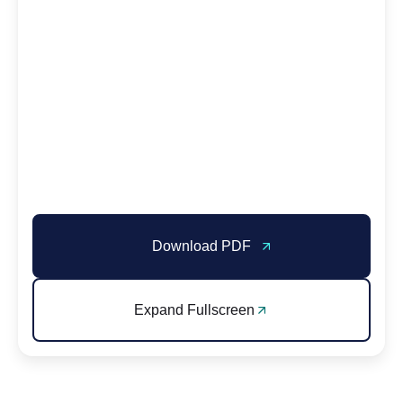
Download PDF
Expand Fullscreen