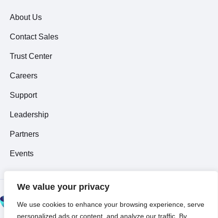
About Us
Contact Sales
Trust Center
Careers
Support
Leadership
Partners
Events
We value your privacy
© 2026 All Rights
We use cookies to enhance your browsing experience, serve
Reserved ~
Privacy
personalized ads or content, and analyze our traffic. By