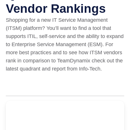
Vendor Rankings
Shopping for a new IT Service Management
(ITSM) platform? You’ll want to find a tool that
supports ITIL, self-service and the ability to expand
to Enterprise Service Management (ESM). For
more best practices and to see how ITSM vendors
rank in comparison to TeamDynamix check out the
latest quadrant and report from Info-Tech.