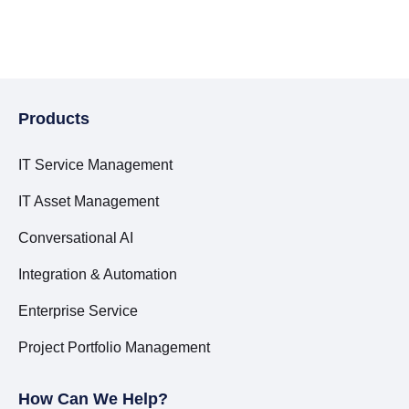
Products
IT Service Management
IT Asset Management
Conversational AI
Integration & Automation
Enterprise Service
Project Portfolio Management
How Can We Help?