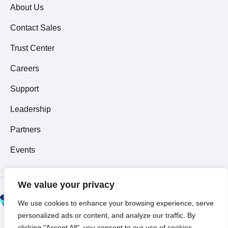
About Us
Contact Sales
Trust Center
Careers
Support
Leadership
Partners
Events
We value your privacy
© 2026 All Rights
We use cookies to enhance your browsing experience, serve
Reserved ~
Privacy
personalized ads or content, and analyze our traffic. By
Policy
clicking "Accept All", you consent to our use of cookies.