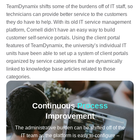
TeamDynamix shifts some of the burdens off of IT staff, so
technicians can provide better service to the customers
they do have to help. With its old IT service management
platform, Cornell didn’t have an easy way to build
customer self-service portals. Using the client portal
features of TeamDynamix, the university’s individual IT
units have been able to set up a system of client portals
organized by service categories that are dynamically
linked to knowledge base articles related to those
categories.
Continuous
Process
Improvement
The administrative burden can be shifted off of the
IT team as the platform is easy to configure –