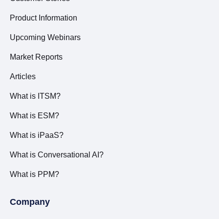
Product Information
Upcoming Webinars
Market Reports
Articles
What is ITSM?
What is ESM?
What is iPaaS?
What is Conversational AI?
What is PPM?
Company