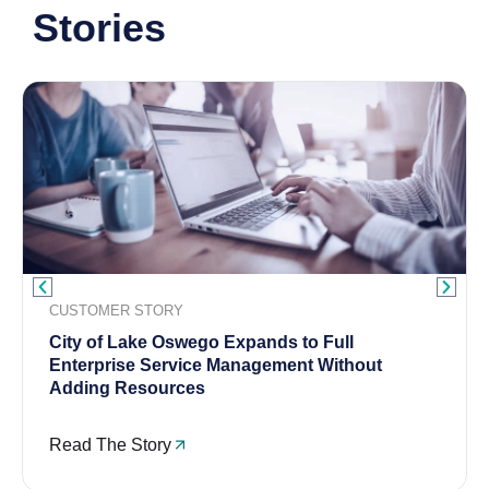
Stories
CUSTOMER STORY
City of Lake Oswego Expands to Full
Enterprise Service Management Without
Adding Resources
Read The Story