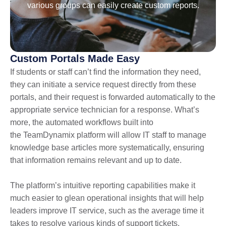
various groups can easily create custom reports.
Custom Portals Made Easy
If students or staff can’t find the information they need,
they can initiate a service request directly from these
portals, and their request is forwarded automatically to the
appropriate service technician for a response. What’s
more, the automated workflows built into
the TeamDynamix platform will allow IT staff to manage
knowledge base articles more systematically, ensuring
that information remains relevant and up to date.
The platform’s intuitive reporting capabilities make it
much easier to glean operational insights that will help
leaders improve IT service, such as the average time it
takes to resolve various kinds of support tickets.