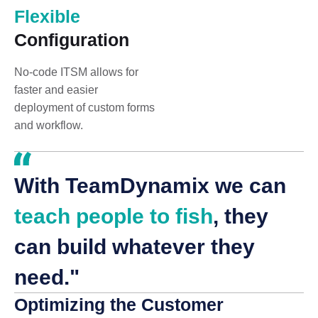
Flexible
Configuration
No-code ITSM allows for
faster and easier
deployment of custom forms
and workflow.
With TeamDynamix we can
teach people to fish
, they
can build whatever they
need."
Optimizing the Customer