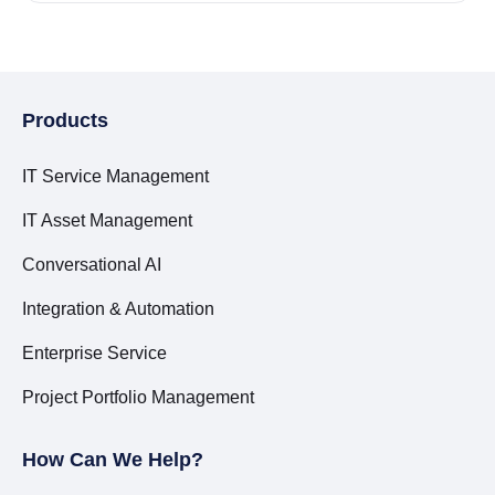
Products
IT Service Management
IT Asset Management
Conversational AI
Integration & Automation
Enterprise Service
Project Portfolio Management
How Can We Help?