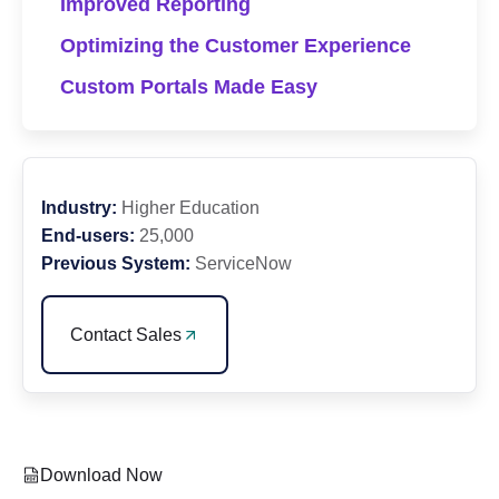
Improved Reporting
Optimizing the Customer Experience
Custom Portals Made Easy
Industry:
Higher Education
End-users:
25,000
Previous System:
ServiceNow
Contact Sales
Download Now