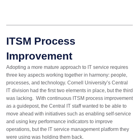
ITSM Process
Improvement
Adopting a more mature approach to IT service requires
three key aspects working together in harmony: people,
processes, and technology. Cornell University’s Central
IT division had the first two elements in place, but the third
was lacking. With continuous ITSM process improvement
as a guidepost, the
Central IT staff wanted to be able to
move ahead with initiatives such as enabling self-service
and using key performance indicators to improve
operations, but the IT service management platform they
were using was holding them back.