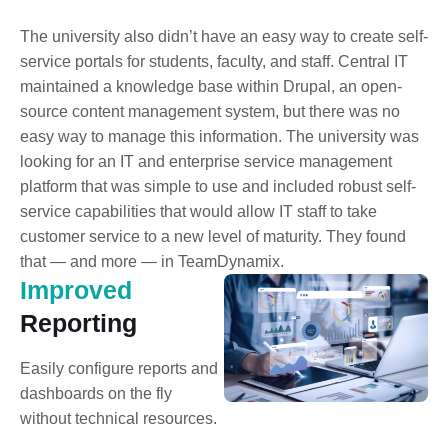
The university also didn’t have an easy way to create self-
service portals for students, faculty, and staff. Central IT
maintained a knowledge base within Drupal, an open-
source content management system, but there was no
easy way to manage this information. The university was
looking for an IT and enterprise service management
platform that was simple to use and included robust self-
service capabilities that would allow IT staff to take
customer service to a new level of maturity. They found
that — and more — in TeamDynamix.
Improved
Reporting
Easily configure reports and
dashboards on the fly
without technical resources.