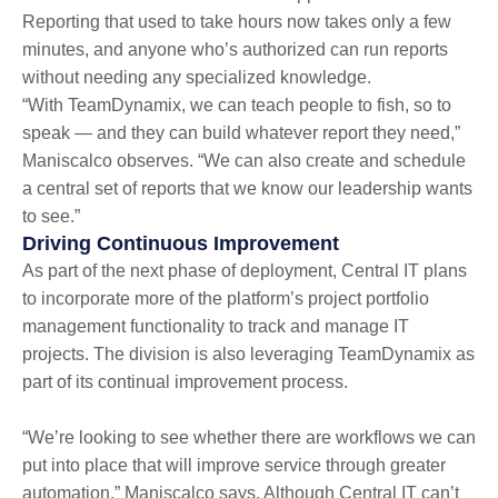
Reporting that used to take hours now takes only a few
minutes, and anyone who’s authorized can run reports
without needing any specialized knowledge.
“With TeamDynamix, we can teach people to fish, so to
speak — and they can build whatever report they need,”
Maniscalco observes. “We can also create and schedule
a central set of reports that we know our leadership wants
to see.”
Driving Continuous Improvement
As part of the next phase of deployment, Central IT plans
to incorporate more of the platform’s project portfolio
management functionality to track and manage IT
projects. The division is also leveraging TeamDynamix as
part of its continual improvement process.
“We’re looking to see whether there are workflows we can
put into place that will improve service through greater
automation,” Maniscalco says. Although Central IT can’t