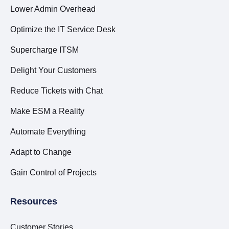
Lower Admin Overhead
Optimize the IT Service Desk
Supercharge ITSM
Delight Your Customers
Reduce Tickets with Chat
Make ESM a Reality
Automate Everything
Adapt to Change
Gain Control of Projects
Resources
Customer Stories