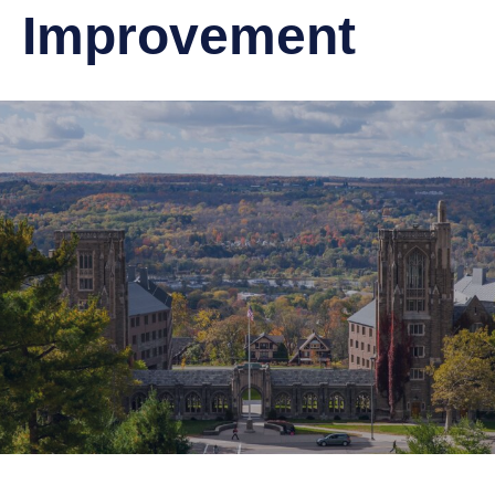
Improvement