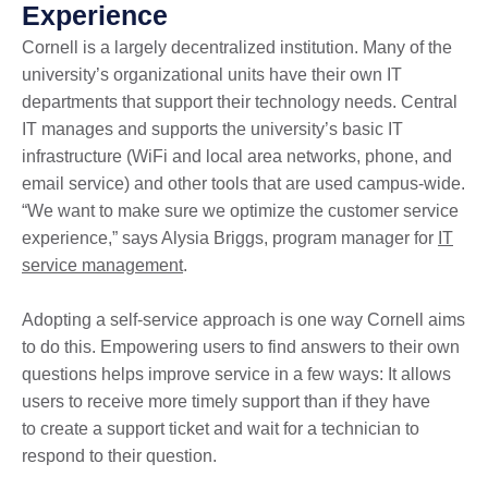
Experience
Cornell is a largely decentralized institution. Many of the
university’s organizational units have their own IT
departments that support their technology needs. Central
IT manages and supports the university’s basic IT
infrastructure (WiFi and local area networks, phone, and
email service) and other tools that are used campus-wide.
“We want to make sure we optimize the customer service
experience,” says Alysia Briggs, program manager for
IT
service management
.
Adopting a self-service approach is one way Cornell aims
to do this. Empowering users to find answers to their own
questions helps improve service in a few ways: It allows
users to receive more timely support than if they have
to create a support ticket and wait for a technician to
respond to their question.