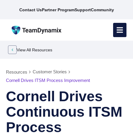
Contact Us
Partner Program
Support
Community
View All Resources
Customer Stories
Resources
Cornell Drives ITSM Process Improvement
Cornell Drives
Continuous ITSM
Process