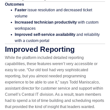
Outcomes
Faster
issue resolution and decreased ticket
volume
Increased technician productivity
with custom
workspaces
Improved self-service availability
and reliability
with a custom portal
Improved Reporting
While the platform included detailed reporting
capabilities, these features weren’t very accessible or
easy to use. “Our old tool had very sophisticated
reporting, but you almost needed programming
experience to be able to use it,” says Todd Maniscalco,
assistant director for customer service and support within
Cornell’s Central IT division. As a result, team members
had to spend a lot of time building and scheduling reports
that provided the kind of insight that leaders wanted.