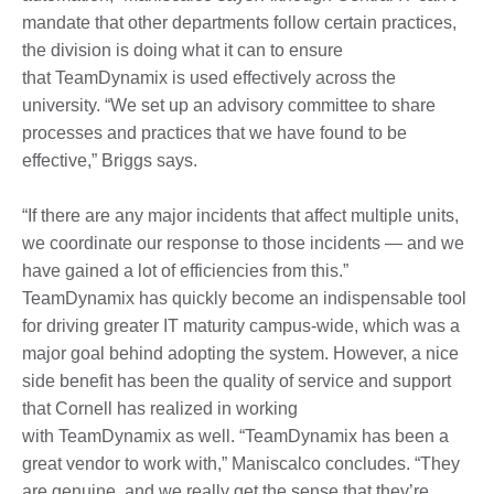
mandate that other departments follow certain practices,
the division is doing what it can to ensure
that TeamDynamix is used effectively across the
university. “We set up an advisory committee to share
processes and practices that we have found to be
effective,” Briggs says.
“If there are any major incidents that affect multiple units,
we coordinate our response to those incidents — and we
have gained a lot of efficiencies from this.”
TeamDynamix has quickly become an indispensable tool
for driving greater IT maturity campus-wide, which was a
major goal behind adopting the system. However, a nice
side benefit has been the quality of service and support
that Cornell has realized in working
with TeamDynamix as well. “TeamDynamix has been a
great vendor to work with,” Maniscalco concludes. “They
are genuine, and we really get the sense that they’re