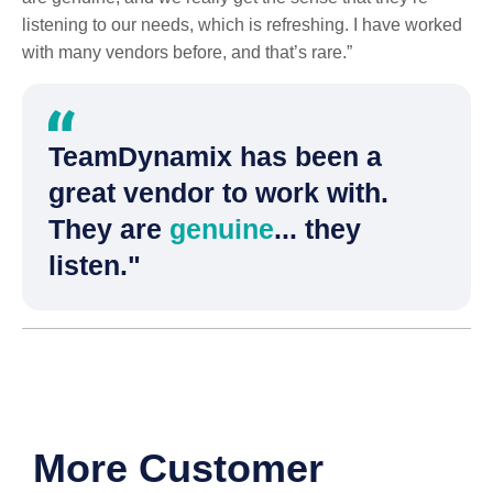
listening to our needs, which is refreshing. I have worked
with many vendors before, and that’s rare.”
TeamDynamix has been a
great vendor to work with.
They are
genuine
... they
listen."
More Customer