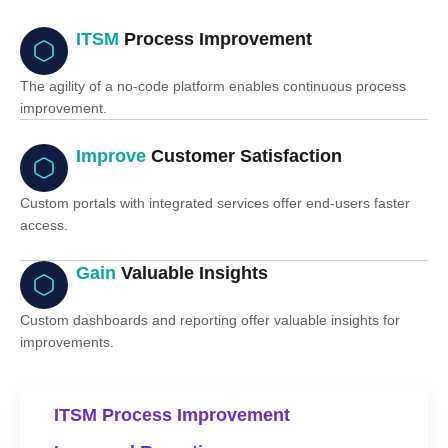
ITSM
Process Improvement
The agility of a no-code platform enables continuous process
improvement.
Improve
Customer Satisfaction
Custom portals with integrated services offer end-users faster
access.
Gain
Valuable Insights
Custom dashboards and reporting offer valuable insights for
improvements.
ITSM Process Improvement