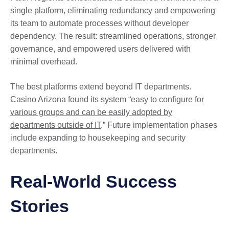
single platform, eliminating redundancy and empowering
its team to automate processes without developer
dependency. The result: streamlined operations, stronger
governance, and empowered users delivered with
minimal overhead.
The best platforms extend beyond IT departments.
Casino Arizona found its system “
easy to configure for
various groups and can be easily adopted by
departments outside of IT
.” Future implementation phases
include expanding to housekeeping and security
departments.
Real-World Success
Stories