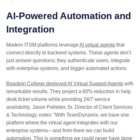
AI-Powered Automation and
Integration
Modern ITSM platforms leverage
AI virtual agents
that
connect directly to backend systems. These agents don’t
just answer questions; they authenticate users, integrate
with enterprise systems, and trigger automated actions.
Bowdoin College deployed AI Virtual Support Agents
with
remarkable results. They project a 60% reduction in help
desk ticket volume while providing 24/7 service
availability. Jason Pelletier, Sr. Director of Client Services
& Technology, notes: “With TeamDynamix, we have one
platform where the virtual agent integrates with our
enterprise systems—and from there we can build
automation. This is something we could never have done