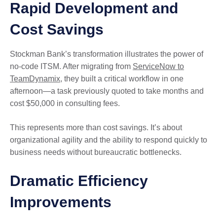
Rapid Development and
Cost Savings
Stockman Bank’s transformation illustrates the power of
no-code ITSM. After migrating from
ServiceNow to
TeamDynamix
, they built a critical workflow in one
afternoon—a task previously quoted to take months and
cost $50,000 in consulting fees.
This represents more than cost savings. It’s about
organizational agility and the ability to respond quickly to
business needs without bureaucratic bottlenecks.
Dramatic Efficiency
Improvements