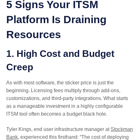
5 Signs Your ITSM
Platform Is Draining
Resources
1. High Cost and Budget
Creep
As with most software, the sticker price is just the
beginning. Licensing fees multiply through add-ons,
customizations, and third-party integrations. What starts
as a manageable investment in a highly configurable
ITSM tool often becomes a budget black hole.
Tyler Kings, end user infrastructure manager at
Stockman
Bank
, experienced this firsthand: “The cost of deploying