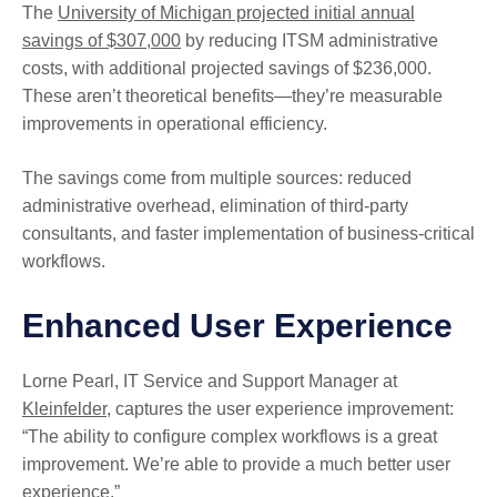
The
University of Michigan projected initial annual
savings of $307,000
by reducing ITSM administrative
costs, with additional projected savings of $236,000.
These aren’t theoretical benefits—they’re measurable
improvements in operational efficiency.
The savings come from multiple sources: reduced
administrative overhead, elimination of third-party
consultants, and faster implementation of business-critical
workflows.
Enhanced User Experience
Lorne Pearl, IT Service and Support Manager at
Kleinfelder
, captures the user experience improvement:
“The ability to configure complex workflows is a great
improvement. We’re able to provide a much better user
experience.”