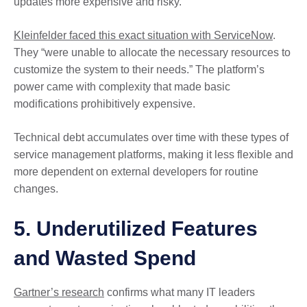
updates more expensive and risky.
Kleinfelder faced this exact situation with ServiceNow
.
They “were unable to allocate the necessary resources to
customize the system to their needs.” The platform’s
power came with complexity that made basic
modifications prohibitively expensive.
Technical debt accumulates over time with these types of
service management platforms, making it less flexible and
more dependent on external developers for routine
changes.
5. Underutilized Features
and Wasted Spend
Gartner’s research
confirms what many IT leaders