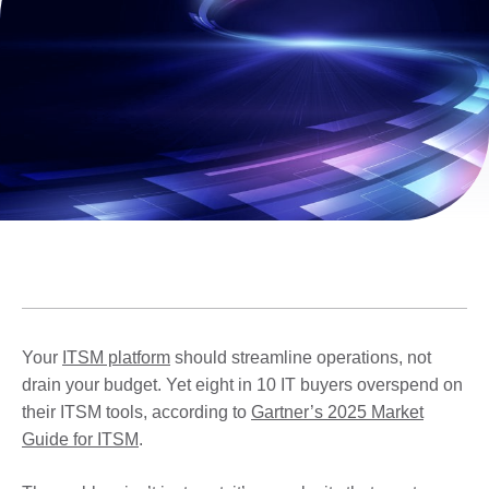
Your
ITSM platform
should streamline operations, not
drain your budget. Yet eight in 10 IT buyers overspend on
their ITSM tools, according to
Gartner’s 2025 Market
Guide for ITSM
.