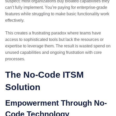
suspect: most organizations buy bloated capabilities they
can’t fully implement. You’re paying for enterprise-grade
features while struggling to make basic functionality work
effectively.
This creates a frustrating paradox where teams have
access to sophisticated tools but lack the resources or
expertise to leverage them. The result is wasted spend on
unused capabilities and ongoing frustration with core
processes.
The No-Code ITSM
Solution
Empowerment Through No-
Code Technology