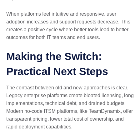
When platforms feel intuitive and responsive, user
adoption increases and support requests decrease. This
creates a positive cycle where better tools lead to better
outcomes for both IT teams and end users.
Making the Switch:
Practical Next Steps
The contrast between old and new approaches is clear.
Legacy enterprise platforms create bloated licensing, long
implementations, technical debt, and drained budgets.
Modern no-code ITSM platforms, like TeamDynamix, offer
transparent pricing, lower total cost of ownership, and
rapid deployment capabilities.