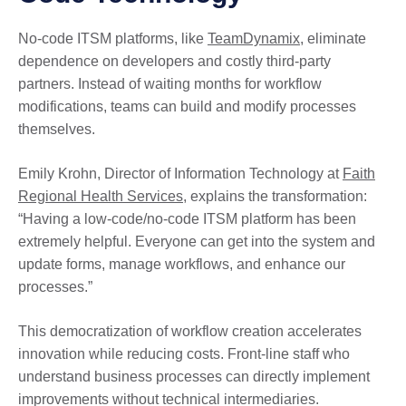
No-code ITSM platforms, like
TeamDynamix
, eliminate
dependence on developers and costly third-party
partners. Instead of waiting months for workflow
modifications, teams can build and modify processes
themselves.
Emily Krohn, Director of Information Technology at
Faith
Regional Health Services
, explains the transformation:
“Having a low-code/no-code ITSM platform has been
extremely helpful. Everyone can get into the system and
update forms, manage workflows, and enhance our
processes.”
This democratization of workflow creation accelerates
innovation while reducing costs. Front-line staff who
understand business processes can directly implement
improvements without technical intermediaries.