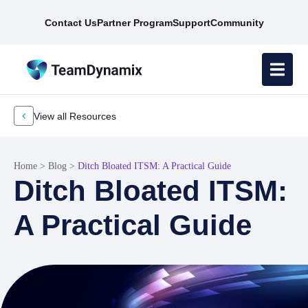
Contact Us
Partner Program
Support
Community
View all Resources
Home
>
Blog
>
Ditch Bloated ITSM: A Practical Guide
Ditch Bloated ITSM:
A Practical Guide