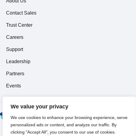
About Us
Contact Sales
Trust Center
Careers
Support
Leadership
Partners
Events
We value your privacy
© 2026 All Rights
We use cookies to enhance your browsing experience, serve
Reserved ~
Privacy
personalized ads or content, and analyze our traffic. By
Policy
clicking "Accept All", you consent to our use of cookies.