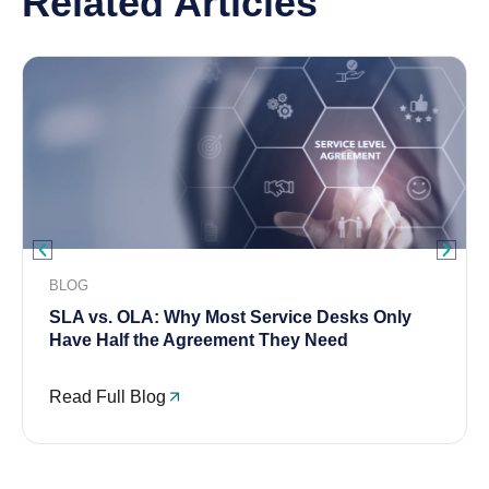
Related Articles
BLOG
SLA vs. OLA: Why Most Service Desks Only
Have Half the Agreement They Need
Read Full Blog