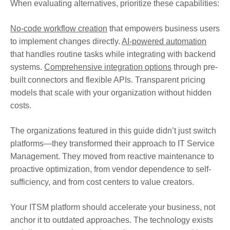
When evaluating alternatives, prioritize these capabilities:
No-code workflow creation
that empowers business users
to implement changes directly.
AI-powered automation
that handles routine tasks while integrating with backend
systems.
Comprehensive integration options
through pre-
built connectors and flexible APIs. Transparent pricing
models that scale with your organization without hidden
costs.
The organizations featured in this guide didn’t just switch
platforms—they transformed their approach to IT Service
Management. They moved from reactive maintenance to
proactive optimization, from vendor dependence to self-
sufficiency, and from cost centers to value creators.
Your ITSM platform should accelerate your business, not
anchor it to outdated approaches. The technology exists