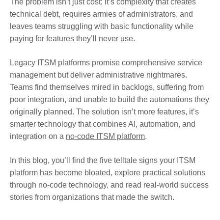
The problem isn’t just cost; it’s complexity that creates
technical debt, requires armies of administrators, and
leaves teams struggling with basic functionality while
paying for features they’ll never use.
Legacy ITSM platforms promise comprehensive service
management but deliver administrative nightmares.
Teams find themselves mired in backlogs, suffering from
poor integration, and unable to build the automations they
originally planned. The solution isn’t more features, it’s
smarter technology that combines AI, automation, and
integration on a
no-code ITSM platform
.
In this blog, you’ll find the five telltale signs your ITSM
platform has become bloated, explore practical solutions
through no-code technology, and read real-world success
stories from organizations that made the switch.