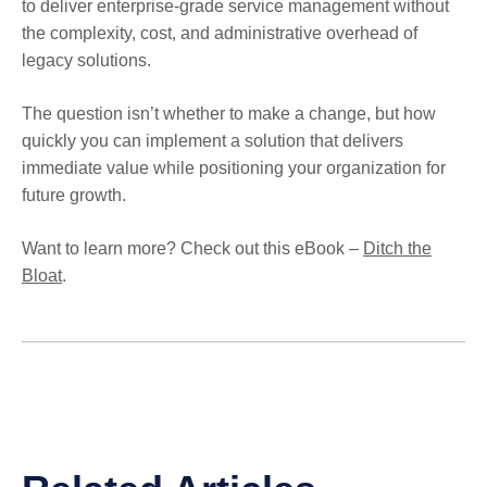
to deliver enterprise-grade service management without
the complexity, cost, and administrative overhead of
legacy solutions.
The question isn’t whether to make a change, but how
quickly you can implement a solution that delivers
immediate value while positioning your organization for
future growth.
Want to learn more? Check out this eBook –
Ditch the
Bloat
.