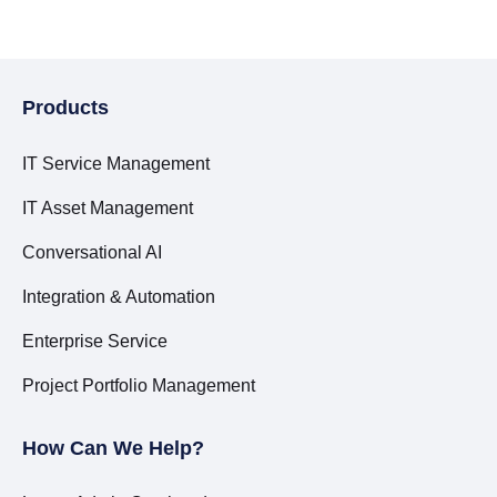
Products
IT Service Management
IT Asset Management
Conversational AI
Integration & Automation
Enterprise Service
Project Portfolio Management
How Can We Help?