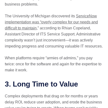
business problems.
The University of Michigan discovered its
ServiceNow
implementation was “overly complex for our needs and
difficult to maintain
,” according to Rhian Copeland,
Assistant Director of ITS Service Support. Administrative
complexity wasn’t just inconvenient—it was actively
impeding progress and consuming valuable IT resources.
When platforms require “armies of admins,” you pay
twice: once for the software and again for the expertise to
make it work.
3. Long Time to Value
Complex deployments that drag on for months or years
delay ROI, reduce user adoption, and erode the business