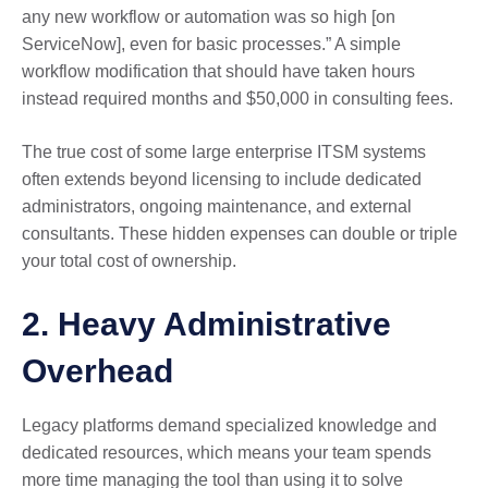
any new workflow or automation was so high [on
ServiceNow], even for basic processes.” A simple
workflow modification that should have taken hours
instead required months and $50,000 in consulting fees.
The true cost of some large enterprise ITSM systems
often extends beyond licensing to include dedicated
administrators, ongoing maintenance, and external
consultants. These hidden expenses can double or triple
your total cost of ownership.
2. Heavy Administrative
Overhead
Legacy platforms demand specialized knowledge and
dedicated resources, which means your team spends
more time managing the tool than using it to solve