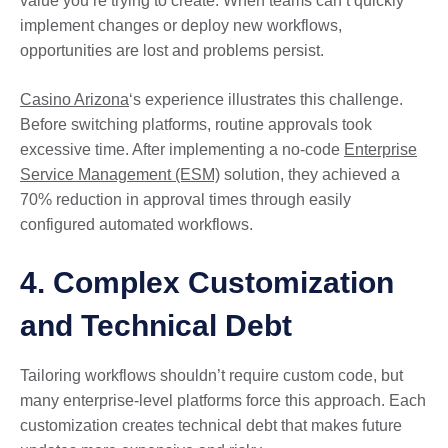
value you’re trying to create. When teams can’t quickly
implement changes or deploy new workflows,
opportunities are lost and problems persist.
Casino Arizona
‘s experience illustrates this challenge.
Before switching platforms, routine approvals took
excessive time. After implementing a no-code
Enterprise
Service Management (ESM)
solution, they achieved a
70% reduction in approval times through easily
configured automated workflows.
4. Complex Customization
and Technical Debt
Tailoring workflows shouldn’t require custom code, but
many enterprise-level platforms force this approach. Each
customization creates technical debt that makes future