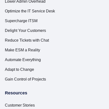
Lower Admin Overhead
Optimize the IT Service Desk
Supercharge ITSM
Delight Your Customers
Reduce Tickets with Chat
Make ESM a Reality
Automate Everything
Adapt to Change
Gain Control of Projects
Resources
Customer Stories