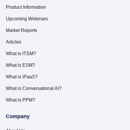
Product Information
Upcoming Webinars
Market Reports
Articles
What is ITSM?
What is ESM?
What is iPaaS?
What is Conversational AI?
What is PPM?
Company