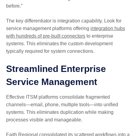
before.”
The key differentiator is integration capability. Look for
service management platforms offering
integration hubs
with hundreds of pre-built connectors
to enterprise
systems. This eliminates the custom development
typically required for system connections.
Streamlined Enterprise
Service Management
Effective ITSM platforms consolidate fragmented
channels—email, phone, multiple tools—into unified
systems. This eliminates duplication while making
processes visible and manageable.
Faith Regional consolidated its scattered workflows into a