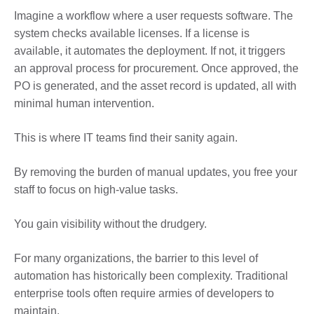
Imagine a workflow where a user requests software. The
system checks available licenses. If a license is
available, it automates the deployment. If not, it triggers
an approval process for procurement. Once approved, the
PO is generated, and the asset record is updated, all with
minimal human intervention.
This is where IT teams find their sanity again.
By removing the burden of manual updates, you free your
staff to focus on high-value tasks.
You gain visibility without the drudgery.
For many organizations, the barrier to this level of
automation has historically been complexity. Traditional
enterprise tools often require armies of developers to
maintain.