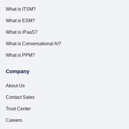
What is ITSM?
What is ESM?
What is iPaaS?
What is Conversational AI?
What is PPM?
Company
About Us
Contact Sales
Trust Center
Careers