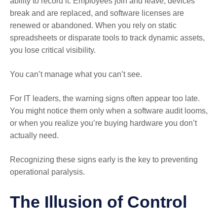
ability to record it. Employees join and leave, devices
break and are replaced, and software licenses are
renewed or abandoned. When you rely on static
spreadsheets or disparate tools to track dynamic assets,
you lose critical visibility.
You can’t manage what you can’t see.
For IT leaders, the warning signs often appear too late.
You might notice them only when a software audit looms,
or when you realize you’re buying hardware you don’t
actually need.
Recognizing these signs early is the key to preventing
operational paralysis.
The Illusion of Control