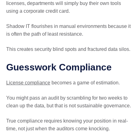
licenses, departments will simply buy their own tools
using a corporate credit card.
Shadow IT flourishes in manual environments because it
is often the path of least resistance.
This creates security blind spots and fractured data silos.
Guesswork Compliance
License compliance
becomes a game of estimation.
You might pass an audit by scrambling for two weeks to
clean up the data, but that is not sustainable governance.
True compliance requires knowing your position in real-
time, not just when the auditors come knocking.