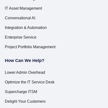
IT Asset Management
Conversational AI
Integration & Automation
Enterprise Service
Project Portfolio Management
How Can We Help?
Lower Admin Overhead
Optimize the IT Service Desk
Supercharge ITSM
Delight Your Customers