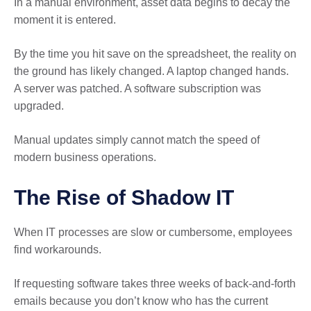
In a manual environment, asset data begins to decay the
moment it is entered.
By the time you hit save on the spreadsheet, the reality on
the ground has likely changed. A laptop changed hands.
A server was patched. A software subscription was
upgraded.
Manual updates simply cannot match the speed of
modern business operations.
The Rise of Shadow IT
When IT processes are slow or cumbersome, employees
find workarounds.
If requesting software takes three weeks of back-and-forth
emails because you don’t know who has the current