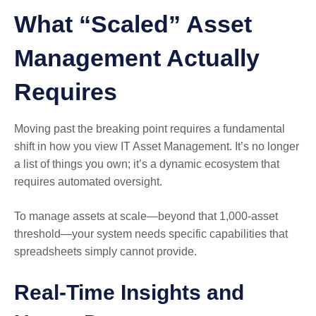
What “Scaled” Asset
Management Actually
Requires
Moving past the breaking point requires a fundamental
shift in how you view IT Asset Management. It’s no longer
a list of things you own; it’s a dynamic ecosystem that
requires automated oversight.
To manage assets at scale—beyond that 1,000-asset
threshold—your system needs specific capabilities that
spreadsheets simply cannot provide.
Real-Time Insights and