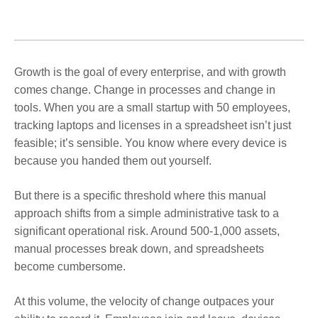
Growth is the goal of every enterprise, and with growth
comes change. Change in processes and change in
tools. When you are a small startup with 50 employees,
tracking laptops and licenses in a spreadsheet isn’t just
feasible; it’s sensible. You know where every device is
because you handed them out yourself.
But there is a specific threshold where this manual
approach shifts from a simple administrative task to a
significant operational risk. Around 500-1,000 assets,
manual processes break down, and spreadsheets
become cumbersome.
At this volume, the velocity of change outpaces your