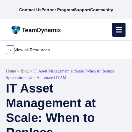
Contact Us
Partner Program
Support
Community
View all Resources
Home
>
Blog
>
IT Asset Management at Scale: When to Replace
Spreadsheets with Automated ITAM
IT Asset
Management at
Scale: When to