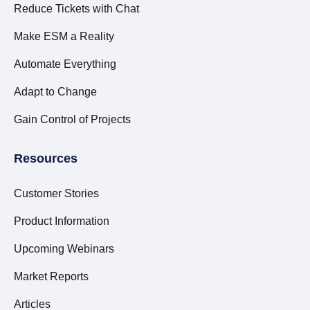
Reduce Tickets with Chat
Make ESM a Reality
Automate Everything
Adapt to Change
Gain Control of Projects
Resources
Customer Stories
Product Information
Upcoming Webinars
Market Reports
Articles