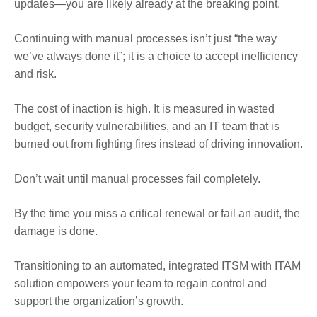
updates—you are likely already at the breaking point.
Continuing with manual processes isn’t just “the way
we’ve always done it”; it is a choice to accept inefficiency
and risk.
The cost of inaction is high. It is measured in wasted
budget, security vulnerabilities, and an IT team that is
burned out from fighting fires instead of driving innovation.
Don’t wait until manual processes fail completely.
By the time you miss a critical renewal or fail an audit, the
damage is done.
Transitioning to an automated, integrated ITSM with ITAM
solution empowers your team to regain control and
support the organization’s growth.