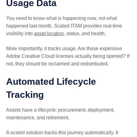
Usage Data
You need to know what is happening now, not what
happened last month. Scaled ITAM provides real-time
visibility into
asset location
, status, and health.
More importantly, it tracks usage. Are those expensive
Adobe Creative Cloud licenses actually being opened? If
not, they should be reclaimed and redistributed.
Automated Lifecycle
Tracking
Assets have a lifecycle: procurement, deployment,
maintenance, and retirement.
A scaled solution tracks this journey automatically. It