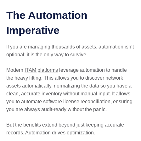
The Automation
Imperative
If you are managing thousands of assets, automation isn’t
optional; it is the only way to survive.
Modern
ITAM platforms
leverage automation to handle
the heavy lifting. This allows you to discover network
assets automatically, normalizing the data so you have a
clean, accurate inventory without manual input. It allows
you to automate software license reconciliation, ensuring
you are always audit-ready without the panic.
But the benefits extend beyond just keeping accurate
records. Automation drives optimization.