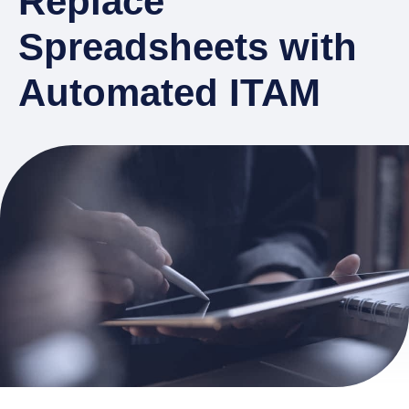
Replace
Spreadsheets with
Automated ITAM