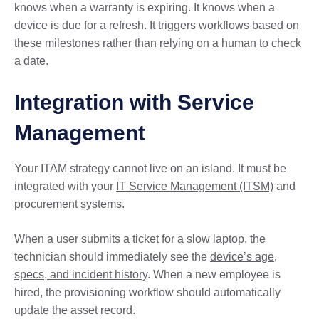
knows when a warranty is expiring. It knows when a
device is due for a refresh. It triggers workflows based on
these milestones rather than relying on a human to check
a date.
Integration with Service
Management
Your ITAM strategy cannot live on an island. It must be
integrated with your
IT Service Management (ITSM)
and
procurement systems.
When a user submits a ticket for a slow laptop, the
technician should immediately see the
device’s age,
specs, and incident history
. When a new employee is
hired, the provisioning workflow should automatically
update the asset record.