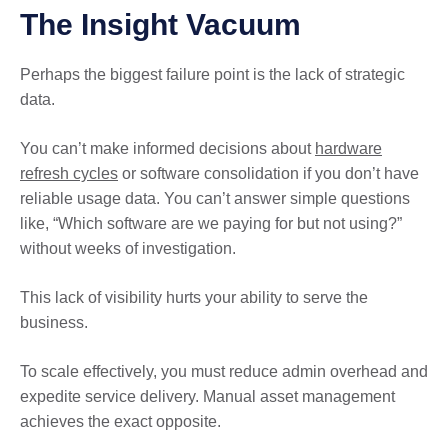
The Insight Vacuum
Perhaps the biggest failure point is the lack of strategic
data.
You can’t make informed decisions about
hardware
refresh cycles
or software consolidation if you don’t have
reliable usage data. You can’t answer simple questions
like, “Which software are we paying for but not using?”
without weeks of investigation.
This lack of visibility hurts your ability to serve the
business.
To scale effectively, you must reduce admin overhead and
expedite service delivery. Manual asset management
achieves the exact opposite.