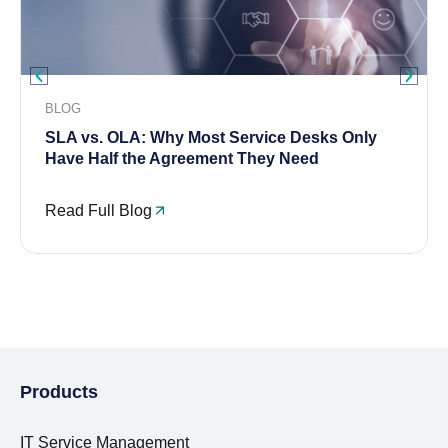
BLOG
SLA vs. OLA: Why Most Service Desks Only
Have Half the Agreement They Need
Read Full Blog
Products
IT Service Management