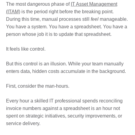
The most dangerous phase of
IT Asset Management
(ITAM)
is the period right before the breaking point.
During this time, manual processes still
feel
manageable.
You have a system. You have a spreadsheet. You have a
person whose job it is to update that spreadsheet.
It feels like control.
But this control is an illusion. While your team manually
enters data, hidden costs accumulate in the background.
First, consider the man-hours.
Every hour a skilled IT professional spends reconciling
invoice numbers against a spreadsheet is an hour not
spent on strategic initiatives, security improvements, or
service delivery.