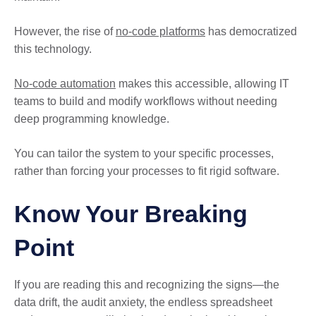
However, the rise of
no-code platforms
has democratized
this technology.
No-code automation
makes this accessible, allowing IT
teams to build and modify workflows without needing
deep programming knowledge.
You can tailor the system to your specific processes,
rather than forcing your processes to fit rigid software.
Know Your Breaking
Point
If you are reading this and recognizing the signs—the
data drift, the audit anxiety, the endless spreadsheet