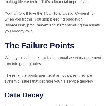
making life easier for IT; it’s a financial imperative.
Your
CFO will love the TCO (Total Cost of Ownership)
when you fix this. You stop bleeding budget on
unnecessary procurement and start optimizing the assets
you already own.
The Failure Points
When you scale, the cracks in manual asset management
turn into gaping holes.
These failure points aren’t just annoyances; they are
systemic issues that degrade your IT service delivery.
Data Decay