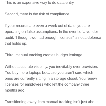
This is an expensive way to do data entry.
Second, there is the risk of compliance.
If your records are even a week out of date, you are
operating on false assumptions. In the event of a vendor
audit, “I thought we had enough licenses” is not a defense
that holds up.
Third, manual tracking creates budget leakage.
Without accurate visibility, you inevitably over-provision.
You buy more laptops because you aren’t sure which
ones are currently sitting in a storage closet. You
renew
licenses
for employees who left the company three
months ago.
Transitioning away from manual tracking isn’t just about