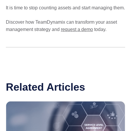
It is time to stop counting assets and start managing them.
Discover how TeamDynamix can transform your asset
management strategy and
request a demo
today.
Related Articles