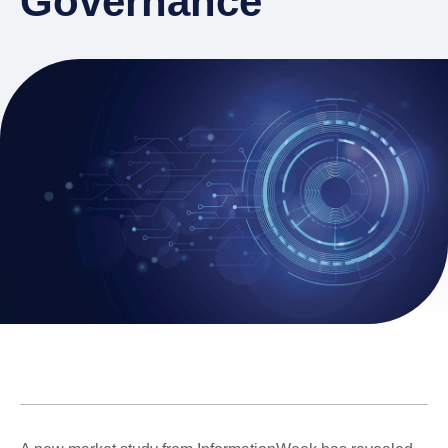
Governance