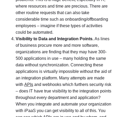
where resources and time are precious. There are
other routine requests that can also take
considerable time such as onboarding/offboarding
employees – imagine if these types of activities
could be automated.
Visibility to Data and Integration Points.
As lines
of business procure more and more software,
organizations are finding that they may have 300-
500 applications in use – many holding the same
data without synchronization. Connecting these
applications is virtually impossible without the aid of
an integration platform. Many attempts are made
with
APIs
and webhooks which furthers security risk
– does IT have true visibility to the integration points
throughout every department and application?
When you integrate and automate your organization
with iPaaS you can get visibility to all of this. You