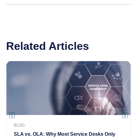
Related Articles
BLOG
SLA vs. OLA: Why Most Service Desks Only