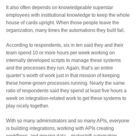
It also often depends on knowledgeable superstar
employees with institutional knowledge to keep the whole
house of cards upright. When those people leave the
organization, many times the automations they built fail.
According to respondents, six in ten said they and their
team spend 10 or more hours per week working on
internally developed scripts to manage these systems
and the processes they run. Again, that’s an entire
quarter’s worth of work just in that mission of keeping
these home-grown processes running. Nearly the same
ratio of respondents said they spend at least five hours a
week on integration-related work to get these systems to
play nicely together.
With so many administrators and so many APIs, everyone
is building integrations, working with APIs creating
workflows, and moving data – makeshift automation