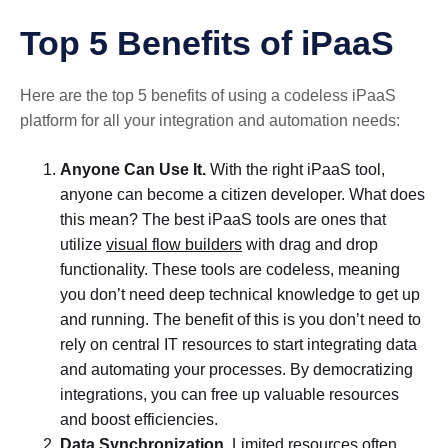
Top 5 Benefits of iPaaS
Here are the top 5 benefits of using a codeless iPaaS
platform for all your integration and automation needs:
Anyone Can Use It.
With the right iPaaS tool,
anyone can become a citizen developer. What does
this mean? The best iPaaS tools are ones that
utilize
visual flow builders
with drag and drop
functionality. These tools are codeless, meaning
you don’t need deep technical knowledge to get up
and running. The benefit of this is you don’t need to
rely on central IT resources to start integrating data
and automating your processes. By democratizing
integrations, you can free up valuable resources
and boost efficiencies.
Data Synchronization.
Limited resources often