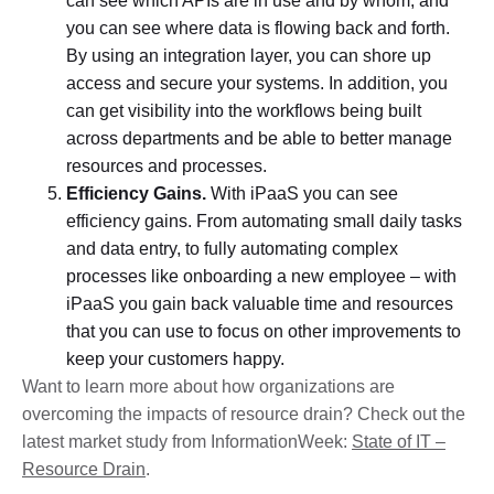
can see which APIs are in use and by whom, and
you can see where data is flowing back and forth.
By using an integration layer, you can shore up
access and secure your systems. In addition, you
can get visibility into the workflows being built
across departments and be able to better manage
resources and processes.
Efficiency Gains.
With iPaaS you can see
efficiency gains. From automating small daily tasks
and data entry, to fully automating complex
processes like onboarding a new employee – with
iPaaS you gain back valuable time and resources
that you can use to focus on other improvements to
keep your customers happy.
Want to learn more about how organizations are
overcoming the impacts of resource drain? Check out the
latest market study from InformationWeek:
State of IT –
Resource Drain
.