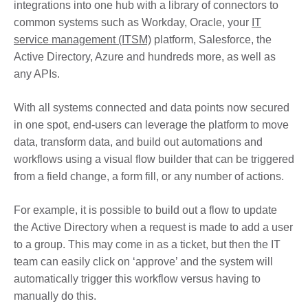
integrations into one hub with a library of connectors to
common systems such as Workday, Oracle, your
IT
service management (ITSM)
platform, Salesforce, the
Active Directory, Azure and hundreds more, as well as
any APIs.
With all systems connected and data points now secured
in one spot, end-users can leverage the platform to move
data, transform data, and build out automations and
workflows using a visual flow builder that can be triggered
from a field change, a form fill, or any number of actions.
For example, it is possible to build out a flow to update
the Active Directory when a request is made to add a user
to a group. This may come in as a ticket, but then the IT
team can easily click on ‘approve’ and the system will
automatically trigger this workflow versus having to
manually do this.