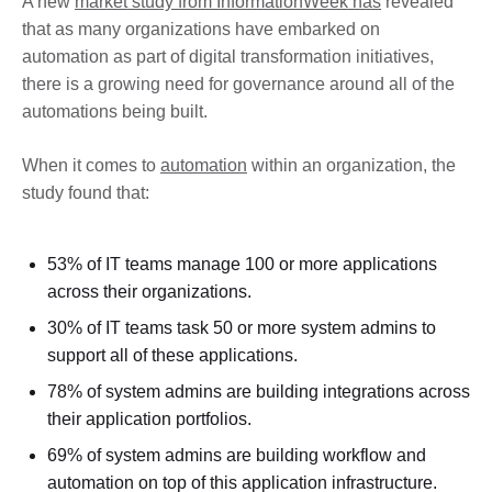
A new
market study from InformationWeek has
revealed
that as many organizations have embarked on
automation as part of digital transformation initiatives,
there is a growing need for governance around all of the
automations being built.
When it comes to
automation
within an organization, the
study found that:
53% of IT teams manage 100 or more applications
across their organizations.
30% of IT teams task 50 or more system admins to
support all of these applications.
78% of system admins are building integrations across
their application portfolios.
69% of system admins are building workflow and
automation on top of this application infrastructure.