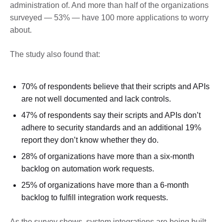
administration of. And more than half of the organizations
surveyed — 53% — have 100 more applications to worry
about.
The study also found that:
70% of respondents believe that their scripts and APIs
are not well documented and lack controls.
47% of respondents say their scripts and APIs don’t
adhere to security standards and an additional 19%
report they don’t know whether they do.
28% of organizations have more than a six-month
backlog on automation work requests.
25% of organizations have more than a 6-month
backlog to fulfill integration work requests.
As the survey shows, system integrations are being built