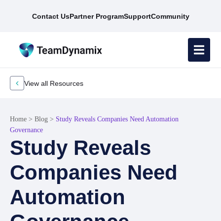
Contact Us
Partner Program
Support
Community
View all Resources
Home
>
Blog
>
Study Reveals Companies Need Automation
Governance
Study Reveals
Companies Need
Automation