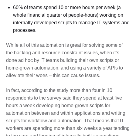
60% of teams spend 10 or more hours per week (a
whole financial quarter of people-hours) working on
internally developed scripts to manage IT systems and
processes.
While all of this automation is great for solving some of
the backlog and resource constraint issues, when it’s
done ad hoc by IT teams building their own scripts or
home-grown automation, and using a variety of APIs to
alleviate their woes – this can cause issues.
In fact, according to the study more than four in 10
respondents to the survey said they spend at least five
hours a week developing home-grown scripts for
automation between and within applications and writing
scripts for workflow and automation. That means that IT
workers are spending more than six weeks a year tending
to the care and feeding of internally built automations.