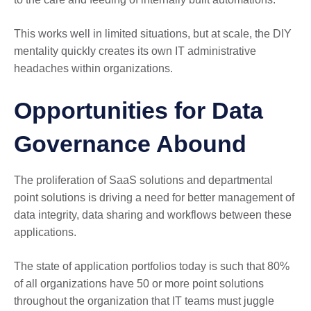
This works well in limited situations, but at scale, the DIY
mentality quickly creates its own IT administrative
headaches within organizations.
Opportunities for Data
Governance Abound
The proliferation of SaaS solutions and departmental
point solutions is driving a need for better management of
data integrity, data sharing and workflows between these
applications.
The state of application portfolios today is such that 80%
of all organizations have 50 or more point solutions
throughout the organization that IT teams must juggle