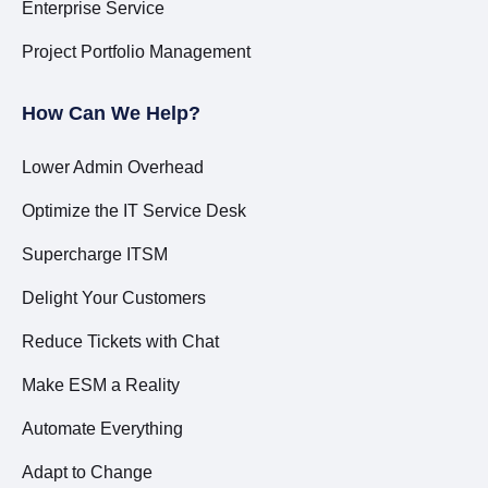
Enterprise Service
Project Portfolio Management
How Can We Help?
Lower Admin Overhead
Optimize the IT Service Desk
Supercharge ITSM
Delight Your Customers
Reduce Tickets with Chat
Make ESM a Reality
Automate Everything
Adapt to Change