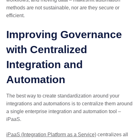
methods are not sustainable, nor are they secure or
efficient.
Improving Governance
with Centralized
Integration and
Automation
The best way to create standardization around your
integrations and automations is to centralize them around
a single enterprise integration and automation tool –
iPaaS.
iPaaS (Integration Platform as a Service)
centralizes all