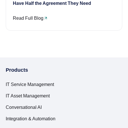
Have Half the Agreement They Need
Read Full Blog
Products
IT Service Management
IT Asset Management
Conversational AI
Integration & Automation