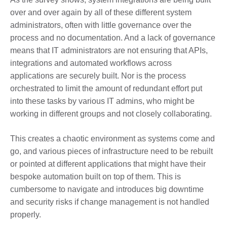
over and over again by all of these different system
administrators, often with little governance over the
process and no documentation. And a lack of governance
means that IT administrators are not ensuring that APIs,
integrations and automated workflows across
applications are securely built. Nor is the process
orchestrated to limit the amount of redundant effort put
into these tasks by various IT admins, who might be
working in different groups and not closely collaborating.
This creates a chaotic environment as systems come and
go, and various pieces of infrastructure need to be rebuilt
or pointed at different applications that might have their
bespoke automation built on top of them. This is
cumbersome to navigate and introduces big downtime
and security risks if change management is not handled
properly.