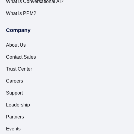
What is Conversational AI?
What is PPM?
Company
About Us
Contact Sales
Trust Center
Careers
Support
Leadership
Partners
Events