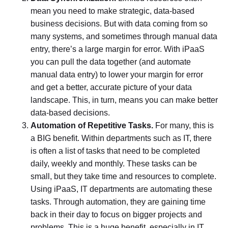
mean you need to make strategic, data-based
business decisions. But with data coming from so
many systems, and sometimes through manual data
entry, there’s a large margin for error. With iPaaS
you can pull the data together (and automate
manual data entry) to lower your margin for error
and get a better, accurate picture of your data
landscape. This, in turn, means you can make better
data-based decisions.
Automation of Repetitive Tasks.
For many, this is
a BIG benefit. Within departments such as IT, there
is often a list of tasks that need to be completed
daily, weekly and monthly. These tasks can be
small, but they take time and resources to complete.
Using iPaaS, IT departments are automating these
tasks. Through automation, they are gaining time
back in their day to focus on bigger projects and
problems. This is a huge benefit, especially in IT,