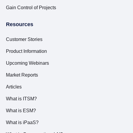
Gain Control of Projects
Resources
Customer Stories
Product Information
Upcoming Webinars
Market Reports
Articles
What is ITSM?
What is ESM?
What is iPaaS?