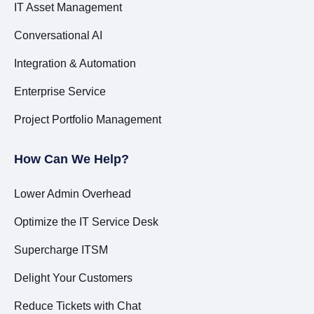
IT Asset Management
Conversational AI
Integration & Automation
Enterprise Service
Project Portfolio Management
How Can We Help?
Lower Admin Overhead
Optimize the IT Service Desk
Supercharge ITSM
Delight Your Customers
Reduce Tickets with Chat