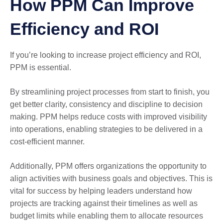
How PPM Can Improve
Efficiency and ROI
If you’re looking to increase project efficiency and ROI,
PPM is essential.
By streamlining project processes from start to finish, you
get better clarity, consistency and discipline to decision
making. PPM helps reduce costs with improved visibility
into operations, enabling strategies to be delivered in a
cost-efficient manner.
Additionally, PPM offers organizations the opportunity to
align activities with business goals and objectives. This is
vital for success by helping leaders understand how
projects are tracking against their timelines as well as
budget limits while enabling them to allocate resources