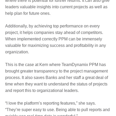
where there is potential for further returns. It can also give
leaders valuable insights into current projects as well as
help plan for future ones.
Additionally, by achieving top performance on every
project, it helps companies stay ahead of competitors.
When implemented correctly PPM can be immensely
valuable for maximizing success and profitability in any
organization.
This is the case at Kern where TeamDynamix PPM has
brought greater transparency to the project management
process. It also saves Banks and her staff a great deal of
time when they want to understand the status of projects
and report this to organizational leaders.
“I love the platform’s reporting features,” she says.
“They’re super easy to use. Being able to pull reports and