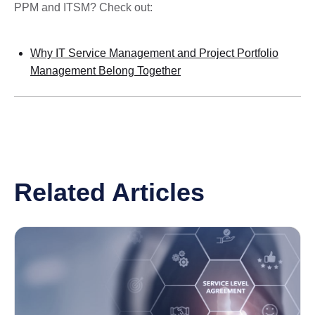
PPM and ITSM? Check out:
Why IT Service Management and Project Portfolio
Management Belong Together
Related Articles