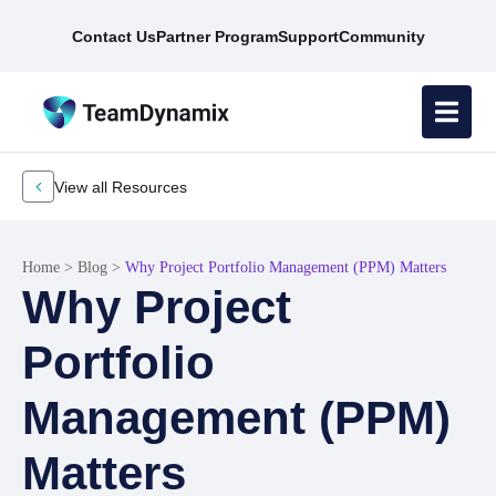
Contact Us
Partner Program
Support
Community
View all Resources
Home
>
Blog
>
Why Project Portfolio Management (PPM) Matters
Why Project
Portfolio
Management (PPM)
Matters