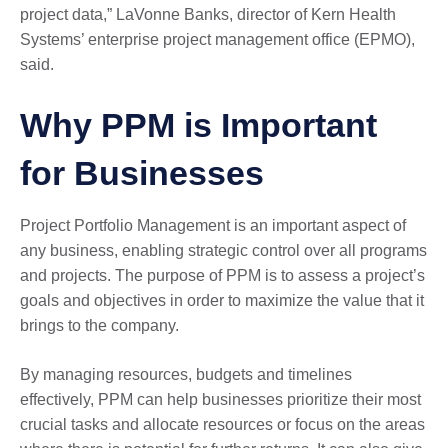
project data,” LaVonne Banks, director of Kern Health
Systems’ enterprise project management office (EPMO),
said.
Why PPM is Important
for Businesses
Project Portfolio Management is an important aspect of
any business, enabling strategic control over all programs
and projects. The purpose of PPM is to assess a project’s
goals and objectives in order to maximize the value that it
brings to the company.
By managing resources, budgets and timelines
effectively, PPM can help businesses prioritize their most
crucial tasks and allocate resources or focus on the areas