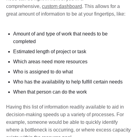
comprehensive,
custom dashboard
. This allows for a
great amount of information to be at your fingertips, like:
Amount of and type of work that needs to be
completed
Estimated length of project or task
Which areas need more resources
Who is assigned to do what
Who has the availability to help fulfill certain needs
When that person can do the work
Having this list of information readily available to aid in
decision-making speeds up a variety of processes. For
example, someone would be able to quickly identify
where a bottleneck is occurring, or where excess capacity