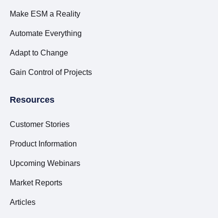
Make ESM a Reality
Automate Everything
Adapt to Change
Gain Control of Projects
Resources
Customer Stories
Product Information
Upcoming Webinars
Market Reports
Articles