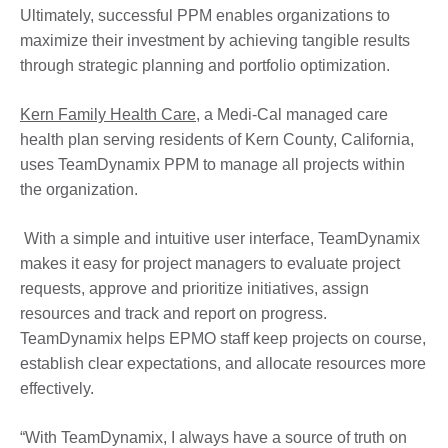
Ultimately, successful PPM enables organizations to
maximize their investment by achieving tangible results
through strategic planning and portfolio optimization.
Kern Family Health Care
, a Medi-Cal managed care
health plan serving residents of Kern County, California,
uses TeamDynamix PPM to manage all projects within
the organization.
With a simple and intuitive user interface, TeamDynamix
makes it easy for project managers to evaluate project
requests, approve and prioritize initiatives, assign
resources and track and report on progress.
TeamDynamix helps EPMO staff keep projects on course,
establish clear expectations, and allocate resources more
effectively.
“With TeamDynamix, I always have a source of truth on