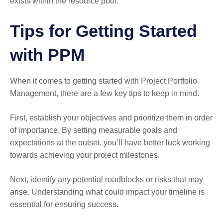
exists within the resource pool.
Tips for Getting Started
with PPM
When it comes to getting started with Project Portfolio
Management, there are a few key tips to keep in mind.
First, establish your objectives and prioritize them in order
of importance. By setting measurable goals and
expectations at the outset, you’ll have better luck working
towards achieving your project milestones.
Next, identify any potential roadblocks or risks that may
arise. Understanding what could impact your timeline is
essential for ensuring success.