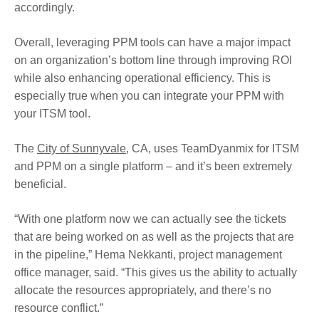
accordingly.
Overall, leveraging PPM tools can have a major impact
on an organization’s bottom line through improving ROI
while also enhancing operational efficiency. This is
especially true when you can integrate your PPM with
your ITSM tool.
The
City of Sunnyvale
, CA, uses TeamDyanmix for ITSM
and PPM on a single platform – and it’s been extremely
beneficial.
“With one platform now we can actually see the tickets
that are being worked on as well as the projects that are
in the pipeline,” Hema Nekkanti, project management
office manager, said. “This gives us the ability to actually
allocate the resources appropriately, and there’s no
resource conflict.”