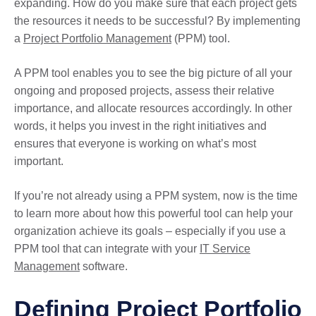
expanding. How do you make sure that each project gets
the resources it needs to be successful? By implementing
a
Project Portfolio Management
(PPM) tool.
A PPM tool enables you to see the big picture of all your
ongoing and proposed projects, assess their relative
importance, and allocate resources accordingly. In other
words, it helps you invest in the right initiatives and
ensures that everyone is working on what’s most
important.
If you’re not already using a PPM system, now is the time
to learn more about how this powerful tool can help your
organization achieve its goals – especially if you use a
PPM tool that can integrate with your
IT Service
Management
software.
Defining Project Portfolio