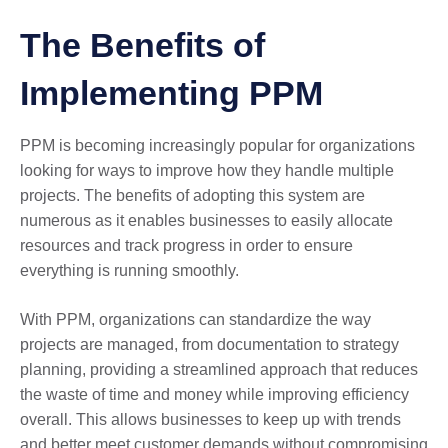
The Benefits of
Implementing PPM
PPM is becoming increasingly popular for organizations
looking for ways to improve how they handle multiple
projects. The benefits of adopting this system are
numerous as it enables businesses to easily allocate
resources and track progress in order to ensure
everything is running smoothly.
With PPM, organizations can standardize the way
projects are managed, from documentation to strategy
planning, providing a streamlined approach that reduces
the waste of time and money while improving efficiency
overall. This allows businesses to keep up with trends
and better meet customer demands without compromising