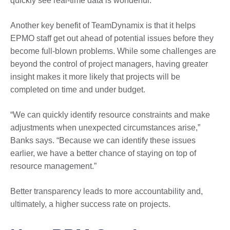
quickly see real-time data is wonderful.”
Another key benefit of TeamDynamix is that it helps
EPMO staff get out ahead of potential issues before they
become full-blown problems. While some challenges are
beyond the control of project managers, having greater
insight makes it more likely that projects will be
completed on time and under budget.
“We can quickly identify resource constraints and make
adjustments when unexpected circumstances arise,”
Banks says. “Because we can identify these issues
earlier, we have a better chance of staying on top of
resource management.”
Better transparency leads to more accountability and,
ultimately, a higher success rate on projects.