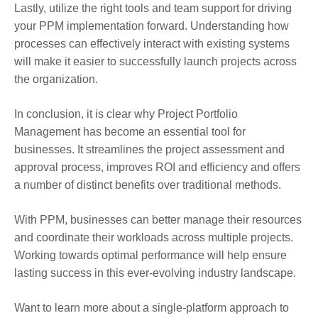
Lastly, utilize the right tools and team support for driving
your PPM implementation forward. Understanding how
processes can effectively interact with existing systems
will make it easier to successfully launch projects across
the organization.
In conclusion, it is clear why Project Portfolio
Management has become an essential tool for
businesses. It streamlines the project assessment and
approval process, improves ROI and efficiency and offers
a number of distinct benefits over traditional methods.
With PPM, businesses can better manage their resources
and coordinate their workloads across multiple projects.
Working towards optimal performance will help ensure
lasting success in this ever-evolving industry landscape.
Want to learn more about a single-platform approach to