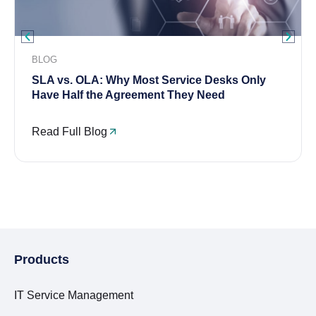
BLOG
SLA vs. OLA: Why Most Service Desks Only
Have Half the Agreement They Need
Read Full Blog
Products
IT Service Management