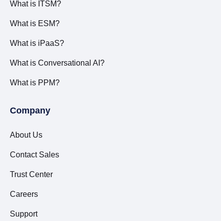
What is ITSM?
What is ESM?
What is iPaaS?
What is Conversational AI?
What is PPM?
Company
About Us
Contact Sales
Trust Center
Careers
Support