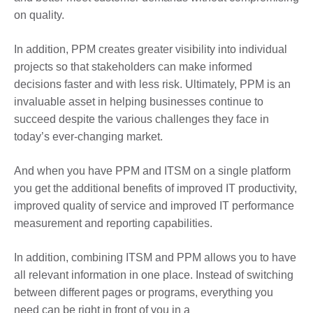
on quality.
In addition, PPM creates greater visibility into individual
projects so that stakeholders can make informed
decisions faster and with less risk. Ultimately, PPM is an
invaluable asset in helping businesses continue to
succeed despite the various challenges they face in
today’s ever-changing market.
And when you have PPM and ITSM on a single platform
you get the additional benefits of improved IT productivity,
improved quality of service and improved IT performance
measurement and reporting capabilities.
In addition, combining ITSM and PPM allows you to have
all relevant information in one place. Instead of switching
between different pages or programs, everything you
need can be right in front of you in a