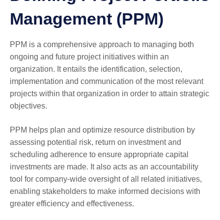
Management (PPM)
PPM is a comprehensive approach to managing both
ongoing and future project initiatives within an
organization. It entails the identification, selection,
implementation and communication of the most relevant
projects within that organization in order to attain strategic
objectives.
PPM helps plan and optimize resource distribution by
assessing potential risk, return on investment and
scheduling adherence to ensure appropriate capital
investments are made. It also acts as an accountability
tool for company-wide oversight of all related initiatives,
enabling stakeholders to make informed decisions with
greater efficiency and effectiveness.