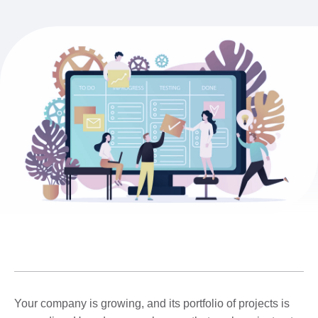
Your company is growing, and its portfolio of projects is